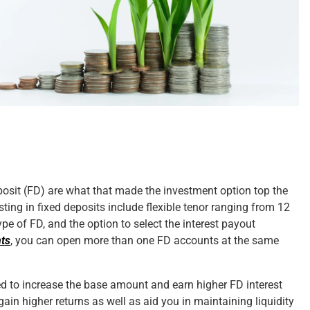
osit (FD) are what that made the investment option top the
esting in fixed deposits include flexible tenor ranging from 12
ype of FD, and the option to select the interest payout
nts
, you can open more than one FD accounts at the same
ved to increase the base amount and earn higher FD interest
ain higher returns as well as aid you in maintaining liquidity