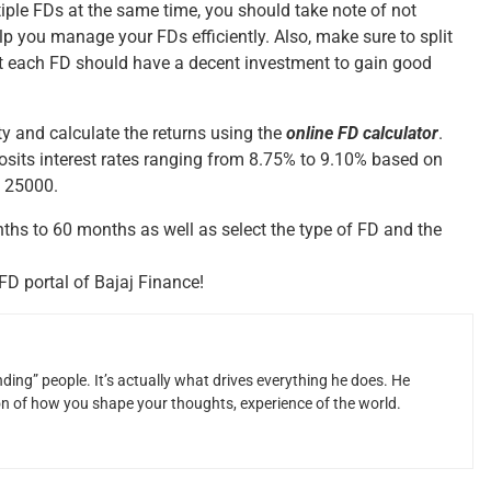
iple FDs at the same time, you should take note of not
p you manage your FDs efficiently. Also, make sure to split
at each FD should have a decent investment to gain good
ty and calculate the returns using the
online FD calculator
.
osits interest rates ranging from 8.75% to 9.10% based on
. 25000.
hs to 60 months as well as select the type of FD and the
FD portal of Bajaj Finance!
ding” people. It’s actually what drives everything he does. He
ion of how you shape your thoughts, experience of the world.