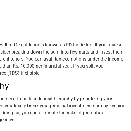
with different tenor is known as FD laddering. If you have a
sider breaking down the sum into few parts and invest them
erent tenors. You can avail tax exemptions under the Income
 than Rs. 10,000 per financial year. If you split your
e (TDS) if eligible.
chy
u need to build a deposit hierarchy by prioritizing your
ystematically break your principal investment sum by keeping
 doing so, you can eliminate the risks of premature
gencies.