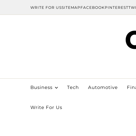
WRITE FOR US
SITEMAP
FACEBOOK
PINTEREST
TW
Business
Tech
Automotive
Fin
Write For Us