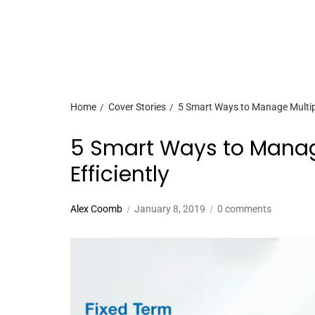
Home
Cover Stories
5 Smart Ways to Manage Multiple
5 Smart Ways to Manage
Efficiently
Alex Coomb
January 8, 2019
0 comments