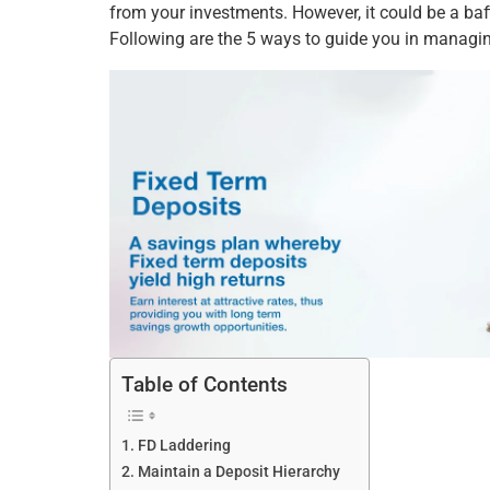
from your investments. However, it could be a ba
Following are the 5 ways to guide you in manag
Table of Contents
FD Laddering
Maintain a Deposit Hierarchy