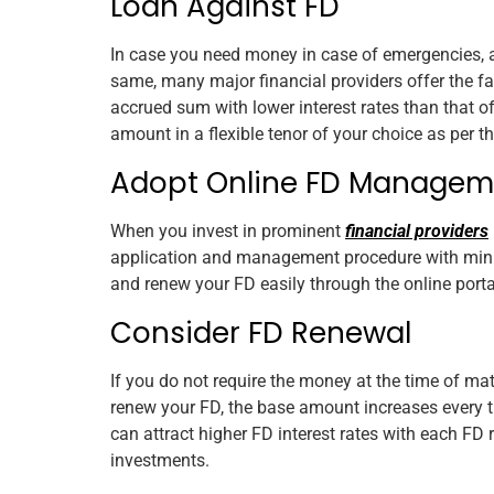
Loan Against FD
In case you need money in case of emergencies, a
same, many major financial providers offer the fa
accrued sum with lower interest rates than that o
amount in a flexible tenor of your choice as per t
Adopt Online FD Managem
When you invest in prominent
financial providers
application and management procedure with mini
and renew your FD easily through the online portal
Consider FD Renewal
If you do not require the money at the time of m
renew your FD, the base amount increases every ti
can attract higher FD interest rates with each FD
investments.