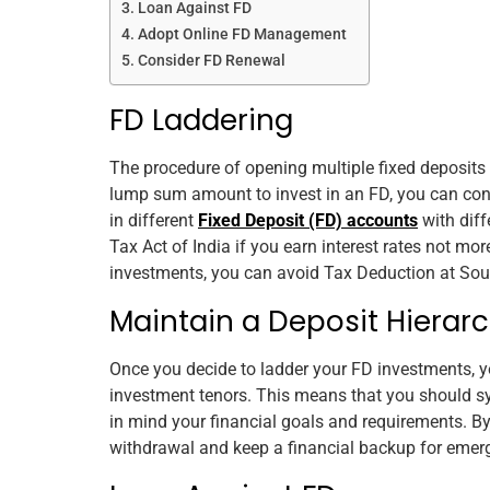
Loan Against FD
Adopt Online FD Management
Consider FD Renewal
FD Laddering
The procedure of opening
multiple
fixed deposits 
lump sum amount to invest in an FD, you can con
in different
Fixed Deposit (FD) accounts
with diff
Tax Act of India if you earn interest rates not more
investments, you can avoid Tax Deduction at Sourc
Maintain a Deposit Hierar
Once you decide to ladder your FD investments, yo
investment tenors. This means that you should s
in mind your financial goals and requirements. By
withdrawal and keep a financial backup for emer