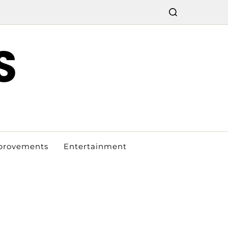
S
provements
Entertainment