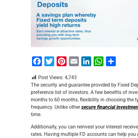
F
T
Pi
E
Li
W
S
a
wi
nt
m
n
h
h
Post Views:
4,743
c
tt
er
ai
k
at
ar
The security and guarantee provided by Fixed Dep
e
er
e
l
e
s
e
preference list of investors. A few benefits of inv
b
st
dI
A
months to 60 months, flexibility in choosing the t
frequency. Unlike other
secure financial investme
o
n
p
time.
o
p
Additionally, you can reinvest your interest recei
k
rates. Having multiple FD accounts can help you g