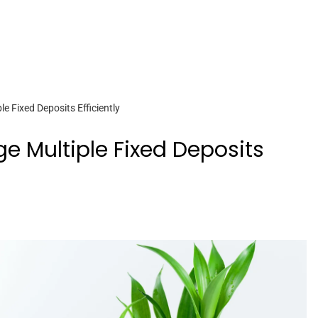
 Fixed Deposits Efficiently
 Multiple Fixed Deposits