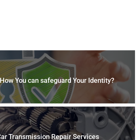
: How You can safeguard Your Identity?
ar Transmission Repair Services