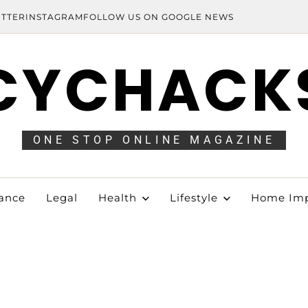
ITTER
INSTAGRAM
FOLLOW US ON GOOGLE NEWS
CYCHACK
ONE STOP ONLINE MAGAZINE
ance
Legal
Health
Lifestyle
Home Im