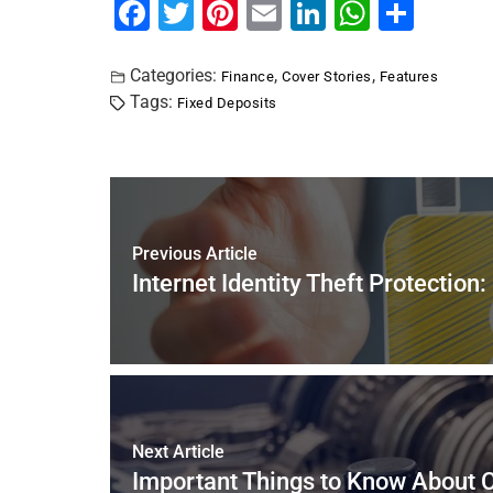
F
T
Pi
E
Li
W
S
a
wi
nt
m
n
h
h
c
tt
er
ai
k
at
ar
Categories:
,
,
Finance
Cover Stories
Features
Tags:
Fixed Deposits
e
er
e
l
e
s
e
b
st
dI
A
o
n
p
o
p
k
Previous Article
Internet Identity Theft Protection
Next Article
Important Things to Know About C