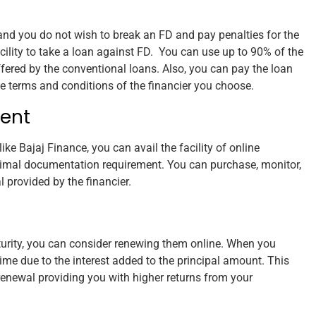
nd you do not wish to break an FD and pay penalties for the
cility to take a loan against FD. You can use up to 90% of the
ffered by the conventional loans. Also, you can pay the loan
he terms and conditions of the financier you choose.
ent
like Bajaj Finance, you can avail the facility of online
mal documentation requirement. You can purchase, monitor,
 provided by the financier.
aturity, you can consider renewing them online. When you
me due to the interest added to the principal amount. This
 renewal providing you with higher returns from your