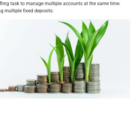
ffling task to manage multiple accounts at the same time.
ing
multiple
fixed deposits: