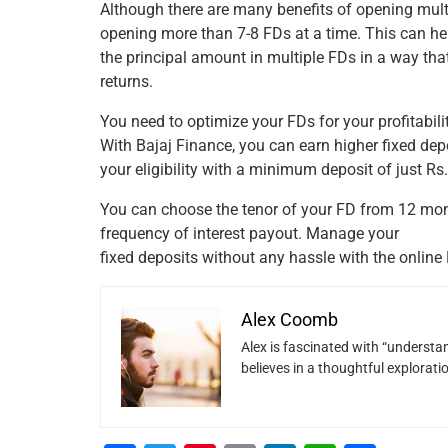
Although there are many benefits of opening mult
opening more than 7-8 FDs at a time. This can hel
the principal amount in multiple FDs in a way th
returns.
You need to optimize your FDs for your profitabili
With Bajaj Finance, you can earn higher fixed dep
your eligibility with a minimum deposit of just Rs
You can choose the tenor of your FD from 12 mont
frequency of interest payout. Manage your
fixed deposits without any hassle with the online 
Alex Coomb
Alex is fascinated with “understan
believes in a thoughtful explorat