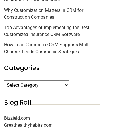
Why Customization Matters in CRM for
Construction Companies
Top Advantages of Implementing the Best
Customized Insurance CRM Software
How Lead Commerce CRM Supports Multi-
Channel Leads Commerce Strategies
Categories
Blog Roll
Bizzield.com
Greathealthyhabits.com