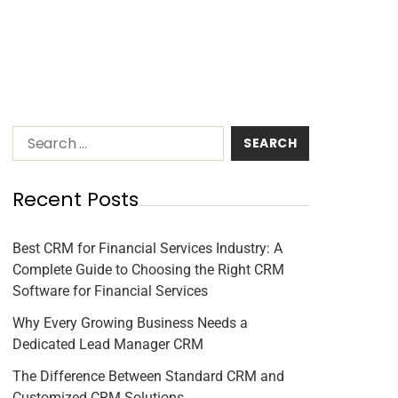
Recent Posts
Best CRM for Financial Services Industry: A
Complete Guide to Choosing the Right CRM
Software for Financial Services
Why Every Growing Business Needs a
Dedicated Lead Manager CRM
The Difference Between Standard CRM and
Customized CRM Solutions