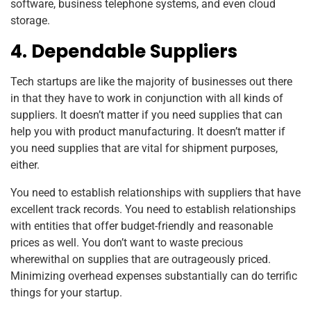
software, business telephone systems, and even cloud
storage.
4. Dependable Suppliers
Tech startups are like the majority of businesses out there
in that they have to work in conjunction with all kinds of
suppliers. It doesn’t matter if you need supplies that can
help you with product manufacturing. It doesn’t matter if
you need supplies that are vital for shipment purposes,
either.
You need to establish relationships with suppliers that have
excellent track records. You need to establish relationships
with entities that offer budget-friendly and reasonable
prices as well. You don’t want to waste precious
wherewithal on supplies that are outrageously priced.
Minimizing overhead expenses substantially can do terrific
things for your startup.