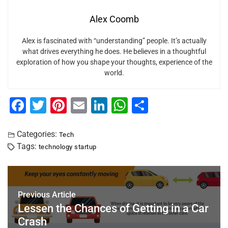
Alex Coomb
Alex is fascinated with “understanding” people. It’s actually
what drives everything he does. He believes in a thoughtful
exploration of how you shape your thoughts, experience of the
world.
F
T
Pi
E
Li
W
S
a
wi
nt
m
n
h
h
c
tt
er
ai
k
at
ar
Categories:
Tech
Tags:
technology startup
e
er
e
l
e
s
e
b
st
dI
A
o
n
p
Previous Article
o
p
Lessen the Chances of Getting in a Car
k
Crash