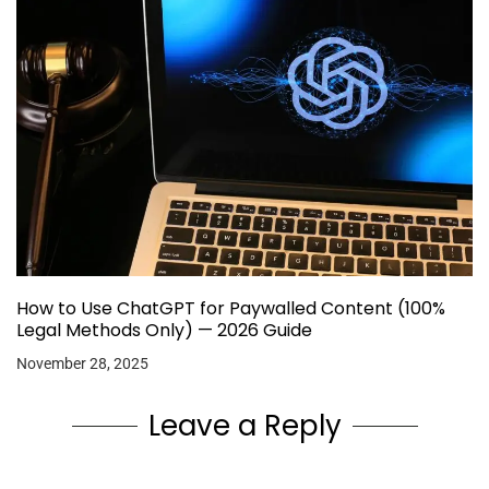
How to Use ChatGPT for Paywalled Content (100%
Legal Methods Only) — 2026 Guide
November 28, 2025
Leave a Reply