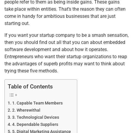
people refer to them as being inside gains. These gains
take place within entities. That’s the reason they can often
come in handy for ambitious businesses that are just
starting out.
If you want your startup company to be a smash sensation,
then you should find out all that you can about embedded
software development and about how it operates.
Entrepreneurs who want their startup organizations to reap
the advantages of superb profits may want to think about
trying these five methods.
Table of Contents
1. Capable Team Members
2. Wherewithal
3. Technological Devices
4. Dependable Suppliers
5. Digital Marketing Assistance