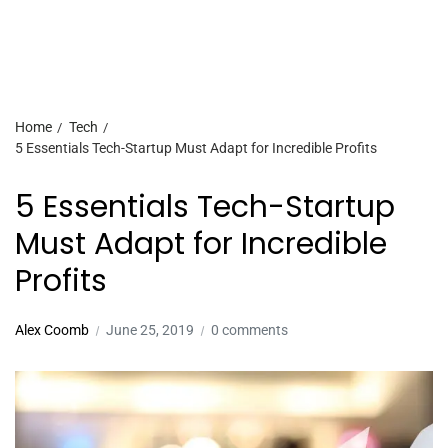
Home
Tech
5 Essentials Tech-Startup Must Adapt for Incredible Profits
5 Essentials Tech-Startup
Must Adapt for Incredible
Profits
Alex Coomb
June 25, 2019
0 comments