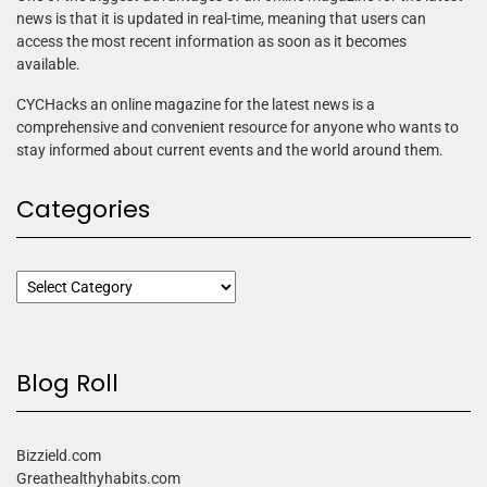
news is that it is updated in real-time, meaning that users can
access the most recent information as soon as it becomes
available.
CYCHacks an online magazine for the latest news is a
comprehensive and convenient resource for anyone who wants to
stay informed about current events and the world around them.
Categories
Blog Roll
Bizzield.com
Greathealthyhabits.com