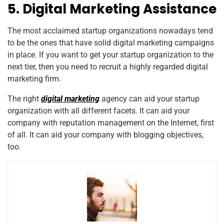
5. Digital Marketing Assistance
The most acclaimed startup organizations nowadays tend
to be the ones that have solid digital marketing campaigns
in place. If you want to get your startup organization to the
next tier, then you need to recruit a highly regarded digital
marketing firm.
The right
digital marketing
agency can aid your startup
organization with all different facets. It can aid your
company with reputation management on the Internet, first
of all. It can aid your company with blogging objectives,
too.