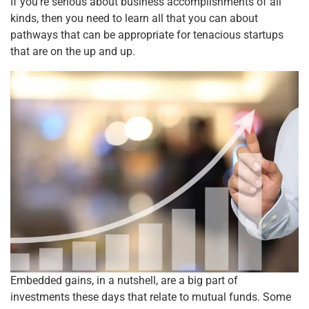
o
p
If you’re serious about business accomplishments of all
kinds, then you need to learn all that you can about
k
pathways that can be appropriate for tenacious startups
that are on the up and up.
Embedded gains, in a nutshell, are a big part of
investments these days that relate to mutual funds. Some