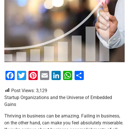
F
T
Pi
E
Li
W
S
a
wi
nt
m
n
h
h
Post Views:
3,129
c
tt
er
ai
k
at
ar
Startup Organizations and the Universe of Embedded
e
er
e
l
e
s
e
Gains
b
st
dI
A
Thriving in business can be amazing. Failing in business,
o
n
p
on the other hand, can make you feel absolutely miserable.