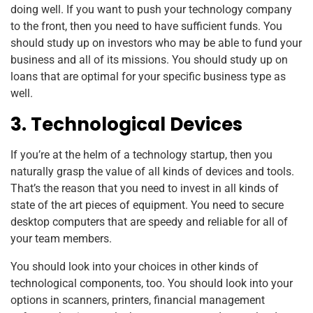
doing well. If you want to push your technology company
to the front, then you need to have sufficient funds. You
should study up on investors who may be able to fund your
business and all of its missions. You should study up on
loans that are optimal for your specific business type as
well.
3. Technological Devices
If you’re at the helm of a technology startup, then you
naturally grasp the value of all kinds of devices and tools.
That’s the reason that you need to invest in all kinds of
state of the art pieces of equipment. You need to secure
desktop computers that are speedy and reliable for all of
your team members.
You should look into your choices in other kinds of
technological components, too. You should look into your
options in scanners, printers, financial management