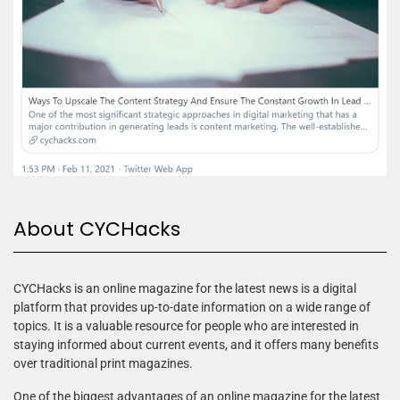
About CYCHacks
CYCHacks is an online magazine for the latest news is a digital
platform that provides up-to-date information on a wide range of
topics. It is a valuable resource for people who are interested in
staying informed about current events, and it offers many benefits
over traditional print magazines.
One of the biggest advantages of an online magazine for the latest