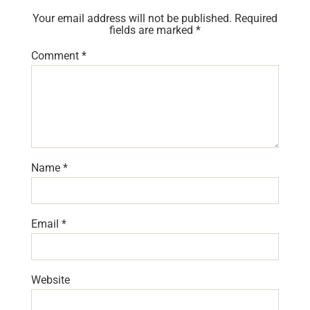
Your email address will not be published.
Required
fields are marked
*
Comment
*
Name
*
Email
*
Website