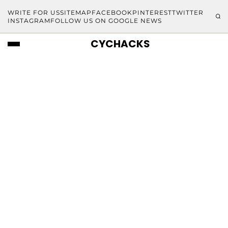
WRITE FOR US
SITEMAP
FACEBOOK
PINTEREST
TWITTER
INSTAGRAM
FOLLOW US ON GOOGLE NEWS
CYCHACKS