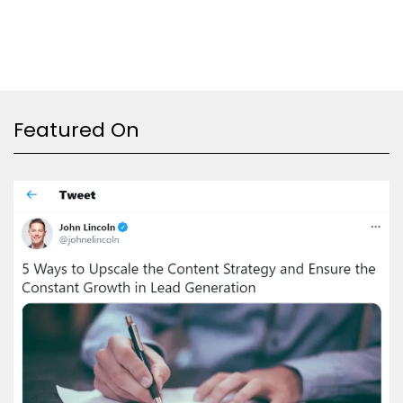
Featured On