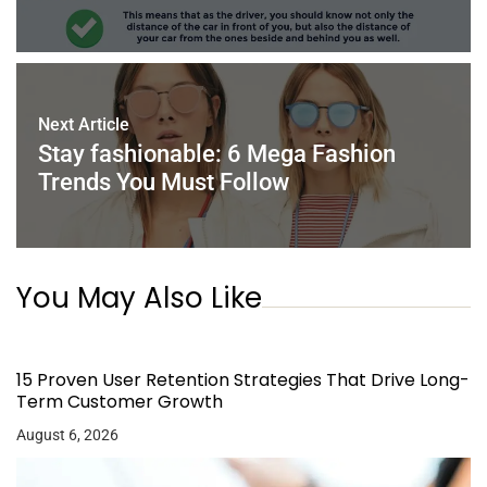
Next Article
Stay fashionable: 6 Mega Fashion
Trends You Must Follow
You May Also Like
15 Proven User Retention Strategies That Drive Long-
Term Customer Growth
August 6, 2026