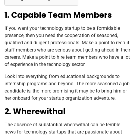
1. Capable Team Members
If you want your technology startup to be a formidable
presence, then you need the cooperation of seasoned,
qualified and diligent professionals. Make a point to recruit
staff members who are serious about getting ahead in their
careers. Make a point to hire team members who have a lot
of experience in the technology sector.
Look into everything from educational backgrounds to
internship programs and beyond. The more seasoned a job
candidate is, the more promising it may be to bring him or
her onboard for your startup organization adventure.
2. Wherewithal
The absence of substantial wherewithal can be terrible
news for technology startups that are passionate about