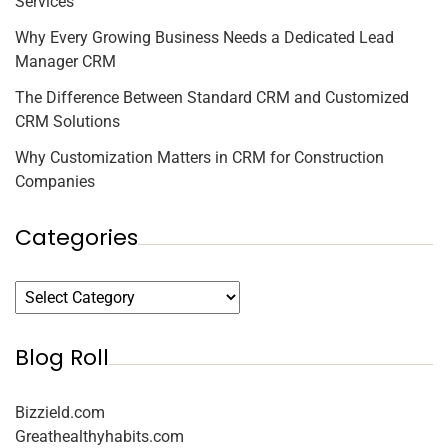
Services
Why Every Growing Business Needs a Dedicated Lead
Manager CRM
The Difference Between Standard CRM and Customized
CRM Solutions
Why Customization Matters in CRM for Construction
Companies
Categories
Blog Roll
Bizzield.com
Greathealthyhabits.com