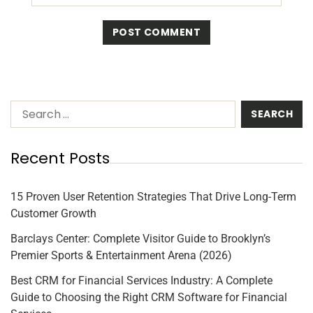
Recent Posts
15 Proven User Retention Strategies That Drive Long-Term
Customer Growth
Barclays Center: Complete Visitor Guide to Brooklyn’s
Premier Sports & Entertainment Arena (2026)
Best CRM for Financial Services Industry: A Complete
Guide to Choosing the Right CRM Software for Financial