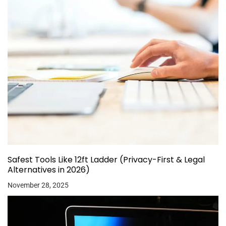
Safest Tools Like 12ft Ladder (Privacy-First & Legal
Alternatives in 2026)
November 28, 2025