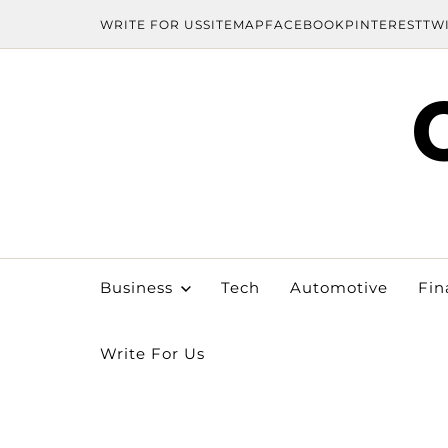
WRITE FOR US
SITEMAP
FACEBOOK
PINTEREST
TW
Business
Tech
Automotive
Fin
Write For Us