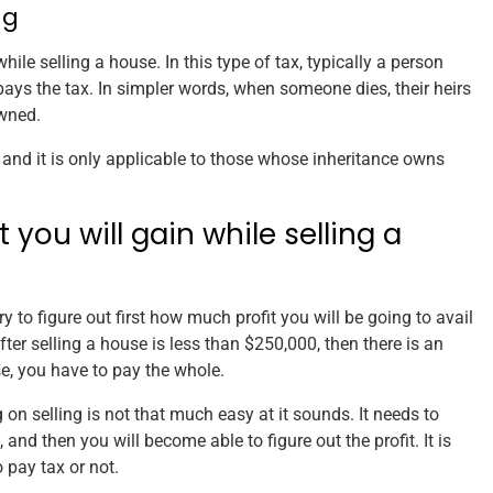
ng
hile selling a house. In this type of tax, typically a person
pays the tax. In simpler words, when someone dies, their heirs
owned.
 and it is only applicable to those whose inheritance owns
you will gain while selling a
ary to figure out first how much profit you will be going to avail
after selling a house is less than $250,000, then there is an
se, you have to pay the whole.
ng on selling is not that much easy at it sounds. It needs to
and then you will become able to figure out the profit. It is
 pay tax or not.