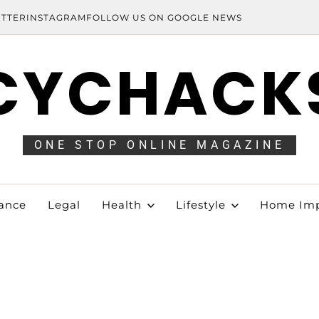
ITTER
INSTAGRAM
FOLLOW US ON GOOGLE NEWS
CYCHACK
ONE STOP ONLINE MAGAZINE
ance
Legal
Health
Lifestyle
Home Im