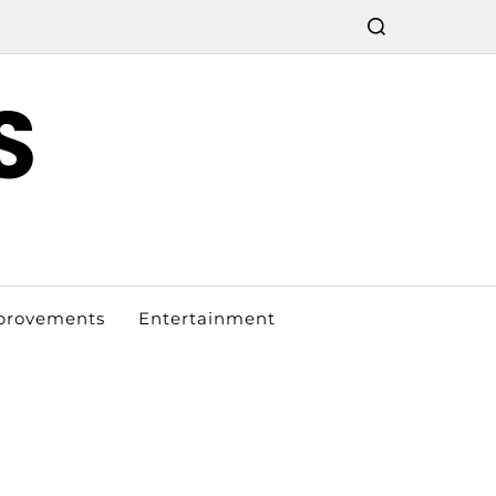
S
provements
Entertainment