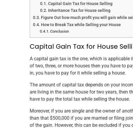
Capital Gain Tax for House Selling
Inheritance Tax for House selling
Figure Out how much profit you will gain while se
How to Break Tax while Selling your House
Conclusion
Capital Gain Tax for House Sell
A capital gain tax is the one, which is applicable
of two, three, or more houses then you have to pa
in, you have to pay for it while selling a house.
The amount of capital tax depends on your income
are living in the same house for two years, then t
have to pay the total tax while selling the house.
Moreover, if you are single and the owner of anot
than that $500,000 if you are married or filing join
of the gain. However, this can be excluded if you 