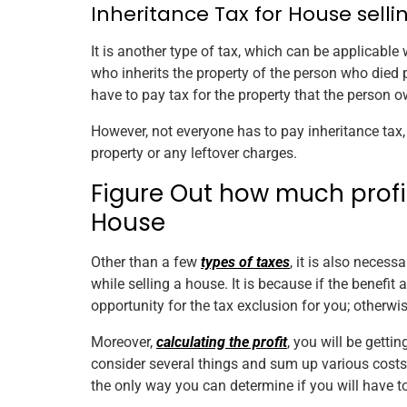
Inheritance Tax for House selli
It is another type of tax, which can be applicable w
who inherits the property of the person who died 
have to pay tax for the property that the person 
However, not everyone has to pay inheritance tax,
property or any leftover charges.
Figure Out how much profit 
House
Other than a few
types of taxes
, it is also necess
while selling a house. It is because if the benefit 
opportunity for the tax exclusion for you; otherwi
Moreover,
calculating the profit
, you will be getti
consider several things and sum up various costs, 
the only way you can determine if you will have to