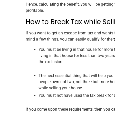
Hence, calculating the benefit, you will be getting
profitable.
How to Break Tax while Sel
If you want to get an escape from tax and wants to
mind a few things, you can easily qualify for the
You must be living in that house for more th
living in that house for less than two years
the exclusion.
The next essential thing that will help you
people own not two, not three but more hom
while selling your house.
You must not have used the tax break for 
If you come upon these requirements, then you can