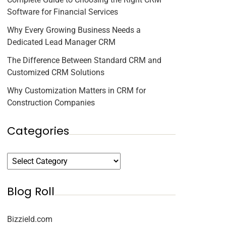
Software for Financial Services
Why Every Growing Business Needs a
Dedicated Lead Manager CRM
The Difference Between Standard CRM and
Customized CRM Solutions
Why Customization Matters in CRM for
Construction Companies
Categories
Blog Roll
Bizzield.com