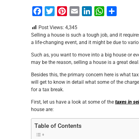
F
T
Pi
E
Li
W
S
a
wi
nt
m
n
h
h
Post Views:
4,345
c
tt
er
ai
k
at
ar
Selling a house is such a tough job, and it requir
e
er
e
l
e
s
e
a life-changing event, and it might be due to vario
b
st
dI
A
Such as, you want to move into a big house or ev
o
n
p
may be the reason, selling a house is a great deal
o
p
Besides this, the primary concern here is what tax
k
will get to know in detail what some of the charg
for a tax break.
First, let us have a look at some of the
taxes in se
house are:
Table of Contents