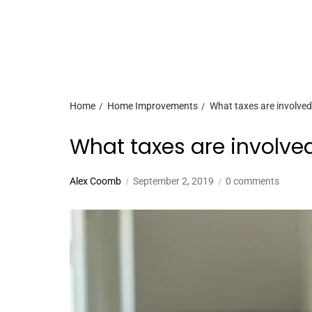
Home
Home Improvements
What taxes are involve
What taxes are involve
Alex Coomb
September 2, 2019
0 comments