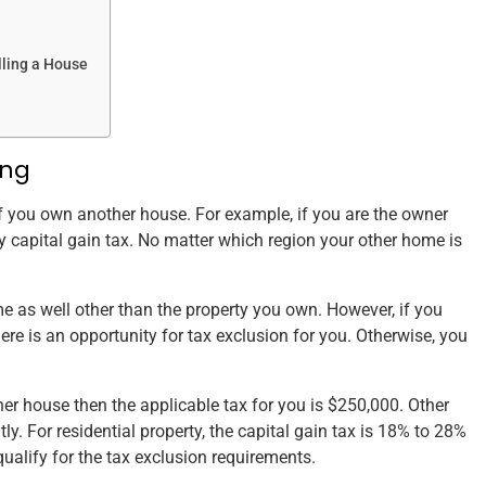
lling a House
ing
 if you own another house. For example, if you are the owner
y capital gain tax. No matter which region your other home is
 as well other than the property you own. However, if you
here is an opportunity for tax exclusion for you. Otherwise, you
her house then the applicable tax for you is $250,000. Other
tly. For residential property, the capital gain tax is 18% to 28%
qualify for the tax exclusion requirements.