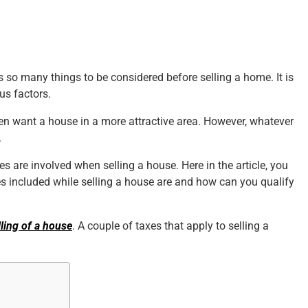
es so many things to be considered before selling a home. It is
us factors.
en want a house in a more attractive area. However, whatever
.
es are involved when selling a house. Here in the article, you
es included while selling a house are and how can you qualify
lling of a house
. A couple of taxes that apply to selling a