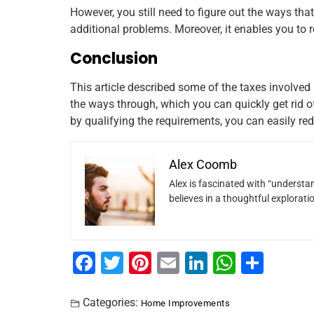
However, you still need to figure out the ways that
additional problems. Moreover, it enables you to r
Conclusion
This article described some of the taxes involved
the ways through, which you can quickly get rid o
by qualifying the requirements, you can easily red
Alex Coomb
Alex is fascinated with “understan
believes in a thoughtful explorat
F
T
Pi
E
Li
W
S
a
wi
nt
m
n
h
h
c
tt
er
ai
k
at
ar
Categories:
Home Improvements