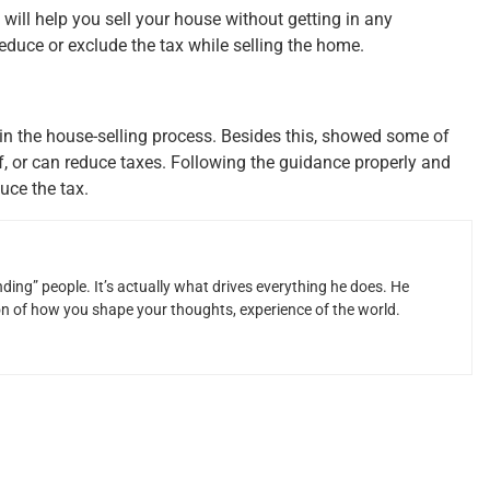
 will help you sell your house without getting in any
educe or exclude the tax while selling the home.
 in the house-selling process. Besides this, showed some of
f, or can reduce taxes. Following the guidance properly and
uce the tax.
ding” people. It’s actually what drives everything he does. He
ion of how you shape your thoughts, experience of the world.