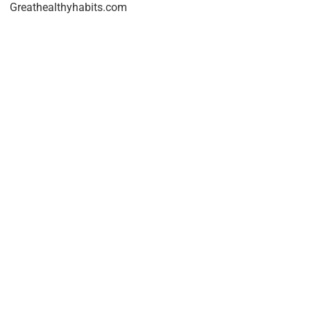
Greathealthyhabits.com