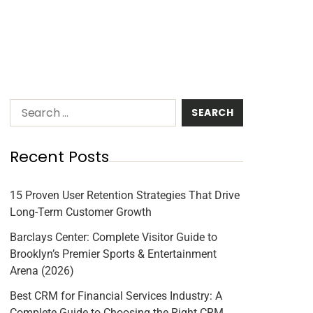
Recent Posts
15 Proven User Retention Strategies That Drive
Long-Term Customer Growth
Barclays Center: Complete Visitor Guide to
Brooklyn’s Premier Sports & Entertainment
Arena (2026)
Best CRM for Financial Services Industry: A
Complete Guide to Choosing the Right CRM