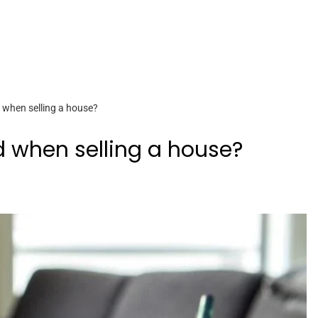
d when selling a house?
d when selling a house?