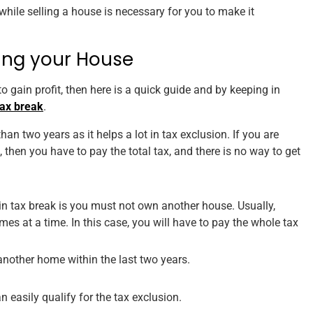
 while selling a house is necessary for you to make it
ling your House
 gain profit, then here is a quick guide and by keeping in
tax break
.
an two years as it helps a lot in tax exclusion. If you are
, then you have to pay the total tax, and there is no way to get
 in tax break is you must not own another house. Usually,
es at a time. In this case, you will have to pay the whole tax
another home within the last two years.
 easily qualify for the tax exclusion.