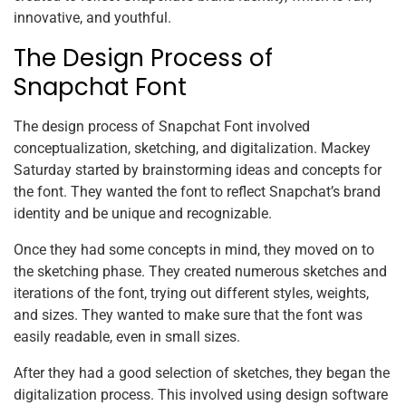
innovative, and youthful.
The Design Process of
Snapchat Font
The design process of Snapchat Font involved
conceptualization, sketching, and digitalization. Mackey
Saturday started by brainstorming ideas and concepts for
the font. They wanted the font to reflect Snapchat’s brand
identity and be unique and recognizable.
Once they had some concepts in mind, they moved on to
the sketching phase. They created numerous sketches and
iterations of the font, trying out different styles, weights,
and sizes. They wanted to make sure that the font was
easily readable, even in small sizes.
After they had a good selection of sketches, they began the
digitalization process. This involved using design software