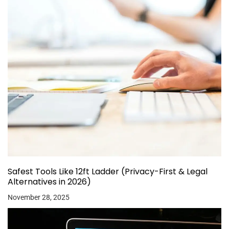
Safest Tools Like 12ft Ladder (Privacy-First & Legal
Alternatives in 2026)
November 28, 2025