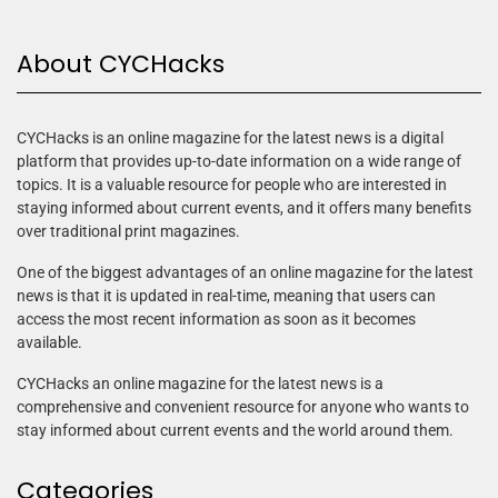
About CYCHacks
CYCHacks is an online magazine for the latest news is a digital
platform that provides up-to-date information on a wide range of
topics. It is a valuable resource for people who are interested in
staying informed about current events, and it offers many benefits
over traditional print magazines.
One of the biggest advantages of an online magazine for the latest
news is that it is updated in real-time, meaning that users can
access the most recent information as soon as it becomes
available.
CYCHacks an online magazine for the latest news is a
comprehensive and convenient resource for anyone who wants to
stay informed about current events and the world around them.
Categories