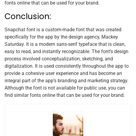
fonts online that can be used for your brand.
Conclusion:
Snapchat font is a custom-made font that was created
specifically for the app by the design agency, Mackey
Saturday. It is a modern sans-serif typeface that is clean,
easy to read, and instantly recognizable. The font’s design
process involved conceptualization, sketching, and
digitalization. It is used consistently throughout the app to
provide a cohesive user experience and has become an
integral part of the app’s branding and marketing strategy.
Although the font is not available for public use, you can
find similar fonts online that can be used for your brand.