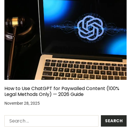
How to Use ChatGPT for Paywalled Content (100%
Legal Methods Only) — 2026 Guide
November 28, 2025