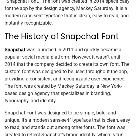
“Snapchat Font.” The font was created in 2014 specifically
for the app by the design agency, Mackey Saturday. It is a
modern sans-serif typeface that is clean, easy to read, and
instantly recognizable.
The History of Snapchat Font
Snapchat
was launched in 2011 and quickly became a
popular social media platform. However, it wasn’t until
2014 that the company decided to create its own font. The
custom font was designed to be used throughout the app,
providing a consistent and recognizable user experience.
The font was created by Mackey Saturday, a New York-
based design agency that specializes in branding,
typography, and identity.
Snapchat Font was designed to be simple, bold, and
unique. It’s a modern sans-serif typeface that is clean, easy
to read, and stands out among other fonts. The font was
created to reflect Snapchat’s brand identity, which is fun,