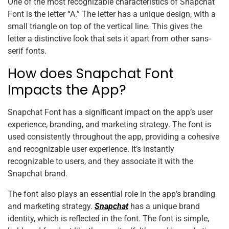
One of the most recognizable characteristics of Snapchat
Font is the letter “A.” The letter has a unique design, with a
small triangle on top of the vertical line. This gives the
letter a distinctive look that sets it apart from other sans-
serif fonts.
How does Snapchat Font
Impacts the App?
Snapchat Font has a significant impact on the app’s user
experience, branding, and marketing strategy. The font is
used consistently throughout the app, providing a cohesive
and recognizable user experience. It’s instantly
recognizable to users, and they associate it with the
Snapchat brand.
The font also plays an essential role in the app’s branding
and marketing strategy.
Snapchat
has a unique brand
identity, which is reflected in the font. The font is simple,