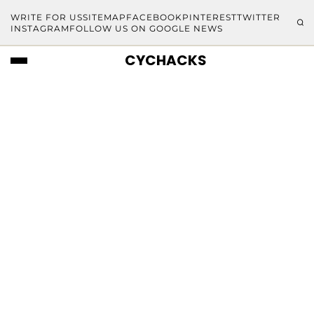
WRITE FOR US
SITEMAP
FACEBOOK
PINTEREST
TWITTER
INSTAGRAM
FOLLOW US ON GOOGLE NEWS
CYCHACKS