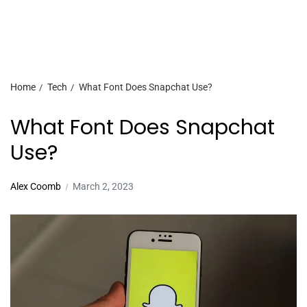
Home
Tech
What Font Does Snapchat Use?
What Font Does Snapchat
Use?
Alex Coomb
March 2, 2023