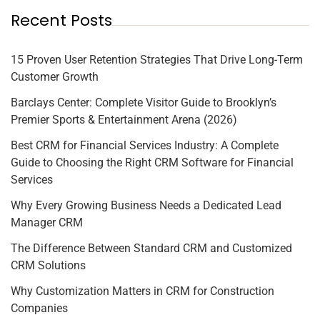
Recent Posts
15 Proven User Retention Strategies That Drive Long-Term
Customer Growth
Barclays Center: Complete Visitor Guide to Brooklyn’s
Premier Sports & Entertainment Arena (2026)
Best CRM for Financial Services Industry: A Complete
Guide to Choosing the Right CRM Software for Financial
Services
Why Every Growing Business Needs a Dedicated Lead
Manager CRM
The Difference Between Standard CRM and Customized
CRM Solutions
Why Customization Matters in CRM for Construction
Companies