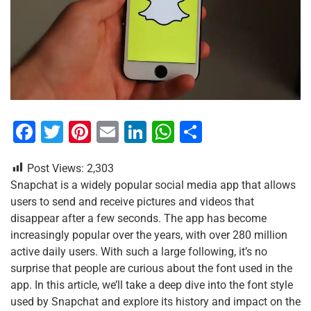
F
T
Pi
E
Li
W
S
a
wi
nt
m
n
h
h
Post Views:
2,303
c
tt
er
ai
k
at
ar
Snapchat is a widely popular social media app that allows
e
er
e
l
e
s
e
users to send and receive pictures and videos that
b
st
dI
A
disappear after a few seconds. The app has become
increasingly popular over the years, with over 280 million
o
n
p
active daily users. With such a large following, it’s no
o
p
surprise that people are curious about the font used in the
k
app. In this article, we’ll take a deep dive into the font style
used by Snapchat and explore its history and impact on the