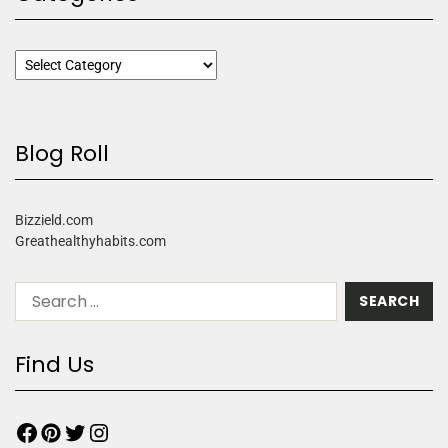
Blog Roll
Bizzield.com
Greathealthyhabits.com
Find Us