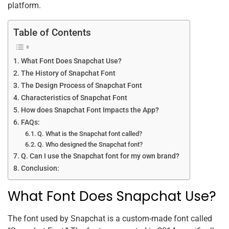
platform.
Table of Contents
What Font Does Snapchat Use?
The History of Snapchat Font
The Design Process of Snapchat Font
Characteristics of Snapchat Font
How does Snapchat Font Impacts the App?
FAQs:
Q. What is the Snapchat font called?
Q. Who designed the Snapchat font?
Q. Can I use the Snapchat font for my own brand?
Conclusion:
What Font Does Snapchat Use?
The font used by Snapchat is a custom-made font called