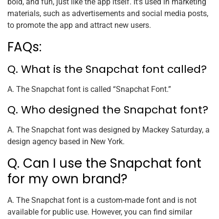
bold, and fun, just like the app itself. It’s used in marketing
materials, such as advertisements and social media posts,
to promote the app and attract new users.
FAQs:
Q. What is the Snapchat font called?
A. The Snapchat font is called “Snapchat Font.”
Q. Who designed the Snapchat font?
A. The Snapchat font was designed by Mackey Saturday, a
design agency based in New York.
Q. Can I use the Snapchat font
for my own brand?
A. The Snapchat font is a custom-made font and is not
available for public use. However, you can find similar