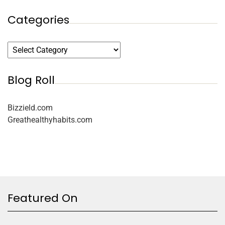
Categories
Blog Roll
Bizzield.com
Greathealthyhabits.com
Featured On