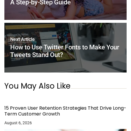
k
A Step-by-Step Guide
Next Article
How to Use Twitter Fonts to Make Your
Tweets Stand Out?
You May Also Like
15 Proven User Retention Strategies That Drive Long-
Term Customer Growth
August 6, 2026