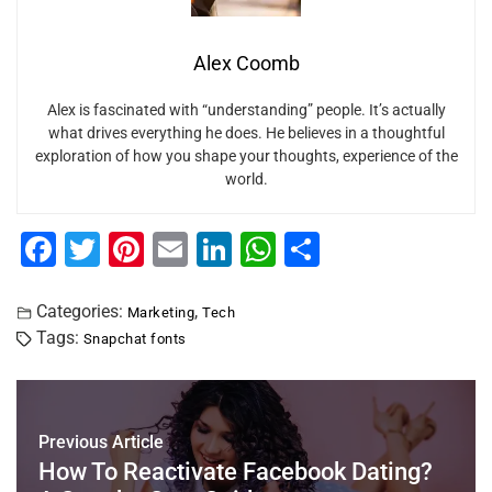
Alex Coomb
Alex is fascinated with “understanding” people. It’s actually
what drives everything he does. He believes in a thoughtful
exploration of how you shape your thoughts, experience of the
world.
F
T
Pi
E
Li
W
S
a
wi
nt
m
n
h
h
c
tt
er
ai
k
at
ar
Categories:
,
Marketing
Tech
Tags:
Snapchat fonts
e
er
e
l
e
s
e
b
st
dI
A
o
n
p
Previous Article
o
p
How To Reactivate Facebook Dating?