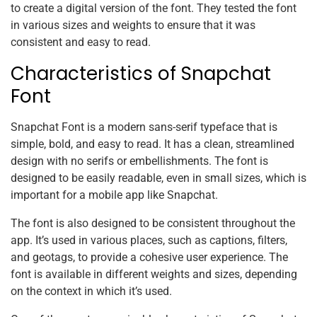
to create a digital version of the font. They tested the font
in various sizes and weights to ensure that it was
consistent and easy to read.
Characteristics of Snapchat
Font
Snapchat Font is a modern sans-serif typeface that is
simple, bold, and easy to read. It has a clean, streamlined
design with no serifs or embellishments. The font is
designed to be easily readable, even in small sizes, which is
important for a mobile app like Snapchat.
The font is also designed to be consistent throughout the
app. It’s used in various places, such as captions, filters,
and geotags, to provide a cohesive user experience. The
font is available in different weights and sizes, depending
on the context in which it’s used.