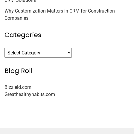
CRM Solutions
Why Customization Matters in CRM for Construction
Companies
Categories
Blog Roll
Bizzield.com
Greathealthyhabits.com