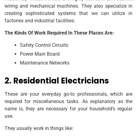
wiring and mechanical machines. They also specialize in
creating sophisticated systems that we can utilize in
factories and industrial facilities.
The Kinds Of Work Required In These Places Are:
Safety Control Circuits
Power Main Board
Maintenance Networks
2. Residential Electricians
These are your everyday go-to professionals, which are
required for miscellaneous tasks. As explanatory as the
name is, they are necessary for your household’s regular
use.
They usually work in things like: