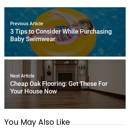
e
er
e
l
e
s
e
b
st
dI
A
o
n
p
Previous Article
o
p
3 Tips to Consider While Purchasing
k
Baby Swimwear
Next Article
Cheap Oak Flooring: Get These For
Your House Now
You May Also Like