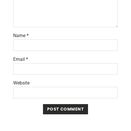
Name
*
Email
*
Website