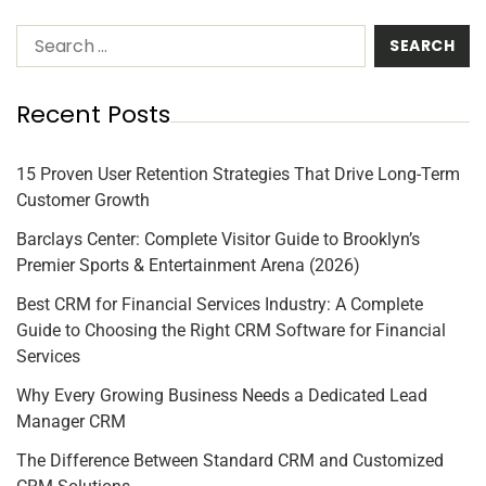
Recent Posts
15 Proven User Retention Strategies That Drive Long-Term
Customer Growth
Barclays Center: Complete Visitor Guide to Brooklyn’s
Premier Sports & Entertainment Arena (2026)
Best CRM for Financial Services Industry: A Complete
Guide to Choosing the Right CRM Software for Financial
Services
Why Every Growing Business Needs a Dedicated Lead
Manager CRM
The Difference Between Standard CRM and Customized