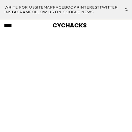
WRITE FOR US
SITEMAP
FACEBOOK
PINTEREST
TWITTER
INSTAGRAM
FOLLOW US ON GOOGLE NEWS
CYCHACKS