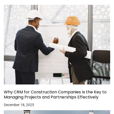
Why CRM for Construction Companies Is the Key to
Managing Projects and Partnerships Effectively
December 18, 2025