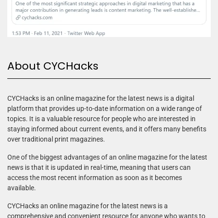
About CYCHacks
CYCHacks is an online magazine for the latest news is a digital
platform that provides up-to-date information on a wide range of
topics. It is a valuable resource for people who are interested in
staying informed about current events, and it offers many benefits
over traditional print magazines.
One of the biggest advantages of an online magazine for the latest
news is that it is updated in real-time, meaning that users can
access the most recent information as soon as it becomes
available.
CYCHacks an online magazine for the latest news is a
comprehensive and convenient resource for anyone who wants to