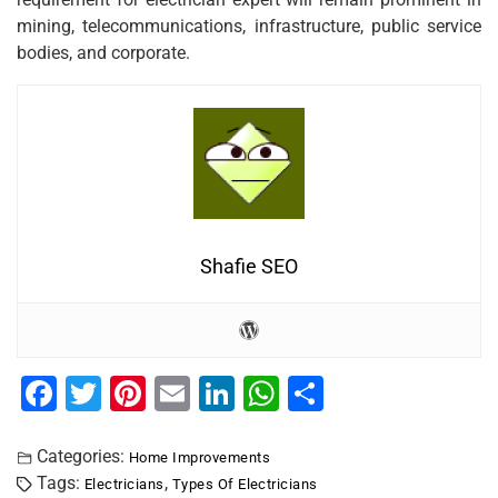
mining, telecommunications, infrastructure, public service
bodies, and corporate.
Shafie SEO
F
T
Pi
E
Li
W
S
a
wi
nt
m
n
h
h
c
tt
er
ai
k
at
ar
Categories:
Home Improvements
Tags:
,
Electricians
Types Of Electricians