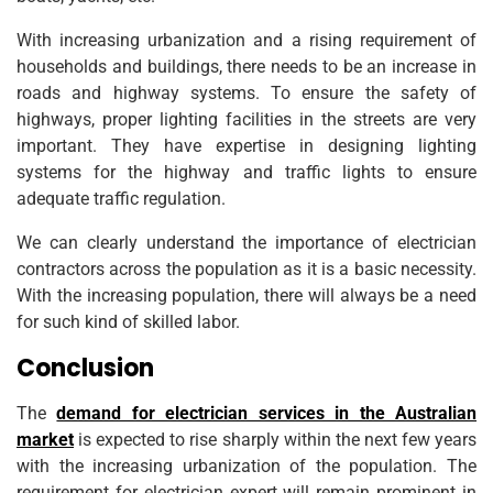
With increasing urbanization and a rising requirement of
households and buildings, there needs to be an increase in
roads and highway systems. To ensure the safety of
highways, proper lighting facilities in the streets are very
important. They have expertise in designing lighting
systems for the highway and traffic lights to ensure
adequate traffic regulation.
We can clearly understand the importance of electrician
contractors across the population as it is a basic necessity.
With the increasing population, there will always be a need
for such kind of skilled labor.
Conclusion
The
demand for electrician services in the Australian
market
is expected to rise sharply within the next few years
with the increasing urbanization of the population. The
requirement for electrician expert will remain prominent in