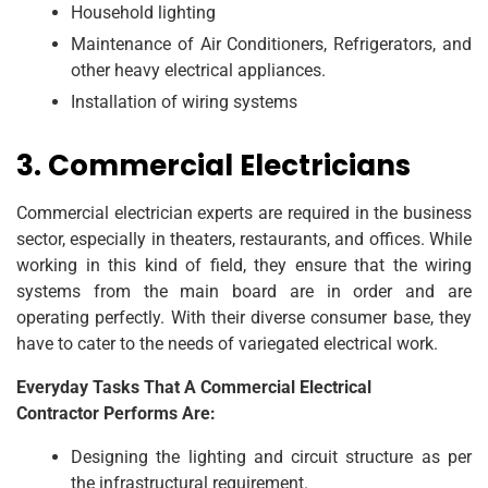
Household lighting
Maintenance of Air Conditioners, Refrigerators, and
other heavy electrical appliances.
Installation of wiring systems
3. Commercial Electricians
Commercial electrician experts are required in the business
sector, especially in theaters, restaurants, and offices. While
working in this kind of field, they ensure that the wiring
systems from the main board are in order and are
operating perfectly. With their diverse consumer base, they
have to cater to the needs of variegated electrical work.
Everyday Tasks That A Commercial Electrical
Contractor Performs Are:
Designing the lighting and circuit structure as per
the infrastructural requirement.