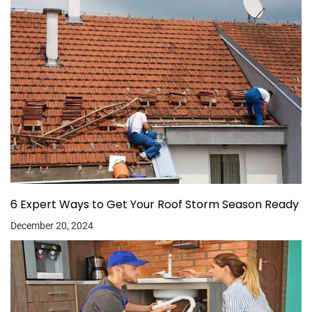
6 Expert Ways to Get Your Roof Storm Season Ready
December 20, 2024