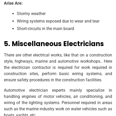
Arise Are:
Stormy weather
Wiring systems exposed due to wear and tear
Short-circuits in the main board
5. Miscellaneous Electricians
There are other electrical works, like that on a construction
style, highways, marine and automotive workshops.. Here
the electrician contractor is required for work required in
construction sites, perform basic wiring systems, and
ensure safety procedures in the construction facilities.
Automotive electrician experts mainly specialize in
handling engines of motor vehicles, air conditioning, and
wiring of the lighting systems. Personnel required in areas
such as the marine industry work on water vehicles such as
boats, yachts, etc.