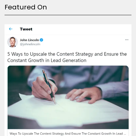
Featured On