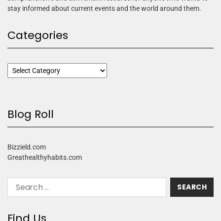
stay informed about current events and the world around them.
Categories
Blog Roll
Bizzield.com
Greathealthyhabits.com
Find Us