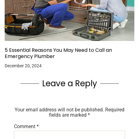
5 Essential Reasons You May Need to Call an
Emergency Plumber
December 20, 2024
Leave a Reply
Your email address will not be published.
Required
fields are marked
*
Comment
*