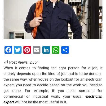
F
T
Pi
E
Li
W
S
a
wi
nt
m
n
h
h
Post Views:
2,851
c
tt
er
ai
k
at
ar
When it comes to finding the right person for a job, it
e
er
e
l
e
s
e
entirely depends upon the kind of job that is to be done. In
b
st
dI
A
the same way, when you’re on the lookout for an electrician
expert, you need to decide based on the work you need to
o
n
p
get done. For example, if you need someone for
o
p
commercial or industrial work, your usual
electrician
k
expert
will not be the most useful in it.