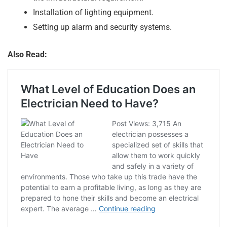
Installation of lighting equipment.
Setting up alarm and security systems.
Also Read: