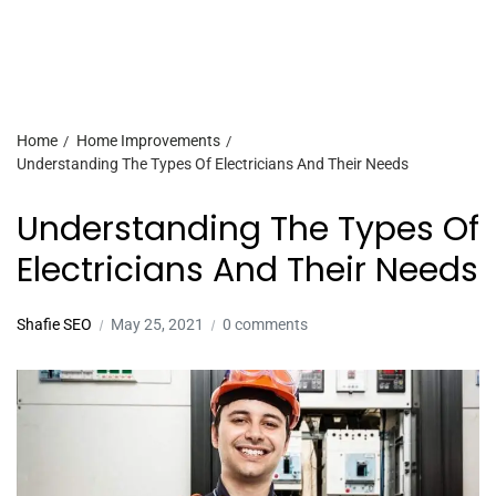
Home
Home Improvements
Understanding The Types Of Electricians And Their Needs
Understanding The Types Of
Electricians And Their Needs
Shafie SEO
May 25, 2021
0 comments