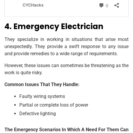
4. Emergency Electrician
They specialize in working in situations that arise most
unexpectedly. They provide a swift response to any issue
and provide remedies to a wide range of requirements.
However, these issues can sometimes be threatening as the
work is quite risky.
Common Issues That They Handle:
Faulty wiring systems
Partial or complete loss of power
Defective lighting
The Emergency Scenarios In Which A Need For Them Can