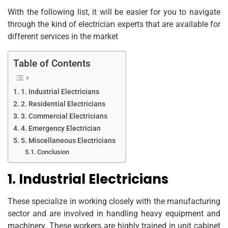
With the following list, it will be easier for you to navigate
through the kind of electrician experts that are available for
different services in the market
Table of Contents
1. Industrial Electricians
2. Residential Electricians
3. Commercial Electricians
4. Emergency Electrician
5. Miscellaneous Electricians
Conclusion
1. Industrial Electricians
These specialize in working closely with the manufacturing
sector and are involved in handling heavy equipment and
machinery. These workers are highly trained in unit cabinet