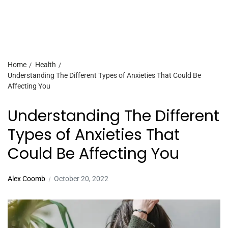
Home
Health
Understanding The Different Types of Anxieties That Could Be
Affecting You
Understanding The Different
Types of Anxieties That
Could Be Affecting You
Alex Coomb
October 20, 2022