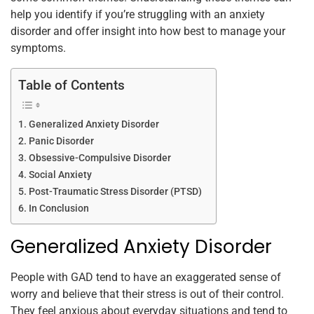
k
help you identify if you’re struggling with an anxiety
disorder and offer insight into how best to manage your
symptoms.
Table of Contents
Generalized Anxiety Disorder
Panic Disorder
Obsessive-Compulsive Disorder
Social Anxiety
Post-Traumatic Stress Disorder (PTSD)
In Conclusion
Generalized Anxiety Disorder
People with GAD tend to have an exaggerated sense of
worry and believe that their stress is out of their control.
They feel anxious about everyday situations and tend to