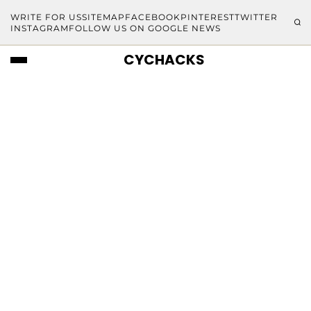
WRITE FOR US
SITEMAP
FACEBOOK
PINTEREST
TWITTER
INSTAGRAM
FOLLOW US ON GOOGLE NEWS
CYCHACKS