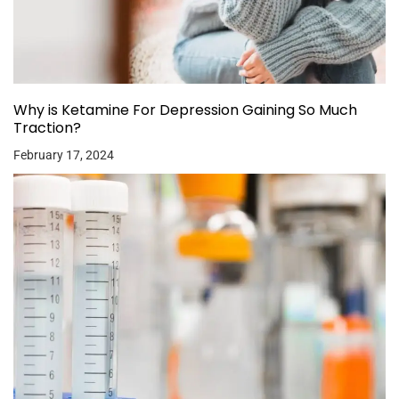
Why is Ketamine For Depression Gaining So Much
Traction?
February 17, 2024