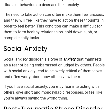
rituals or behaviors to decrease their anxiety.
The need to take action can often make them feel anxious,
and they will feel like they have to act on these thoughts in
order to feel better. This condition can make it difficult for
them to form healthy relationships, hold down a job, or
complete daily tasks.
Social Anxiety
Social anxiety disorder is a type of
anxiety
that manifests
as a fear of being embarrassed or judged by others. People
with social anxiety tend to be overly critical of themselves
and often worry about how others view them.
If you have social anxiety, you may fear interacting with
others, give short and monosyllabic responses, or feel like
you’re always saying the wrong thing.