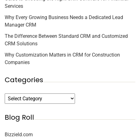
Services
Why Every Growing Business Needs a Dedicated Lead
Manager CRM
The Difference Between Standard CRM and Customized
CRM Solutions
Why Customization Matters in CRM for Construction
Companies
Categories
Blog Roll
Bizzield.com