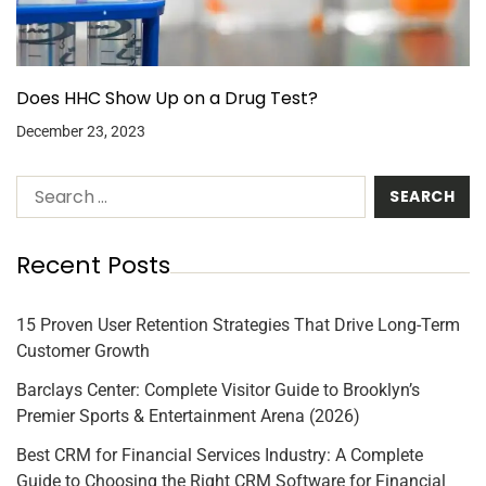
Does HHC Show Up on a Drug Test?
December 23, 2023
Recent Posts
15 Proven User Retention Strategies That Drive Long-Term
Customer Growth
Barclays Center: Complete Visitor Guide to Brooklyn’s
Premier Sports & Entertainment Arena (2026)
Best CRM for Financial Services Industry: A Complete
Guide to Choosing the Right CRM Software for Financial