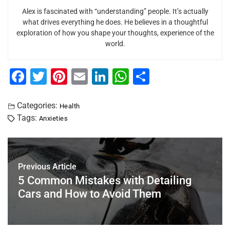
Alex is fascinated with “understanding” people. It’s actually
what drives everything he does. He believes in a thoughtful
exploration of how you shape your thoughts, experience of the
world.
F
T
Pi
E
Li
W
S
a
wi
nt
m
n
h
h
c
tt
er
ai
k
at
ar
Categories:
Health
Tags:
Anxieties
e
er
e
l
e
s
e
b
st
dI
A
o
n
p
Previous Article
o
p
5 Common Mistakes with Detailing
k
Cars and How to Avoid Them