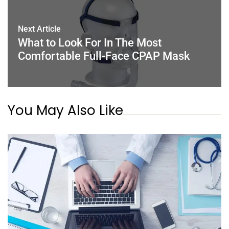
Next Article
What to Look For In The Most
Comfortable Full-Face CPAP Mask
You May Also Like