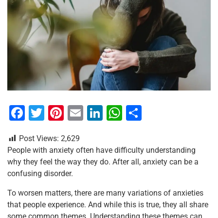
F
T
Pi
E
Li
W
S
a
wi
nt
m
n
h
h
Post Views:
2,629
c
tt
er
ai
k
at
ar
People with anxiety often have difficulty understanding
e
er
e
l
e
s
e
why they feel the way they do. After all, anxiety can be a
b
st
dI
A
confusing disorder.
o
n
p
To worsen matters, there are many variations of anxieties
o
p
that people experience. And while this is true, they all share
some common themes. Understanding these themes can