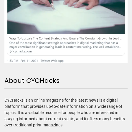
About CYCHacks
CYCHacks is an online magazine for the latest news is a digital
platform that provides up-to-date information on a wide range of
topics. It is a valuable resource for people who are interested in
staying informed about current events, and it offers many benefits
over traditional print magazines.