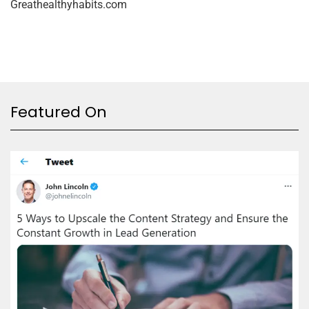
Greathealthyhabits.com
Featured On