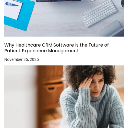
Why Healthcare CRM Software Is the Future of
Patient Experience Management
November 25, 2025