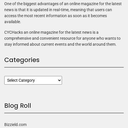
One of the biggest advantages of an online magazine for the latest
news is that it is updated in real-time, meaning that users can
access the most recent information as soon as it becomes
available.
CYCHacks an online magazine for the latest news is a
comprehensive and convenient resource for anyone who wants to
stay informed about current events and the world around them.
Categories
Blog Roll
Bizzield.com