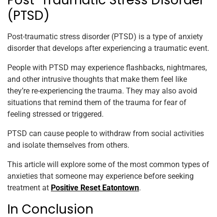
Post-Traumatic Stress Disorder
(PTSD)
Post-traumatic stress disorder (PTSD) is a type of anxiety
disorder that develops after experiencing a traumatic event.
People with PTSD may experience flashbacks, nightmares,
and other intrusive thoughts that make them feel like
they’re re-experiencing the trauma. They may also avoid
situations that remind them of the trauma for fear of
feeling stressed or triggered.
PTSD can cause people to withdraw from social activities
and isolate themselves from others.
This article will explore some of the most common types of
anxieties that someone may experience before seeking
treatment at
Positive Reset Eatontown
.
In Conclusion