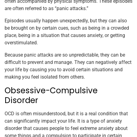
often accompanied by physical symptoms. These episodes
are often referred to as “panic attacks.”
Episodes usually happen unexpectedly, but they can also
be brought on by certain cues, such as being in a crowded
place, being in a situation that causes anxiety, or getting
overstimulated.
Because panic attacks are so unpredictable, they can be
difficult to prevent and manage. They can negatively affect
your life by causing you to avoid certain situations and
making you feel isolated from others.
Obsessive-Compulsive
Disorder
OCD is often misunderstood, but it is a real condition that
can significantly impact your life. It is a type of anxiety
disorder that causes people to feel extreme anxiety about
some things and a compulsion to participate in certain