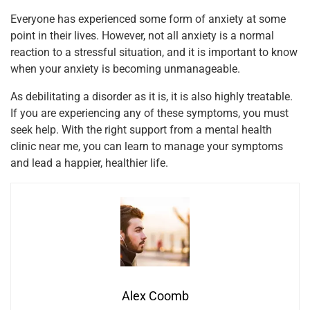
Everyone has experienced some form of anxiety at some
point in their lives. However, not all anxiety is a normal
reaction to a stressful situation, and it is important to know
when your anxiety is becoming unmanageable.
As debilitating a disorder as it is, it is also highly treatable.
If you are experiencing any of these symptoms, you must
seek help. With the right support from a mental health
clinic near me, you can learn to manage your symptoms
and lead a happier, healthier life.
Alex Coomb