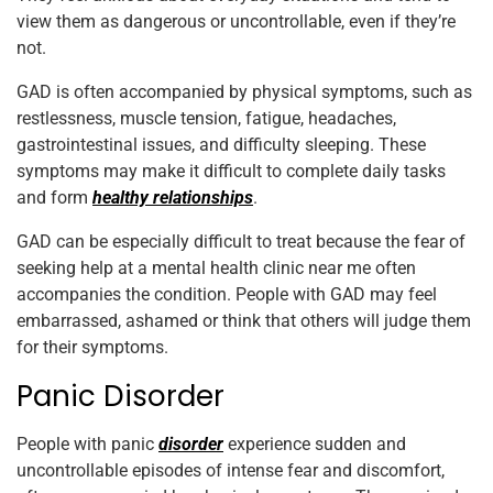
view them as dangerous or uncontrollable, even if they’re
not.
GAD is often accompanied by physical symptoms, such as
restlessness, muscle tension, fatigue, headaches,
gastrointestinal issues, and difficulty sleeping. These
symptoms may make it difficult to complete daily tasks
and form
healthy relationships
.
GAD can be especially difficult to treat because the fear of
seeking help at a mental health clinic near me often
accompanies the condition. People with GAD may feel
embarrassed, ashamed or think that others will judge them
for their symptoms.
Panic Disorder
People with panic
disorder
experience sudden and
uncontrollable episodes of intense fear and discomfort,