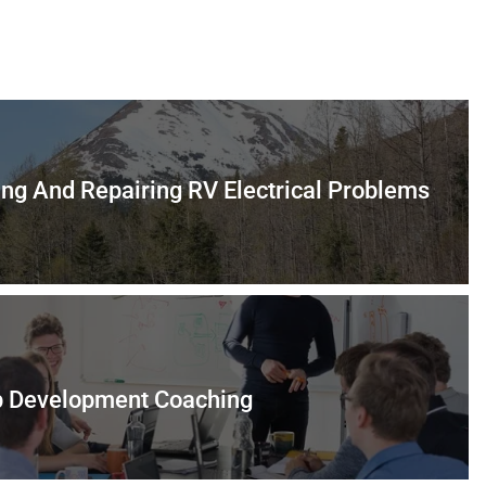
ing And Repairing RV Electrical Problems
p Development Coaching