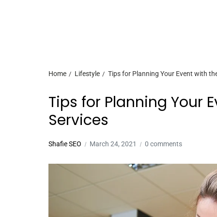
Home
Lifestyle
Tips for Planning Your Event with th
Tips for Planning Your 
Services
Shafie SEO
March 24, 2021
0 comments