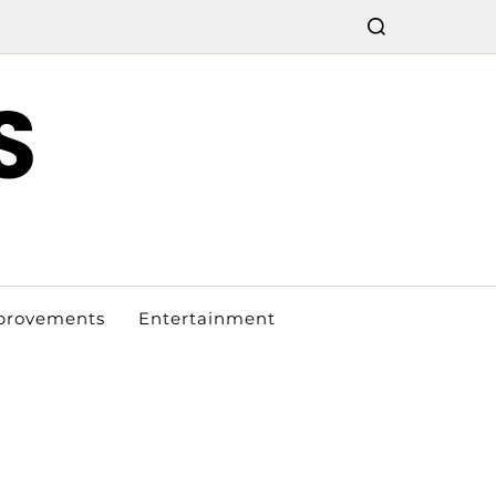
S
provements
Entertainment