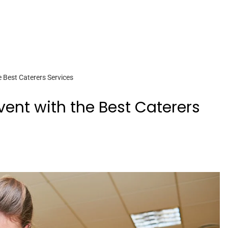
e Best Caterers Services
Event with the Best Caterers