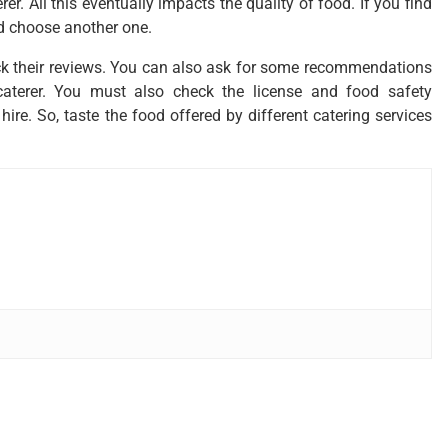
r. All this eventually impacts the quality of food. If you find
ld choose another one.
ck their reviews. You can also ask for some recommendations
caterer. You must also check the license and food safety
 hire. So, taste the food offered by different catering services