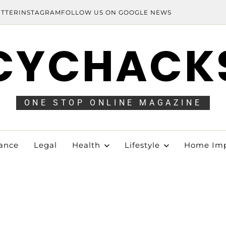
ITTER
INSTAGRAM
FOLLOW US ON GOOGLE NEWS
CYCHACK
ONE STOP ONLINE MAGAZINE
ance
Legal
Health
Lifestyle
Home Im