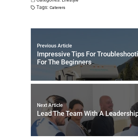
c
tt
er
ai
k
at
ar
Lifestyle
Tags:
Caterers
e
er
e
l
e
s
e
b
st
dI
A
o
n
p
o
p
Previous Article
k
Impressive Tips For Troubleshoot
For The Beginners
Next Article
Lead The Team With A Leadershi