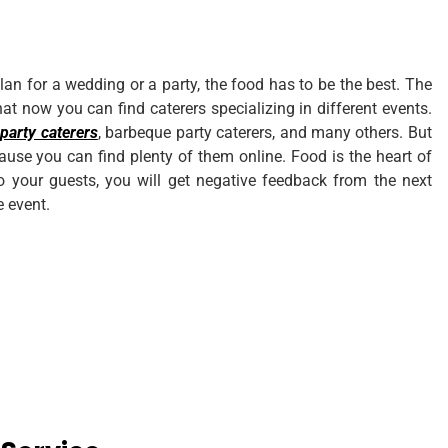
n for a wedding or a party, the food has to be the best. The
that now you can find caterers specializing in different events.
 party caterers
, barbeque party caterers, and many others. But
cause you can find plenty of them online. Food is the heart of
to your guests, you will get negative feedback from the next
e event.