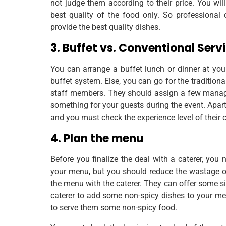
not judge them according to their price. You wil
best quality of the food only. So professional
provide the best quality dishes.
3. Buffet vs. Conventional Serv
You can arrange a buffet lunch or dinner at y
buffet system. Else, you can go for the tradition
staff members. They should assign a few manager
something for your guests during the event. Apart
and you must check the experience level of their 
4. Plan the menu
Before you finalize the deal with a caterer, yo
your menu, but you should reduce the wastage of
the menu with the caterer. They can offer some si
caterer to add some non-spicy dishes to your me
to serve them some non-spicy food.