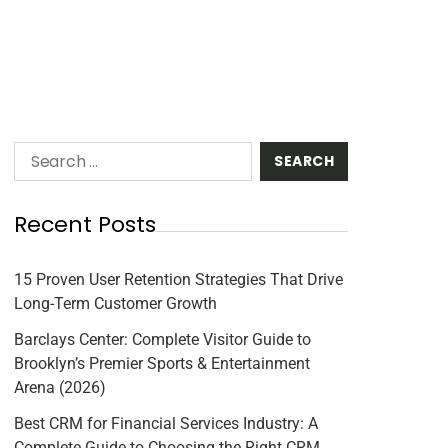
Recent Posts
15 Proven User Retention Strategies That Drive
Long-Term Customer Growth
Barclays Center: Complete Visitor Guide to
Brooklyn’s Premier Sports & Entertainment
Arena (2026)
Best CRM for Financial Services Industry: A
Complete Guide to Choosing the Right CRM