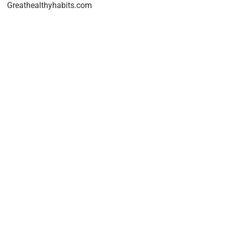
Greathealthyhabits.com