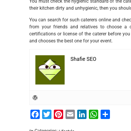
You must check the hygienic standard of the catere
their kitchen dirty and unhygienic, then you shou
You can search for such caterers online and che
from your friends and relatives to choose a 
certifications or license of the caterer before you
and chooses the best one for your event.
Shafie SEO
F
T
Pi
E
Li
W
S
a
wi
nt
m
n
h
h
Categories: