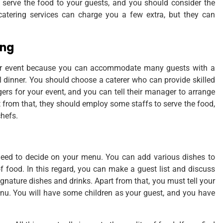
l serve the food to your guests, and you should consider the
 catering services can charge you a few extra, but they can
ing
our event because you can accommodate many guests with a
al dinner. You should choose a caterer who can provide skilled
s for your event, and you can tell their manager to arrange
 from that, they should employ some staffs to serve the food,
chefs.
u need to decide on your menu. You can add various dishes to
 food. In this regard, you can make a guest list and discuss
gnature dishes and drinks. Apart from that, you must tell your
nu. You will have some children as your guest, and you have