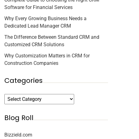
Software for Financial Services
Why Every Growing Business Needs a
Dedicated Lead Manager CRM
The Difference Between Standard CRM and
Customized CRM Solutions
Why Customization Matters in CRM for
Construction Companies
Categories
Blog Roll
Bizzield.com