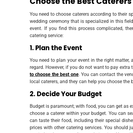
Choose the Best Caterers
You need to choose caterers according to their sp
wedding ceremony that is specialized in this fiel
event. If you find this process complicated, th
catering service:
1. Plan the Event
You need to plan your event in the right matter
regard. However, if you do not want to pay extra 
to choose the best one
. You can contact the ven
local caterers, and they can help you choose the 
2. Decide Your Budget
Budget is paramount; with food, you can get as ex
choose a caterer within your budget. You can sea
can taste their food, including their special dis
prices with other catering services. You should j