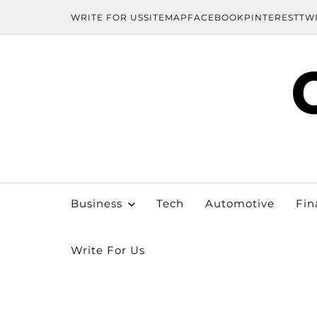
WRITE FOR US
SITEMAP
FACEBOOK
PINTEREST
TW
Business
Tech
Automotive
Fin
Write For Us