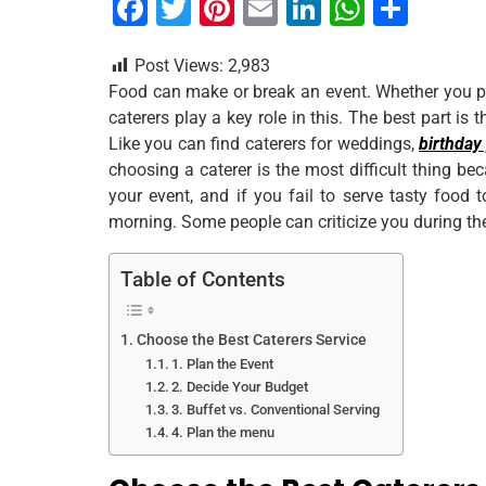
F
T
Pi
E
Li
W
S
a
wi
nt
m
n
h
h
Post Views:
2,983
c
tt
er
ai
k
at
ar
Food can make or break an event. Whether you pla
e
er
e
l
e
s
e
caterers play a key role in this. The best part is 
b
st
dI
A
Like you can find caterers for weddings,
birthday
choosing a caterer is the most difficult thing be
o
n
p
your event, and if you fail to serve tasty food 
o
p
morning. Some people can criticize you during th
k
Table of Contents
Choose the Best Caterers Service
1. Plan the Event
2. Decide Your Budget
3. Buffet vs. Conventional Serving
4. Plan the menu