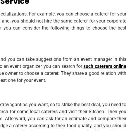
 Service
ecializations. For example, you can choose a caterer for your
d and, you should not hire the same caterer for your corporate
en you can consider the following things to choose the best
, and you can take suggestions from an event manager in this
to an event organizer, you can search for
such caterers online
ue owner to choose a caterer. They share a good relation with
best one for your event.
travagant as you want, so to strike the best deal, you need to
rch for some local caterers and visit their kitchen. Then you
hes. Afterward, you can ask for an estimate and compare their
udge a caterer according to their food quality, and you should