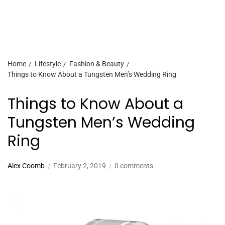
Home
Lifestyle
Fashion & Beauty
Things to Know About a Tungsten Men’s Wedding Ring
Things to Know About a
Tungsten Men’s Wedding
Ring
Alex Coomb
February 2, 2019
0 comments