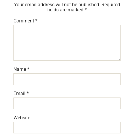
Your email address will not be published.
Required
fields are marked
*
Comment
*
Name
*
Email
*
Website