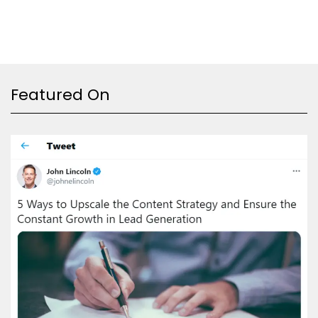
Featured On