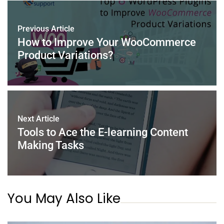
b
st
dI
A
o
n
p
Previous Article
o
p
How to Improve Your WooCommerce
k
Product Variations?
Next Article
Tools to Ace the E-learning Content
Making Tasks
You May Also Like