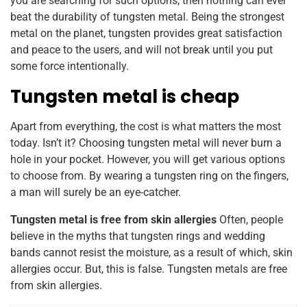
you are searching for such options, then nothing can ever
beat the durability of tungsten metal. Being the strongest
metal on the planet, tungsten provides great satisfaction
and peace to the users, and will not break until you put
some force intentionally.
Tungsten metal is cheap
Apart from everything, the cost is what matters the most
today. Isn’t it? Choosing tungsten metal will never burn a
hole in your pocket. However, you will get various options
to choose from. By wearing a tungsten ring on the fingers,
a man will surely be an eye-catcher.
Tungsten metal is free from skin allergies
Often, people
believe in the myths that tungsten rings and wedding
bands cannot resist the moisture, as a result of which, skin
allergies occur. But, this is false. Tungsten metals are free
from skin allergies.