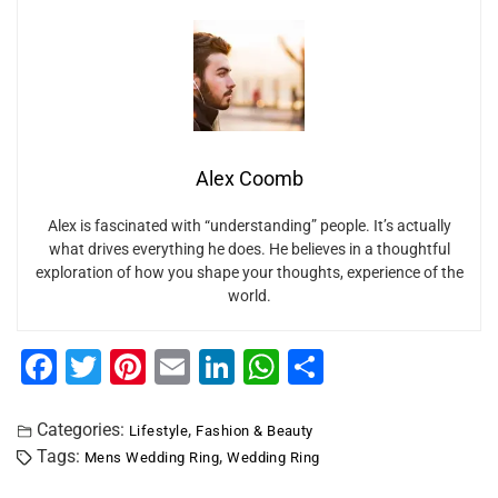
Alex Coomb
Alex is fascinated with “understanding” people. It’s actually
what drives everything he does. He believes in a thoughtful
exploration of how you shape your thoughts, experience of the
world.
F
T
Pi
E
Li
W
S
a
wi
nt
m
n
h
h
c
tt
er
ai
k
at
ar
Categories:
,
Lifestyle
Fashion & Beauty
Tags:
,
Mens Wedding Ring
Wedding Ring
e
er
e
l
e
s
e