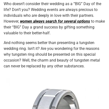
c
tt
er
ai
k
at
ar
Who doesn’t consider their wedding as a “BIG” Day of the
e
er
e
l
e
s
e
life? Don’t you? Wedding events are always precious to
b
st
dI
A
individuals who are deeply in love with their partners.
However,
women always search for several options
to make
o
n
p
their “BIG” Day a grand success by gifting something
o
p
valuable to their better-half.
k
And nothing seems better than presenting a tungsten
wedding ring. Isn’t it? Are you wondering for the reasons
why tungsten ring should be presented on this special
occasion? Well, the charm and beauty of tungsten metal
can never be replaced by any other substances.