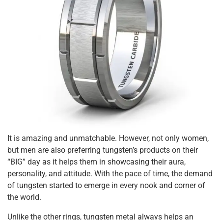
It is amazing and unmatchable. However, not only women,
but men are also preferring tungsten’s products on their
“BIG” day as it helps them in showcasing their aura,
personality, and attitude. With the pace of time, the demand
of tungsten started to emerge in every nook and corner of
the world.
Unlike the other rings, tungsten metal always helps an