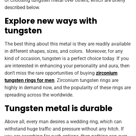
of choosing tungsten metal over others, which are briefly
described below.
Explore new ways with
tungsten
The best thing about this metal is they are readily available
in different shapes, sizes, and colors. Moreover, for any
kind of occasion, tungsten is a perfect choice today. If you
are interested in enhancing your personality and aura, then
don’t miss the rare opportunities of buying
zirconium
tungsten rings for men
. Zirconium tungsten rings are
highly in demand now, and the popularity of these rings are
spreading across the worldwide.
Tungsten metal is durable
Above all, every man desires a wedding ring, which can
withstand huge traffic and pressure without any hitch. If