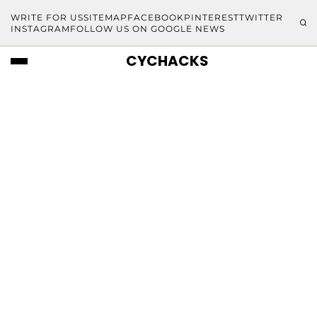
WRITE FOR US
SITEMAP
FACEBOOK
PINTEREST
TWITTER
INSTAGRAM
FOLLOW US ON GOOGLE NEWS
CYCHACKS