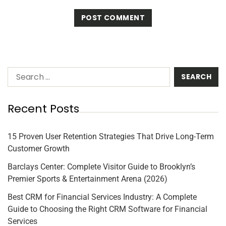
Recent Posts
15 Proven User Retention Strategies That Drive Long-Term
Customer Growth
Barclays Center: Complete Visitor Guide to Brooklyn’s
Premier Sports & Entertainment Arena (2026)
Best CRM for Financial Services Industry: A Complete
Guide to Choosing the Right CRM Software for Financial
Services