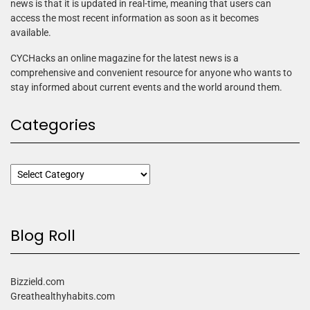
news is that it is updated in real-time, meaning that users can
access the most recent information as soon as it becomes
available.
CYCHacks an online magazine for the latest news is a
comprehensive and convenient resource for anyone who wants to
stay informed about current events and the world around them.
Categories
Blog Roll
Bizzield.com
Greathealthyhabits.com