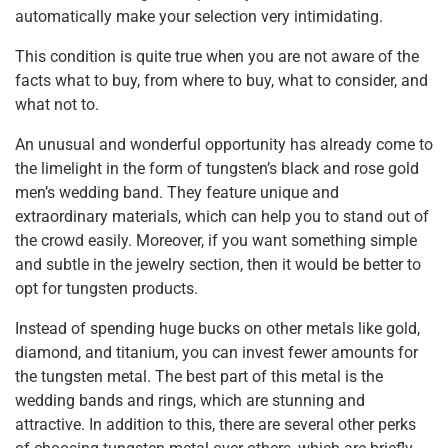
automatically make your selection very intimidating.
This condition is quite true when you are not aware of the
facts what to buy, from where to buy, what to consider, and
what not to.
An unusual and wonderful opportunity has already come to
the limelight in the form of tungsten’s black and rose gold
men’s wedding band. They feature unique and
extraordinary materials, which can help you to stand out of
the crowd easily. Moreover, if you want something simple
and subtle in the jewelry section, then it would be better to
opt for tungsten products.
Instead of spending huge bucks on other metals like gold,
diamond, and titanium, you can invest fewer amounts for
the tungsten metal. The best part of this metal is the
wedding bands and rings, which are stunning and
attractive. In addition to this, there are several other perks