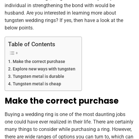
individual in strengthening the bond with would be
husband. Are you interested in learning more about
tungsten wedding rings? If yes, then have a look at the
below points.
Table of Contents
Make the correct purchase
Explore new ways with tungsten
Tungsten metal is durable
Tungsten metal is cheap
Make the correct purchase
Buying a wedding ring is one of the most daunting jobs
one could have ever realized in their life. There are certainly
many things to consider while purchasing a ring. However,
there are wide ranges of options you can turn to, which can