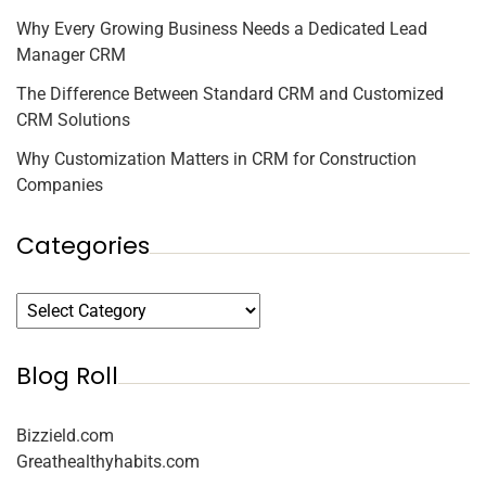
Why Every Growing Business Needs a Dedicated Lead
Manager CRM
The Difference Between Standard CRM and Customized
CRM Solutions
Why Customization Matters in CRM for Construction
Companies
Categories
Blog Roll
Bizzield.com
Greathealthyhabits.com