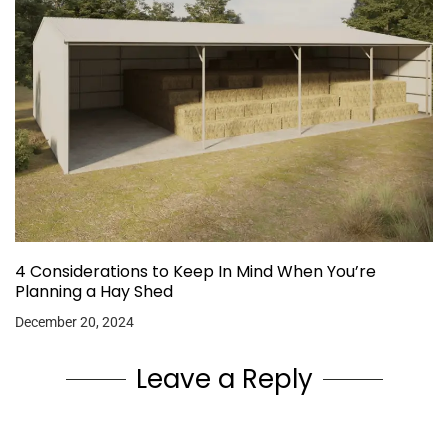
4 Considerations to Keep In Mind When You’re
Planning a Hay Shed
December 20, 2024
Leave a Reply