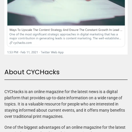
About CYCHacks
CYCHacks is an online magazine for the latest news is a digital
platform that provides up-to-date information on a wide range of
topics. It is a valuable resource for people who are interested in
staying informed about current events, and it offers many benefits
over traditional print magazines.
One of the biggest advantages of an online magazine for the latest