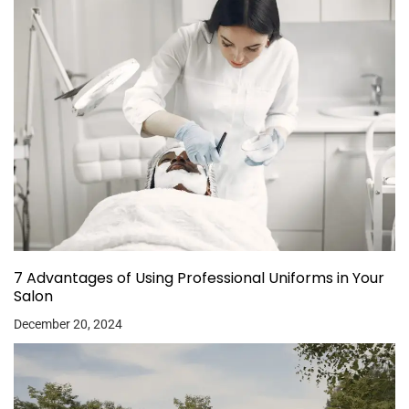
7 Advantages of Using Professional Uniforms in Your
Salon
December 20, 2024