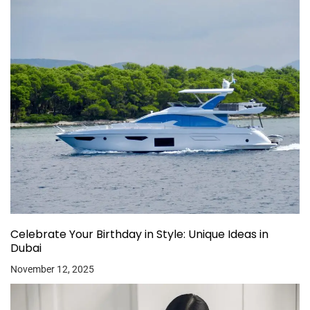
Celebrate Your Birthday in Style: Unique Ideas in
Dubai
November 12, 2025