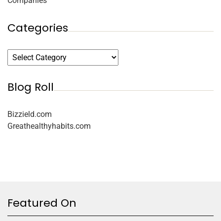
Companies
Categories
Blog Roll
Bizzield.com
Greathealthyhabits.com
Featured On