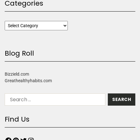
Categories
Blog Roll
Bizzield.com
Greathealthyhabits.com
Find Us