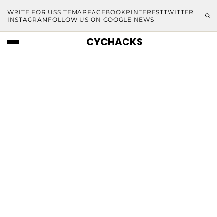
WRITE FOR US
SITEMAP
FACEBOOK
PINTEREST
TWITTER
INSTAGRAM
FOLLOW US ON GOOGLE NEWS
CYCHACKS