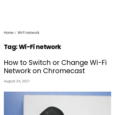
Home
Wi-Fi network
Tag:
Wi-Fi network
How to Switch or Change Wi-Fi
Network on Chromecast
August 24, 2021