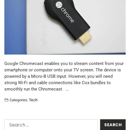
Google Chromecast enables you to stream content from your
smartphone or computer onto your TV screen. The device is
powered by a Micro-B USB input. However, you will need
strong Wi-Fi and cable connections like Cox bundles to
smoothly run the Chromecast. …
Categories:
Tech