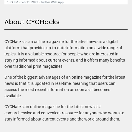
About CYCHacks
CYCHacks is an online magazine for the latest news is a digital
platform that provides up-to-date information on a wide range of
topics. It is a valuable resource for people who are interested in
staying informed about current events, and it offers many benefits
over traditional print magazines.
One of the biggest advantages of an online magazine for the latest
news is that it is updated in real-time, meaning that users can
access the most recent information as soon as it becomes
available.
CYCHacks an online magazine for the latest news is a
comprehensive and convenient resource for anyone who wants to
stay informed about current events and the world around them.