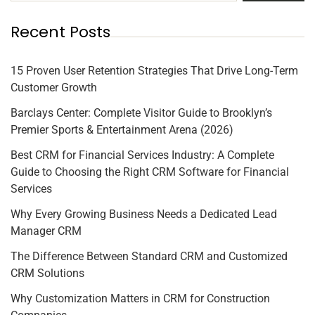
Recent Posts
15 Proven User Retention Strategies That Drive Long-Term
Customer Growth
Barclays Center: Complete Visitor Guide to Brooklyn’s
Premier Sports & Entertainment Arena (2026)
Best CRM for Financial Services Industry: A Complete
Guide to Choosing the Right CRM Software for Financial
Services
Why Every Growing Business Needs a Dedicated Lead
Manager CRM
The Difference Between Standard CRM and Customized
CRM Solutions
Why Customization Matters in CRM for Construction