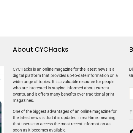
About CYCHacks
B
CYCHacks is an online magazine for the latest news is a
Bi
digital platform that provides up-to-date information on a
G
wide range of topics. It is a valuable resource for people
who are interested in staying informed about current
events, and it offers many benefits over traditional print
magazines.
F
One of the biggest advantages of an online magazine for
the latest news is that it is updated in real-time, meaning
that users can access the most recent information as
soon as it becomes available.