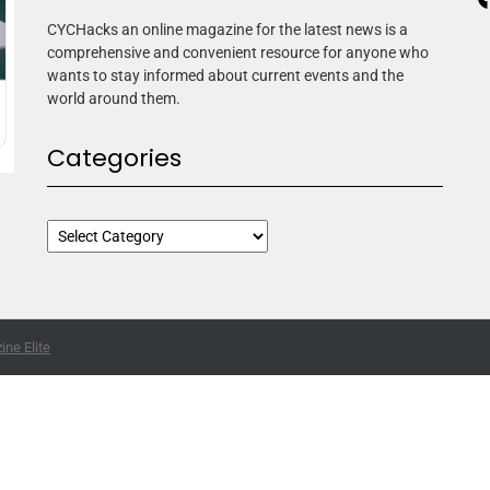
CYCHacks an online magazine for the latest news is a
comprehensive and convenient resource for anyone who
wants to stay informed about current events and the
world around them.
Categories
ne Elite