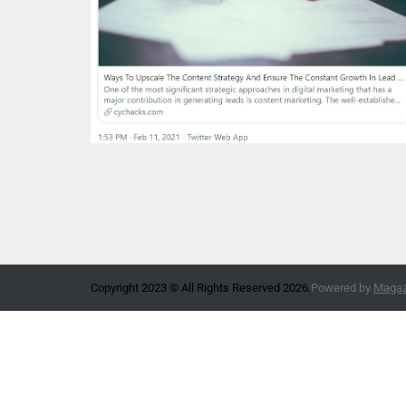
Copyright 2023 © All Rights Reserved 2026.
Powered by
Magazi