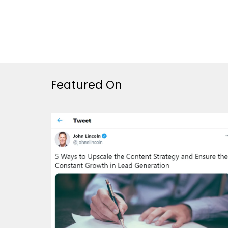
Featured On