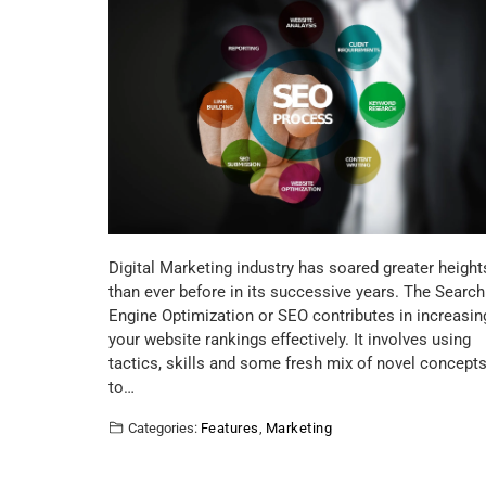
Digital Marketing industry has soared greater height
than ever before in its successive years. The Search
Engine Optimization or SEO contributes in increasin
your website rankings effectively. It involves using
tactics, skills and some fresh mix of novel concept
to…
Categories:
Features
,
Marketing