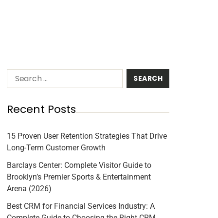
Recent Posts
15 Proven User Retention Strategies That Drive
Long-Term Customer Growth
Barclays Center: Complete Visitor Guide to
Brooklyn’s Premier Sports & Entertainment
Arena (2026)
Best CRM for Financial Services Industry: A
Complete Guide to Choosing the Right CRM