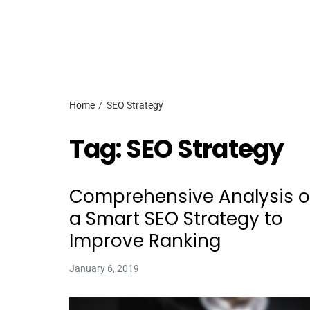
Home
SEO Strategy
Tag:
SEO Strategy
Comprehensive Analysis 
a Smart SEO Strategy to
Improve Ranking
January 6, 2019