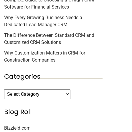
Software for Financial Services
Why Every Growing Business Needs a
Dedicated Lead Manager CRM
The Difference Between Standard CRM and
Customized CRM Solutions
Why Customization Matters in CRM for
Construction Companies
Categories
Blog Roll
Bizzield.com