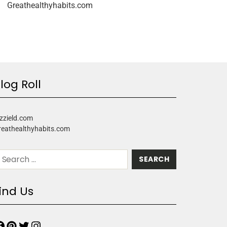
Greathealthyhabits.com
log Roll
zzield.com
reathealthyhabits.com
ind Us