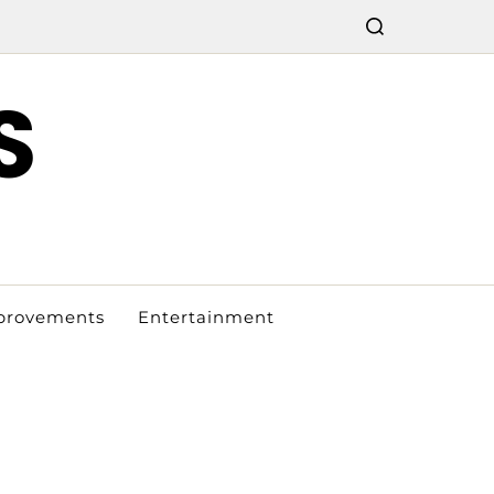
S
provements
Entertainment