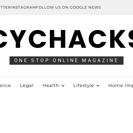
ITTER
INSTAGRAM
FOLLOW US ON GOOGLE NEWS
CYCHACK
ONE STOP ONLINE MAGAZINE
ance
Legal
Health
Lifestyle
Home Im