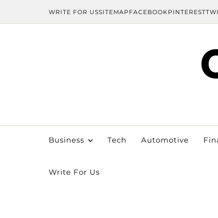
WRITE FOR US
SITEMAP
FACEBOOK
PINTEREST
TW
Business
Tech
Automotive
Fin
Write For Us