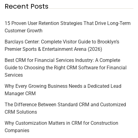
Recent Posts
15 Proven User Retention Strategies That Drive Long-Term
Customer Growth
Barclays Center: Complete Visitor Guide to Brooklyn’s
Premier Sports & Entertainment Arena (2026)
Best CRM for Financial Services Industry: A Complete
Guide to Choosing the Right CRM Software for Financial
Services
Why Every Growing Business Needs a Dedicated Lead
Manager CRM
The Difference Between Standard CRM and Customized
CRM Solutions
Why Customization Matters in CRM for Construction
Companies