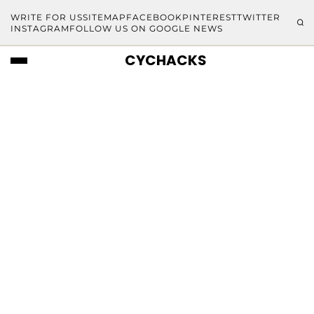
WRITE FOR US
SITEMAP
FACEBOOK
PINTEREST
TWITTER
INSTAGRAM
FOLLOW US ON GOOGLE NEWS
CYCHACKS