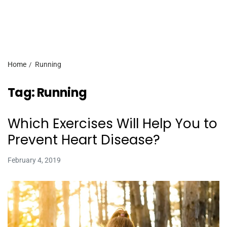
Home
Running
Tag:
Running
Which Exercises Will Help You to
Prevent Heart Disease?
February 4, 2019