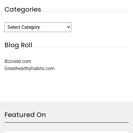
Categories
Blog Roll
Bizzield.com
Greathealthyhabits.com
Featured On