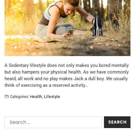
A Sedentary lifestyle does not only makes you bored mentally
but also hampers your physical health. As we have commonly
heard, all work and no play makes Jack a dull boy. We usually
think of exercising as a reserved activity…
Categories:
Health
,
Lifestyle