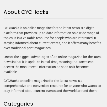
About CYCHacks
CYCHacks is an online magazine for the latest news is a digital
platform that provides up-to-date information on a wide range of
topics. It is a valuable resource for people who are interested in
staying informed about current events, and it offers many benefits
over traditional print magazines.
One of the biggest advantages of an online magazine for the latest
news is that it is updated in real-time, meaning that users can
access the most recent information as soon as it becomes
available.
CYCHacks an online magazine for the latest news is a
comprehensive and convenient resource for anyone who wants to
stay informed about current events and the world around them.
Categories