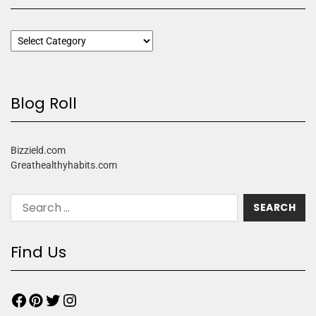
Blog Roll
Bizzield.com
Greathealthyhabits.com
Find Us