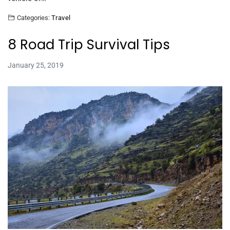
Categories:
Travel
8 Road Trip Survival Tips
January 25, 2019