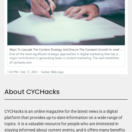
About CYCHacks
CYCHacks is an online magazine for the latest news is a digital
platform that provides up-to-date information on a wide range of
topics. It is a valuable resource for people who are interested in
staying informed about current events, and it offers many benefits