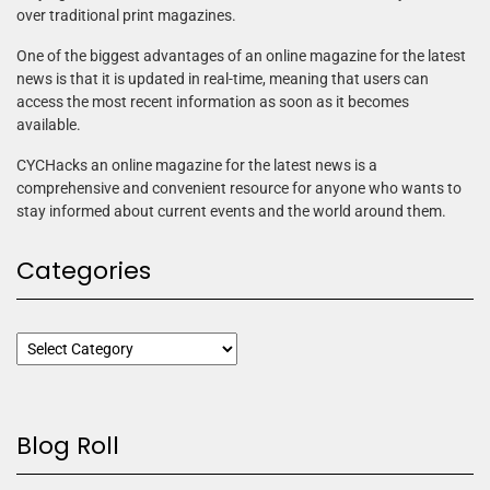
over traditional print magazines.
One of the biggest advantages of an online magazine for the latest
news is that it is updated in real-time, meaning that users can
access the most recent information as soon as it becomes
available.
CYCHacks an online magazine for the latest news is a
comprehensive and convenient resource for anyone who wants to
stay informed about current events and the world around them.
Categories
Blog Roll