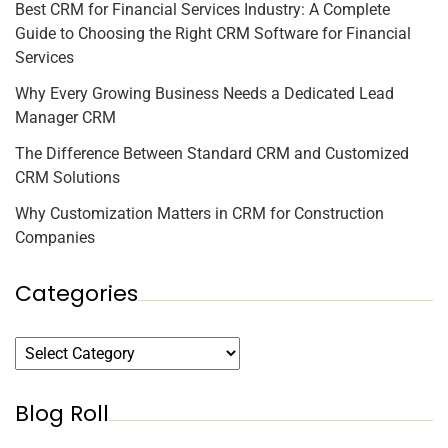
Best CRM for Financial Services Industry: A Complete
Guide to Choosing the Right CRM Software for Financial
Services
Why Every Growing Business Needs a Dedicated Lead
Manager CRM
The Difference Between Standard CRM and Customized
CRM Solutions
Why Customization Matters in CRM for Construction
Companies
Categories
Blog Roll