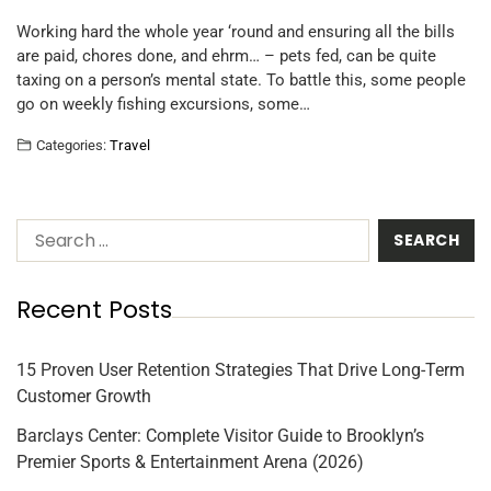
Working hard the whole year ‘round and ensuring all the bills
are paid, chores done, and ehrm… – pets fed, can be quite
taxing on a person’s mental state. To battle this, some people
go on weekly fishing excursions, some…
Categories:
Travel
Recent Posts
15 Proven User Retention Strategies That Drive Long-Term
Customer Growth
Barclays Center: Complete Visitor Guide to Brooklyn’s
Premier Sports & Entertainment Arena (2026)