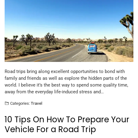
Road trips bring along excellent opportunities to bond with
family and friends as well as explore the hidden parts of the
world. I believe it’s the best way to spend some quality time,
away from the everyday life-induced stress and…
Categories:
Travel
10 Tips On How To Prepare Your
Vehicle For a Road Trip