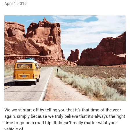
April 4, 2019
We won’t start off by telling you that it’s that time of the year
again, simply because we truly believe that it’s always the right
time to go on a road trip. It doesn’t really matter what your
vehicle of…