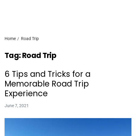
Home
Road Trip
Tag:
Road Trip
6 Tips and Tricks for a
Memorable Road Trip
Experience
June 7, 2021