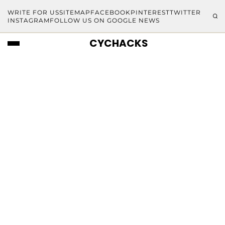
WRITE FOR US
SITEMAP
FACEBOOK
PINTEREST
TWITTER
INSTAGRAM
FOLLOW US ON GOOGLE NEWS
CYCHACKS