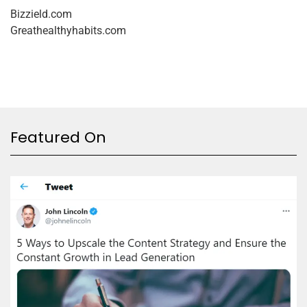
Bizzield.com
Greathealthyhabits.com
Featured On