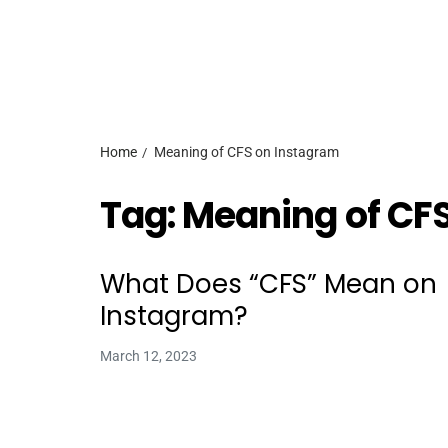
Home
Meaning of CFS on Instagram
Tag:
Meaning of CF
What Does “CFS” Mean on
Instagram?
March 12, 2023