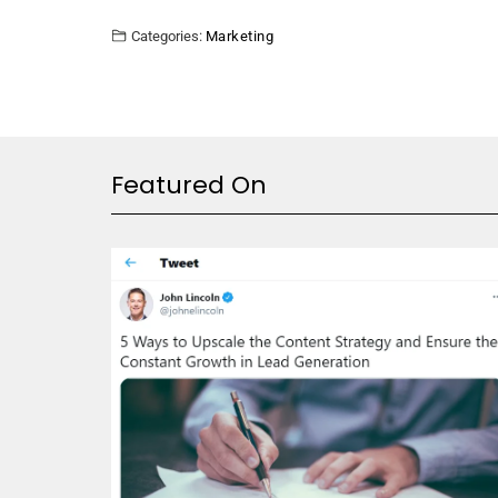
Categories:
Marketing
Featured On