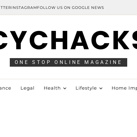
ITTER
INSTAGRAM
FOLLOW US ON GOOGLE NEWS
CYCHACK
ONE STOP ONLINE MAGAZINE
ance
Legal
Health
Lifestyle
Home Im