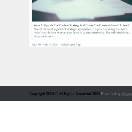
Copyright 2023 © All Rights Reserved 2026.
Powered by
Magazi