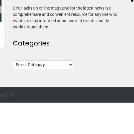
CYCHacks an online magazine for the latest news is a
comprehensive and convenient resource for anyone who
wants to stay informed about current events and the
world around them.
Categories
ne Elite