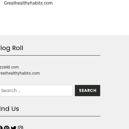
Greathealthyhabits.com
log Roll
zzield.com
reathealthyhabits.com
ind Us