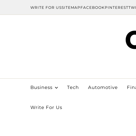
WRITE FOR US
SITEMAP
FACEBOOK
PINTEREST
TW
Business
Tech
Automotive
Fin
Write For Us