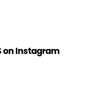
S on Instagram