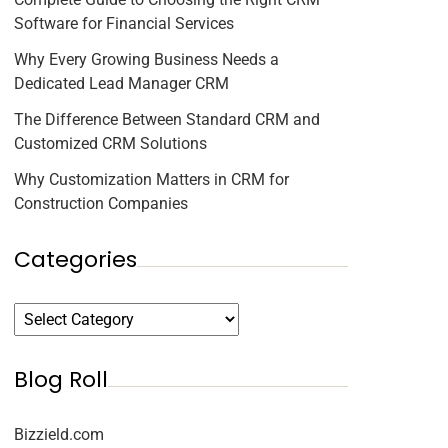
Software for Financial Services
Why Every Growing Business Needs a
Dedicated Lead Manager CRM
The Difference Between Standard CRM and
Customized CRM Solutions
Why Customization Matters in CRM for
Construction Companies
Categories
Blog Roll
Bizzield.com