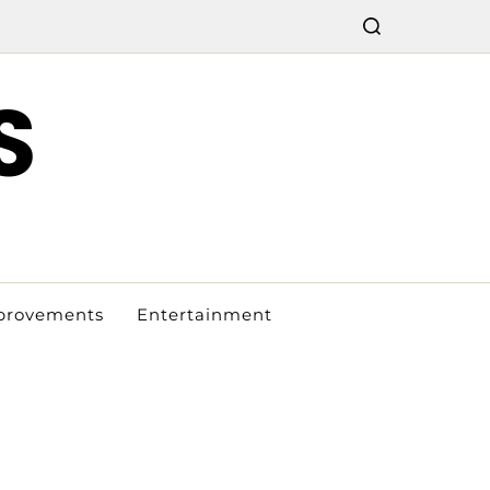
S
provements
Entertainment