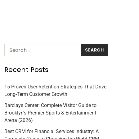
Recent Posts
15 Proven User Retention Strategies That Drive
Long-Term Customer Growth
Barclays Center: Complete Visitor Guide to
Brooklyn’s Premier Sports & Entertainment
Arena (2026)
Best CRM for Financial Services Industry: A
Complete Guide to Choosing the Right CRM