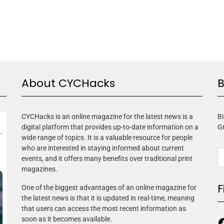
About CYCHacks
B
CYCHacks is an online magazine for the latest news is a
Bi
digital platform that provides up-to-date information on a
G
wide range of topics. It is a valuable resource for people
who are interested in staying informed about current
events, and it offers many benefits over traditional print
magazines.
F
One of the biggest advantages of an online magazine for
the latest news is that it is updated in real-time, meaning
that users can access the most recent information as
soon as it becomes available.