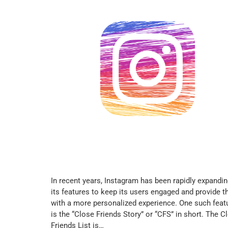
In recent years, Instagram has been rapidly expandi
its features to keep its users engaged and provide 
with a more personalized experience. One such feat
is the “Close Friends Story” or “CFS” in short. The C
Friends List is…