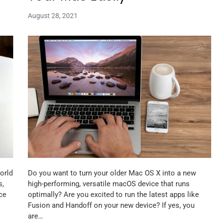
August 28, 2021
orld
Do you want to turn your older Mac OS X into a new
s,
high-performing, versatile macOS device that runs
ce
optimally? Are you excited to run the latest apps like
Fusion and Handoff on your new device? If yes, you
are…