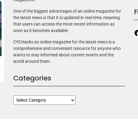
F
One of the biggest advantages of an online magazine for
the latest news is that it is updated in real-time, meaning
that users can access the most recent information as
soon as it becomes available.
CYCHacks an online magazine for the latest news is a
comprehensive and convenient resource for anyone who
wants to stay informed about current events and the
world around them.
Categories
ne Elite