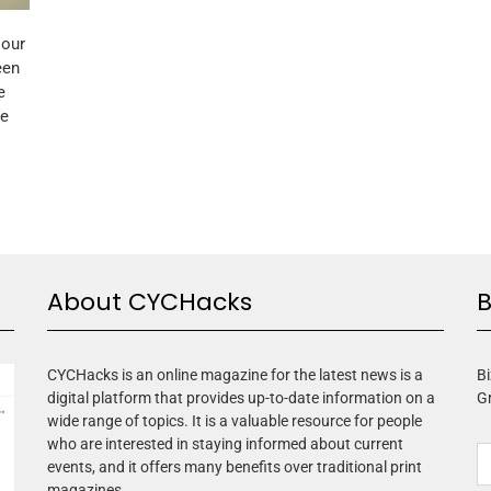
 our
een
e
me
About CYCHacks
B
CYCHacks is an online magazine for the latest news is a
Bi
digital platform that provides up-to-date information on a
G
wide range of topics. It is a valuable resource for people
who are interested in staying informed about current
events, and it offers many benefits over traditional print
magazines.