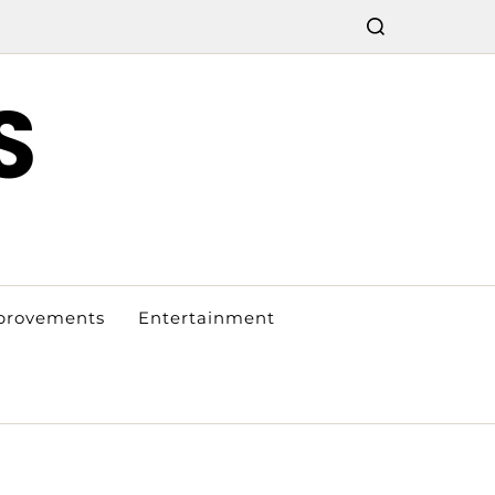
S
provements
Entertainment