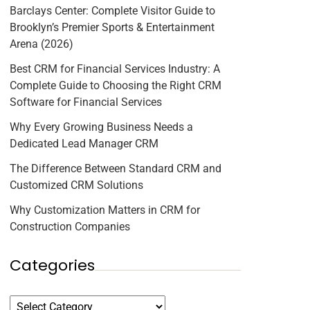
Barclays Center: Complete Visitor Guide to
Brooklyn’s Premier Sports & Entertainment
Arena (2026)
Best CRM for Financial Services Industry: A
Complete Guide to Choosing the Right CRM
Software for Financial Services
Why Every Growing Business Needs a
Dedicated Lead Manager CRM
The Difference Between Standard CRM and
Customized CRM Solutions
Why Customization Matters in CRM for
Construction Companies
Categories