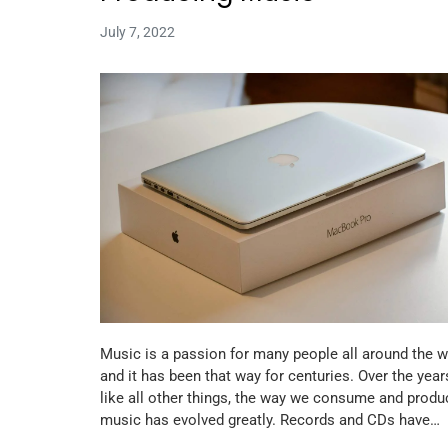
July 7, 2022
Music is a passion for many people all around the w
and it has been that way for centuries. Over the year
like all other things, the way we consume and produ
music has evolved greatly. Records and CDs have…