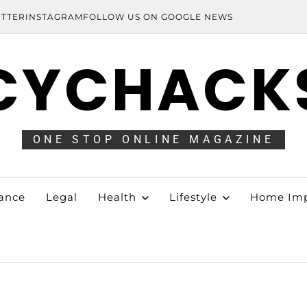
ITTER
INSTAGRAM
FOLLOW US ON GOOGLE NEWS
CYCHACK
ONE STOP ONLINE MAGAZINE
ance
Legal
Health
Lifestyle
Home Im