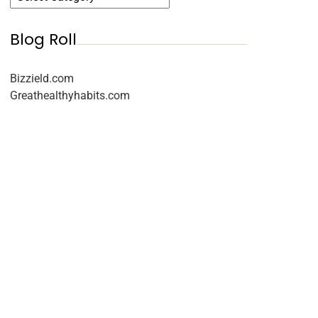
Blog Roll
Bizzield.com
Greathealthyhabits.com