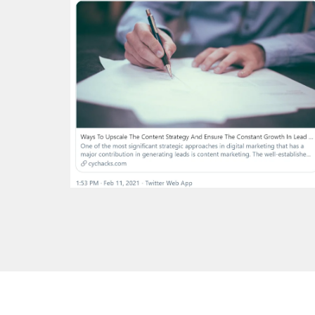
Copyright 2023 © All Rights Reserved 2026.
Powered by
Magazi