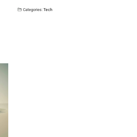
Categories:
Tech