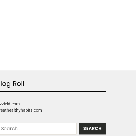
log Roll
zzield.com
reathealthyhabits.com