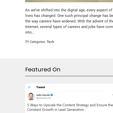
As we’ve shifted into the digital age, every aspect of
lives has changed. One such principal change has b
the way careers have widened. With the advent of th
Internet, several types of careers and jobs have co
into…
Categories:
Tech
Featured On