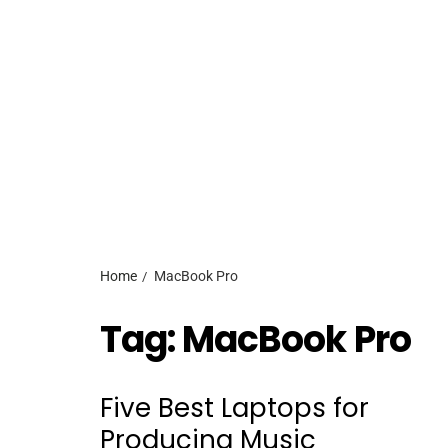
Home
MacBook Pro
Tag:
MacBook Pro
Five Best Laptops for
Producing Music