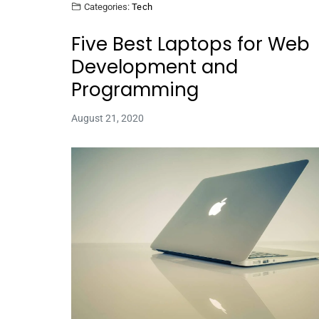
Categories:
Tech
Five Best Laptops for Web
Development and
Programming
August 21, 2020