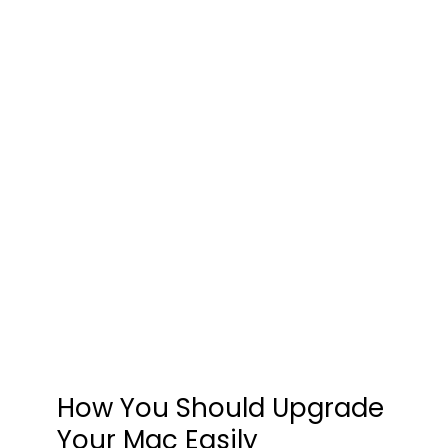
How You Should Upgrade
Your Mac Easily