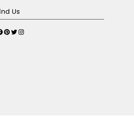
ind Us