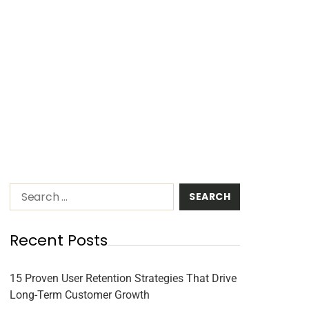
Recent Posts
15 Proven User Retention Strategies That Drive
Long-Term Customer Growth