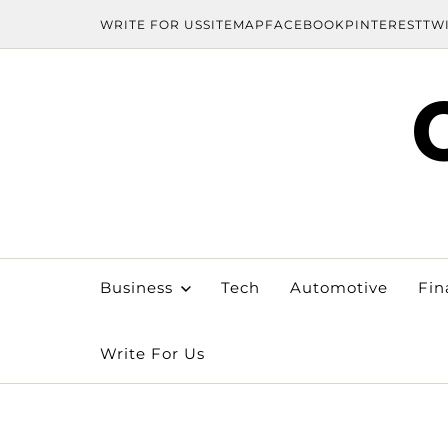
WRITE FOR US
SITEMAP
FACEBOOK
PINTEREST
TW
Business
Tech
Automotive
Fin
Write For Us