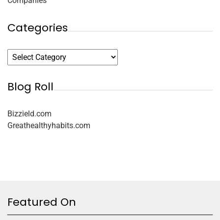
Companies
Categories
Blog Roll
Bizzield.com
Greathealthyhabits.com
Featured On