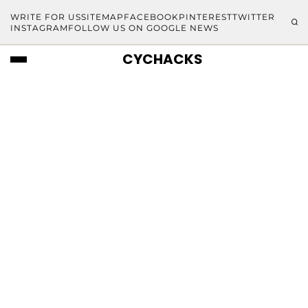
WRITE FOR US
SITEMAP
FACEBOOK
PINTEREST
TWITTER
INSTAGRAM
FOLLOW US ON GOOGLE NEWS
CYCHACKS