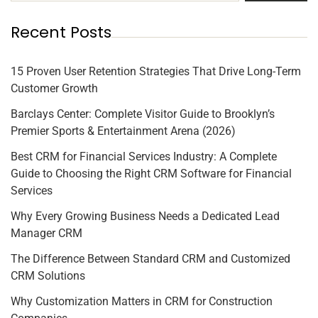
Recent Posts
15 Proven User Retention Strategies That Drive Long-Term
Customer Growth
Barclays Center: Complete Visitor Guide to Brooklyn’s
Premier Sports & Entertainment Arena (2026)
Best CRM for Financial Services Industry: A Complete
Guide to Choosing the Right CRM Software for Financial
Services
Why Every Growing Business Needs a Dedicated Lead
Manager CRM
The Difference Between Standard CRM and Customized
CRM Solutions
Why Customization Matters in CRM for Construction