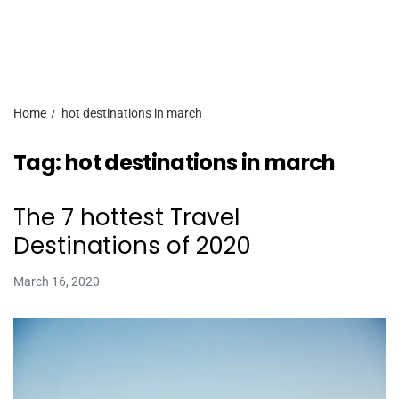
Home
hot destinations in march
Tag:
hot destinations in march
The 7 hottest Travel
Destinations of 2020
March 16, 2020