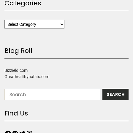
Categories
Blog Roll
Bizzield.com
Greathealthyhabits.com
Find Us