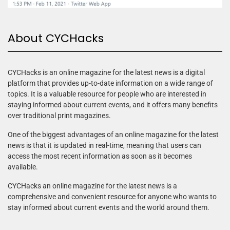
About CYCHacks
CYCHacks is an online magazine for the latest news is a digital
platform that provides up-to-date information on a wide range of
topics. It is a valuable resource for people who are interested in
staying informed about current events, and it offers many benefits
over traditional print magazines.
One of the biggest advantages of an online magazine for the latest
news is that it is updated in real-time, meaning that users can
access the most recent information as soon as it becomes
available.
CYCHacks an online magazine for the latest news is a
comprehensive and convenient resource for anyone who wants to
stay informed about current events and the world around them.