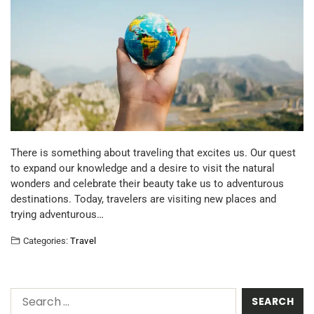
There is something about traveling that excites us. Our quest
to expand our knowledge and a desire to visit the natural
wonders and celebrate their beauty take us to adventurous
destinations. Today, travelers are visiting new places and
trying adventurous…
Categories:
Travel