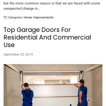
but the more common reason is that we are faced with some
unexpected change in…
Categories:
Home Improvements
Top Garage Doors For
Residential And Commercial
Use
September 20, 2019