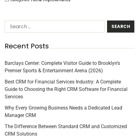
Recent Posts
Barclays Center: Complete Visitor Guide to Brooklyn’s
Premier Sports & Entertainment Arena (2026)
Best CRM for Financial Services Industry: A Complete
Guide to Choosing the Right CRM Software for Financial
Services
Why Every Growing Business Needs a Dedicated Lead
Manager CRM
The Difference Between Standard CRM and Customized
CRM Solutions