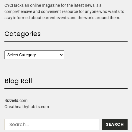
CYCHacks an online magazine for the latest news is a
comprehensive and convenient resource for anyone who wants to
stay informed about current events and the world around them.
Categories
Blog Roll
Bizzield.com
Greathealthyhabits.com