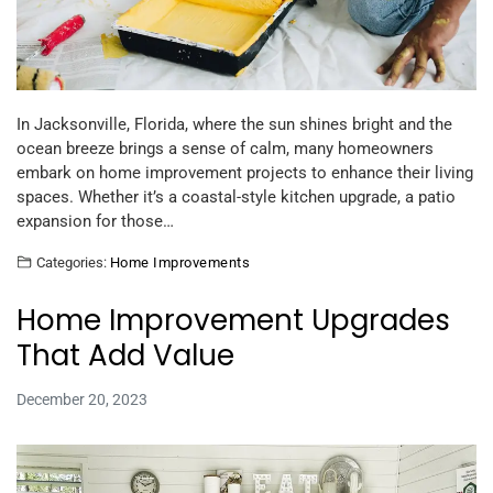
In Jacksonville, Florida, where the sun shines bright and the
ocean breeze brings a sense of calm, many homeowners
embark on home improvement projects to enhance their living
spaces. Whether it’s a coastal-style kitchen upgrade, a patio
expansion for those…
Categories:
Home Improvements
Home Improvement Upgrades
That Add Value
December 20, 2023