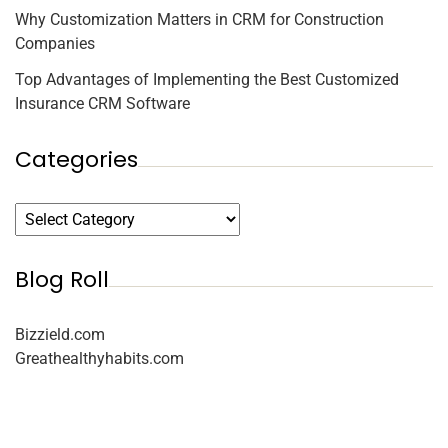
Why Customization Matters in CRM for Construction
Companies
Top Advantages of Implementing the Best Customized
Insurance CRM Software
Categories
Blog Roll
Bizzield.com
Greathealthyhabits.com