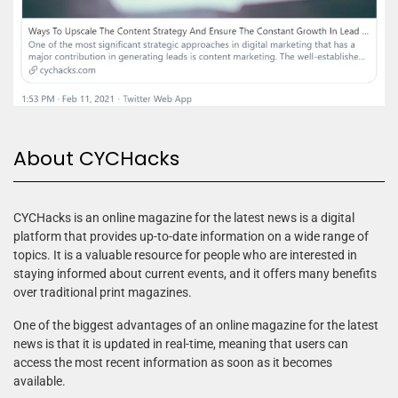
About CYCHacks
CYCHacks is an online magazine for the latest news is a digital
platform that provides up-to-date information on a wide range of
topics. It is a valuable resource for people who are interested in
staying informed about current events, and it offers many benefits
over traditional print magazines.
One of the biggest advantages of an online magazine for the latest
news is that it is updated in real-time, meaning that users can
access the most recent information as soon as it becomes
available.