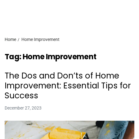
Home
Home Improvement
Tag:
Home Improvement
The Dos and Don’ts of Home
Improvement: Essential Tips for
Success
December 27, 2023