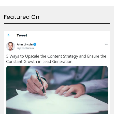
Featured On