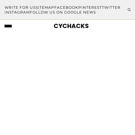
WRITE FOR US
SITEMAP
FACEBOOK
PINTEREST
TWITTER
INSTAGRAM
FOLLOW US ON GOOGLE NEWS
CYCHACKS