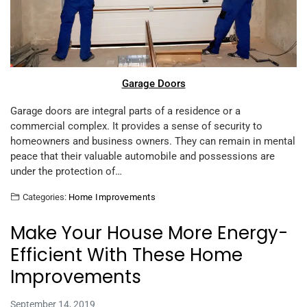
Garage Doors
Garage doors are integral parts of a residence or a
commercial complex. It provides a sense of security to
homeowners and business owners. They can remain in mental
peace that their valuable automobile and possessions are
under the protection of…
Categories:
Home Improvements
Make Your House More Energy-
Efficient With These Home
Improvements
September 14, 2019