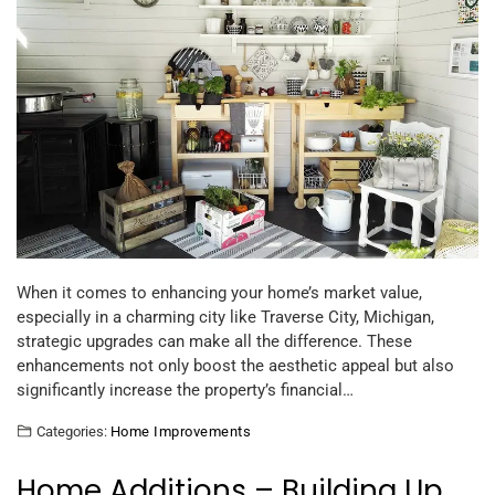
When it comes to enhancing your home’s market value,
especially in a charming city like Traverse City, Michigan,
strategic upgrades can make all the difference. These
enhancements not only boost the aesthetic appeal but also
significantly increase the property’s financial…
Categories:
Home Improvements
Home Additions – Building Up,