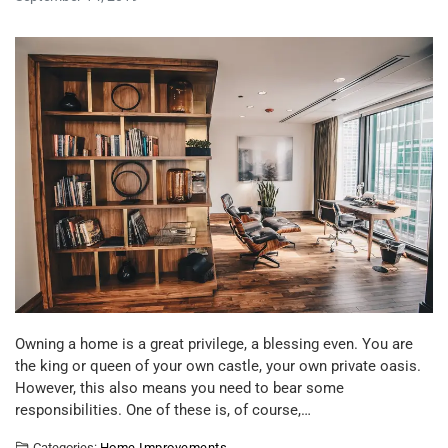
Owning a home is a great privilege, a blessing even. You are
the king or queen of your own castle, your own private oasis.
However, this also means you need to bear some
responsibilities. One of these is, of course,…
Categories:
Home Improvements