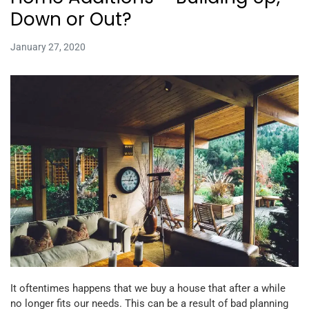
Down or Out?
January 27, 2020
It oftentimes happens that we buy a house that after a while
no longer fits our needs. This can be a result of bad planning