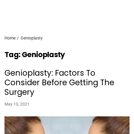
Home
Genioplasty
Tag:
Genioplasty
Genioplasty: Factors To
Consider Before Getting The
Surgery
May 10, 2021