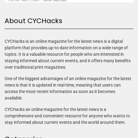
About CYCHacks
CYCHacks is an online magazine for the latest news is a digital
platform that provides up-to-date information on a wide range of
topics. It is a valuable resource for people who are interested in
staying informed about current events, and it offers many benefits
over traditional print magazines.
One of the biggest advantages of an online magazine for the latest
news is that it is updated in real-time, meaning that users can
access the most recent information as soon as it becomes
available.
CYCHacks an online magazine for the latest news is a
comprehensive and convenient resource for anyone who wants to
stay informed about current events and the world around them.