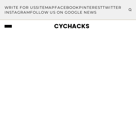
WRITE FOR US
SITEMAP
FACEBOOK
PINTEREST
TWITTER
INSTAGRAM
FOLLOW US ON GOOGLE NEWS
CYCHACKS