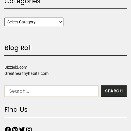
Categories
Blog Roll
Bizzield.com
Greathealthyhabits.com
Find Us