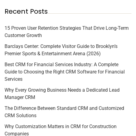
Recent Posts
15 Proven User Retention Strategies That Drive Long-Term
Customer Growth
Barclays Center: Complete Visitor Guide to Brooklyn’s
Premier Sports & Entertainment Arena (2026)
Best CRM for Financial Services Industry: A Complete
Guide to Choosing the Right CRM Software for Financial
Services
Why Every Growing Business Needs a Dedicated Lead
Manager CRM
The Difference Between Standard CRM and Customized
CRM Solutions
Why Customization Matters in CRM for Construction
Companies