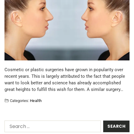
Cosmetic or plastic surgeries have grown in popularity over
recent years. This is largely attributed to the fact that people
want to look better and science has already accomplished
great heights to fulfill this wish for them. A similar surgery…
Categories:
Health