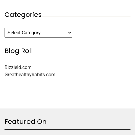
Categories
Blog Roll
Bizzield.com
Greathealthyhabits.com
Featured On