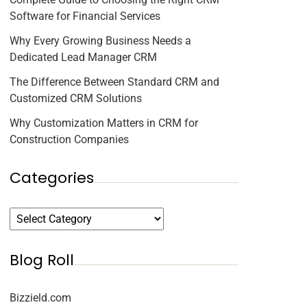
Software for Financial Services
Why Every Growing Business Needs a
Dedicated Lead Manager CRM
The Difference Between Standard CRM and
Customized CRM Solutions
Why Customization Matters in CRM for
Construction Companies
Categories
Blog Roll
Bizzield.com