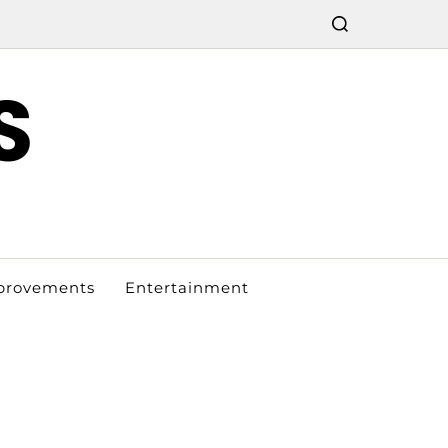
S
provements
Entertainment