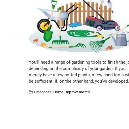
You’ll need a range of gardening tools to finish the j
depending on the complexity of your garden. If you
merely have a few potted plants, a few hand tools wi
be sufficient. If, on the other hand, you’ve developed
Categories:
Home Improvements