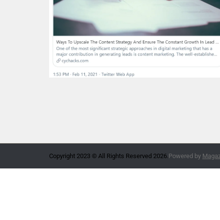
Copyright 2023 © All Rights Reserved 2026.
Powered by
Magazi