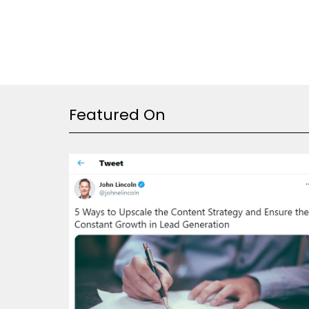
Featured On