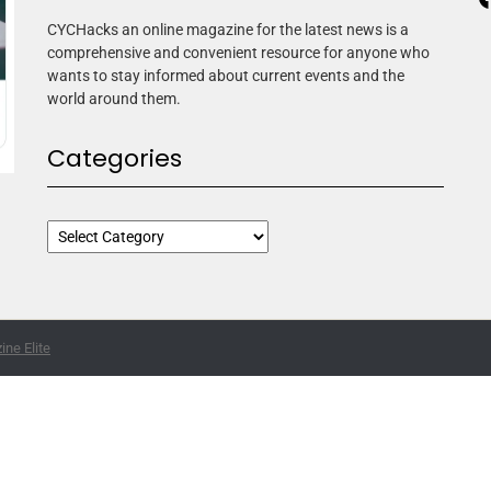
CYCHacks an online magazine for the latest news is a
comprehensive and convenient resource for anyone who
wants to stay informed about current events and the
world around them.
Categories
ne Elite