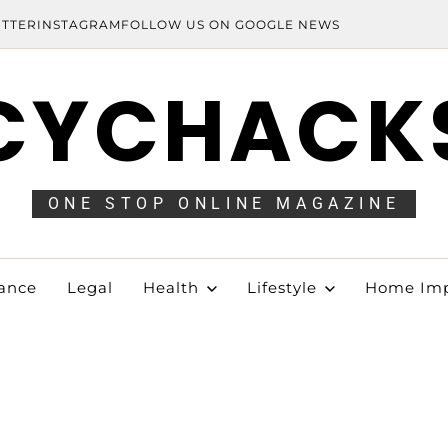
ITTER
INSTAGRAM
FOLLOW US ON GOOGLE NEWS
CYCHACK
ONE STOP ONLINE MAGAZINE
ance
Legal
Health
Lifestyle
Home Im