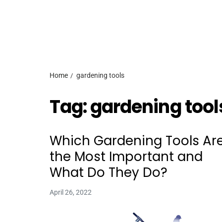
Home
gardening tools
Tag:
gardening tool
Which Gardening Tools Ar
the Most Important and
What Do They Do?
April 26, 2022