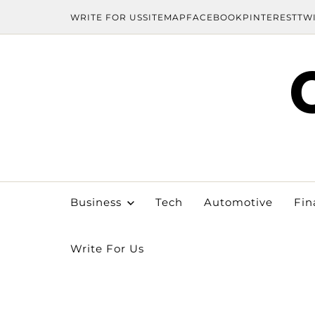
WRITE FOR US
SITEMAP
FACEBOOK
PINTEREST
TW
Business
Tech
Automotive
Fin
Write For Us