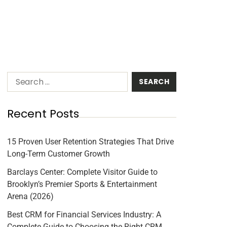
Recent Posts
15 Proven User Retention Strategies That Drive
Long-Term Customer Growth
Barclays Center: Complete Visitor Guide to
Brooklyn’s Premier Sports & Entertainment
Arena (2026)
Best CRM for Financial Services Industry: A
Complete Guide to Choosing the Right CRM