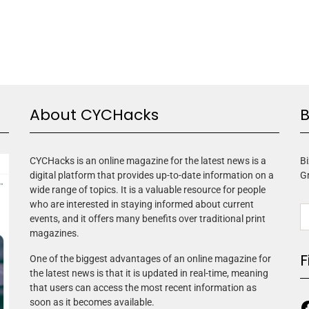
About CYCHacks
B
CYCHacks is an online magazine for the latest news is a
Bi
digital platform that provides up-to-date information on a
G
wide range of topics. It is a valuable resource for people
who are interested in staying informed about current
events, and it offers many benefits over traditional print
magazines.
F
One of the biggest advantages of an online magazine for
the latest news is that it is updated in real-time, meaning
that users can access the most recent information as
soon as it becomes available.