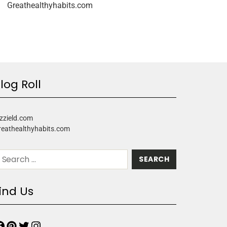
Greathealthyhabits.com
log Roll
zzield.com
reathealthyhabits.com
ind Us