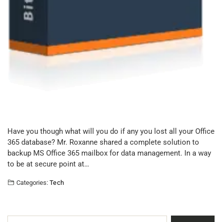
Have you though what will you do if any you lost all your Office
365 database? Mr. Roxanne shared a complete solution to
backup MS Office 365 mailbox for data management. In a way
to be at secure point at…
Categories:
Tech