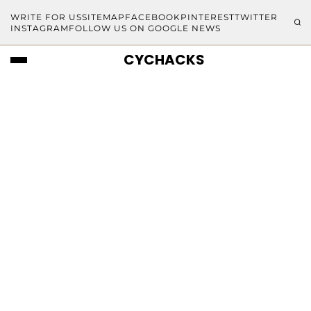
WRITE FOR US
SITEMAP
FACEBOOK
PINTEREST
TWITTER
INSTAGRAM
FOLLOW US ON GOOGLE NEWS
CYCHACKS