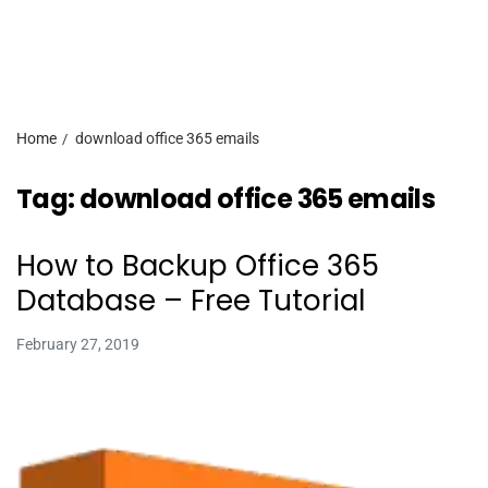
Home
download office 365 emails
Tag:
download office 365 emails
How to Backup Office 365
Database – Free Tutorial
February 27, 2019