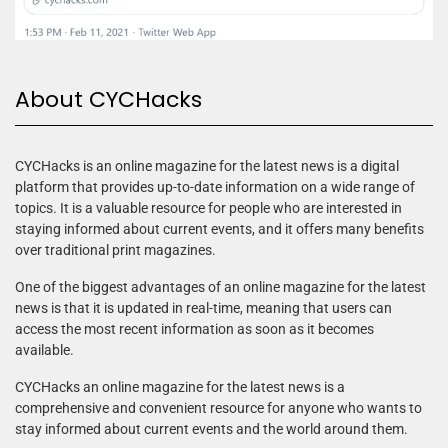
About CYCHacks
CYCHacks is an online magazine for the latest news is a digital
platform that provides up-to-date information on a wide range of
topics. It is a valuable resource for people who are interested in
staying informed about current events, and it offers many benefits
over traditional print magazines.
One of the biggest advantages of an online magazine for the latest
news is that it is updated in real-time, meaning that users can
access the most recent information as soon as it becomes
available.
CYCHacks an online magazine for the latest news is a
comprehensive and convenient resource for anyone who wants to
stay informed about current events and the world around them.