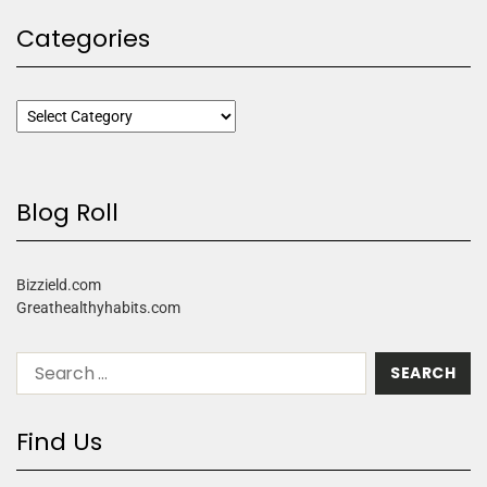
Categories
Blog Roll
Bizzield.com
Greathealthyhabits.com
Find Us