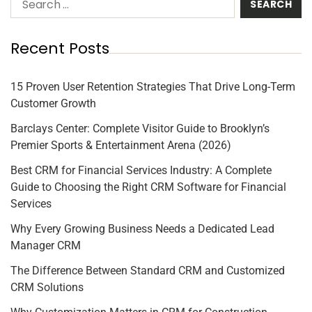
Recent Posts
15 Proven User Retention Strategies That Drive Long-Term
Customer Growth
Barclays Center: Complete Visitor Guide to Brooklyn’s
Premier Sports & Entertainment Arena (2026)
Best CRM for Financial Services Industry: A Complete
Guide to Choosing the Right CRM Software for Financial
Services
Why Every Growing Business Needs a Dedicated Lead
Manager CRM
The Difference Between Standard CRM and Customized
CRM Solutions