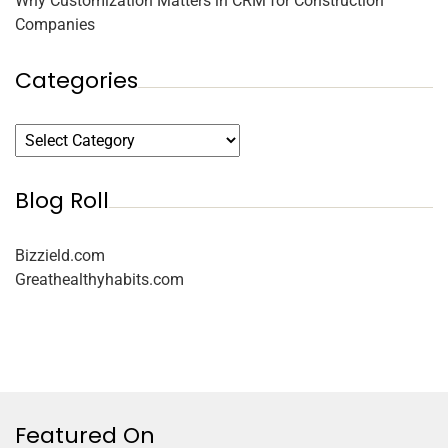
Why Customization Matters in CRM for Construction
Companies
Categories
Blog Roll
Bizzield.com
Greathealthyhabits.com
Featured On