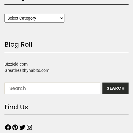
Blog Roll
Bizzield.com
Greathealthyhabits.com
Find Us