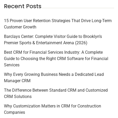
Recent Posts
15 Proven User Retention Strategies That Drive Long-Term
Customer Growth
Barclays Center: Complete Visitor Guide to Brooklyn’s
Premier Sports & Entertainment Arena (2026)
Best CRM for Financial Services Industry: A Complete
Guide to Choosing the Right CRM Software for Financial
Services
Why Every Growing Business Needs a Dedicated Lead
Manager CRM
The Difference Between Standard CRM and Customized
CRM Solutions
Why Customization Matters in CRM for Construction
Companies