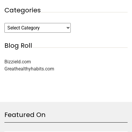
Categories
Blog Roll
Bizzield.com
Greathealthyhabits.com
Featured On