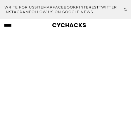
WRITE FOR US
SITEMAP
FACEBOOK
PINTEREST
TWITTER
INSTAGRAM
FOLLOW US ON GOOGLE NEWS
CYCHACKS