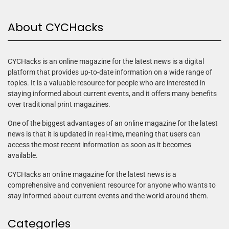
About CYCHacks
CYCHacks is an online magazine for the latest news is a digital
platform that provides up-to-date information on a wide range of
topics. It is a valuable resource for people who are interested in
staying informed about current events, and it offers many benefits
over traditional print magazines.
One of the biggest advantages of an online magazine for the latest
news is that it is updated in real-time, meaning that users can
access the most recent information as soon as it becomes
available.
CYCHacks an online magazine for the latest news is a
comprehensive and convenient resource for anyone who wants to
stay informed about current events and the world around them.
Categories