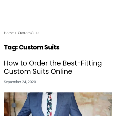
Home
Custom Suits
Tag:
Custom Suits
How to Order the Best-Fitting
Custom Suits Online
September 24, 2020