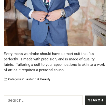
Every man’s wardrobe should have a smart suit that fits
perfectly, is made with precision, and is made of quality
fabric. Tailoring a suit to your specifications is akin to a work
of art as it requires a personal touch…
Categories:
Fashion & Beauty