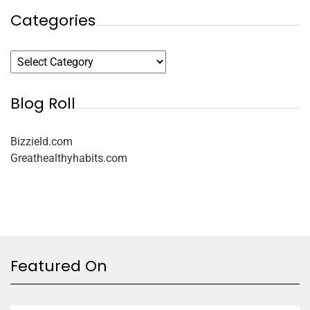
Categories
Blog Roll
Bizzield.com
Greathealthyhabits.com
Featured On