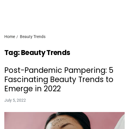
Home
Beauty Trends
Tag:
Beauty Trends
Post-Pandemic Pampering: 5
Fascinating Beauty Trends to
Emerge in 2022
July 5, 2022