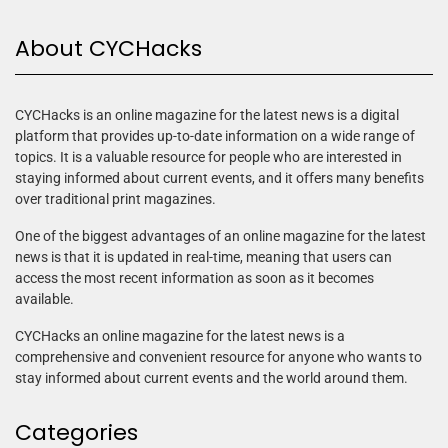
About CYCHacks
CYCHacks is an online magazine for the latest news is a digital
platform that provides up-to-date information on a wide range of
topics. It is a valuable resource for people who are interested in
staying informed about current events, and it offers many benefits
over traditional print magazines.
One of the biggest advantages of an online magazine for the latest
news is that it is updated in real-time, meaning that users can
access the most recent information as soon as it becomes
available.
CYCHacks an online magazine for the latest news is a
comprehensive and convenient resource for anyone who wants to
stay informed about current events and the world around them.
Categories