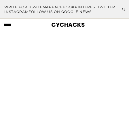
WRITE FOR US
SITEMAP
FACEBOOK
PINTEREST
TWITTER
INSTAGRAM
FOLLOW US ON GOOGLE NEWS
CYCHACKS