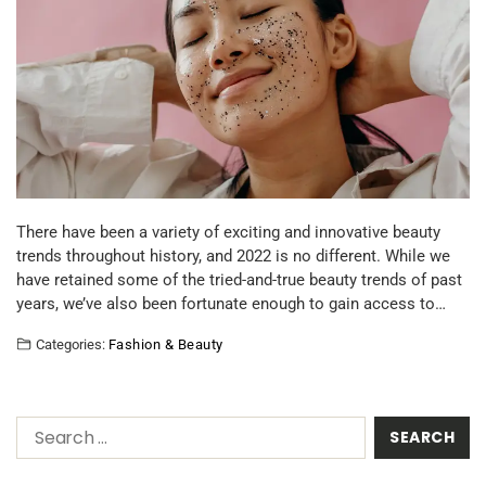
There have been a variety of exciting and innovative beauty
trends throughout history, and 2022 is no different. While we
have retained some of the tried-and-true beauty trends of past
years, we’ve also been fortunate enough to gain access to…
Categories:
Fashion & Beauty