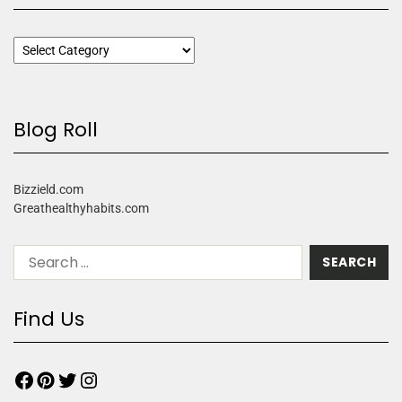
Blog Roll
Bizzield.com
Greathealthyhabits.com
Find Us