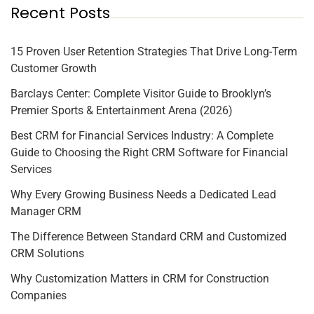
Recent Posts
15 Proven User Retention Strategies That Drive Long-Term
Customer Growth
Barclays Center: Complete Visitor Guide to Brooklyn’s
Premier Sports & Entertainment Arena (2026)
Best CRM for Financial Services Industry: A Complete
Guide to Choosing the Right CRM Software for Financial
Services
Why Every Growing Business Needs a Dedicated Lead
Manager CRM
The Difference Between Standard CRM and Customized
CRM Solutions
Why Customization Matters in CRM for Construction
Companies