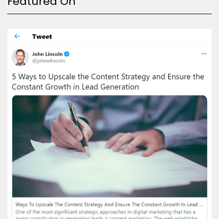
Featured On