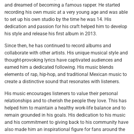
and dreamed of becoming a famous rapper. He started
recording his own music at a very young age and was able
to set up his own studio by the time he was 14. His
dedication and passion for his craft helped him to develop
his style and release his first album in 2013.
Since then, he has continued to record albums and
collaborate with other artists. His unique musical style and
thought-provoking lyrics have captivated audiences and
earned him a dedicated following. His music blends
elements of rap, hip-hop, and traditional Mexican music to
create a distinctive sound that resonates with listeners.
His music encourages listeners to value their personal
relationships and to cherish the people they love. This has
helped him to maintain a healthy work-life balance and to
remain grounded in his goals. His dedication to his music
and his commitment to giving back to his community have
also made him an inspirational figure for fans around the