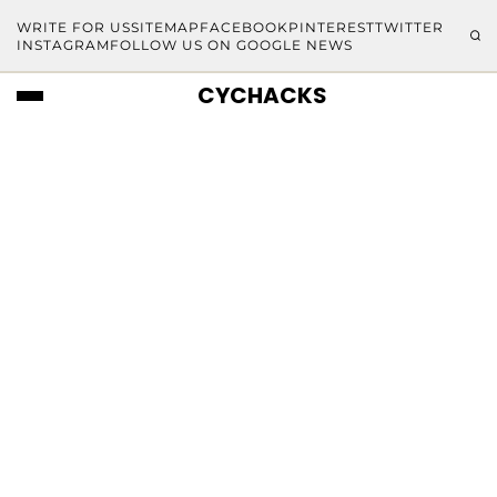
WRITE FOR US
SITEMAP
FACEBOOK
PINTEREST
TWITTER
INSTAGRAM
FOLLOW US ON GOOGLE NEWS
CYCHACKS