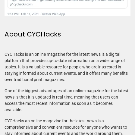
About CYCHacks
CYCHacks is an online magazine for the latest news is a digital
platform that provides up-to-date information on a wide range of
topics. It is a valuable resource for people who are interested in
staying informed about current events, and it offers many benefits
over traditional print magazines.
One of the biggest advantages of an online magazine for the latest
news is that it is updated in real-time, meaning that users can
access the most recent information as soon as it becomes
available.
CYCHacks an online magazine for the latest news is a
comprehensive and convenient resource for anyone who wants to
stay informed about current events and the world around them.