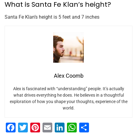
What is Santa Fe Klan’s height?
Santa Fe Klan’s height is 5 feet and 7 inches
Alex Coomb
Alex is fascinated with “understanding” people. It’s actually
what drives everything he does. He believes in a thoughtful
exploration of how you shape your thoughts, experience of the
world.
F
T
Pi
E
Li
W
S