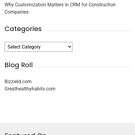
Why Customization Matters in CRM for Construction
Companies
Categories
Blog Roll
Bizzield.com
Greathealthyhabits.com