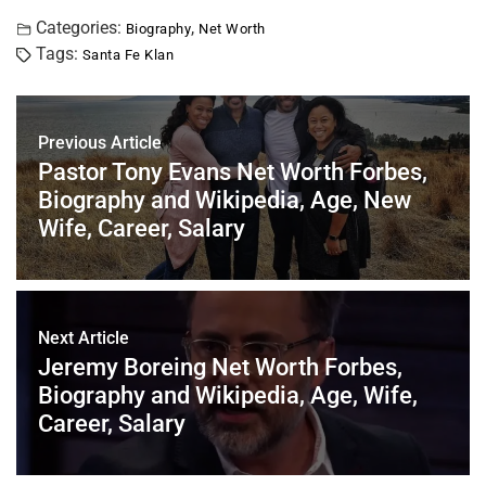
a
wi
nt
m
n
h
h
c
tt
er
ai
k
at
ar
Categories:
,
Biography
Net Worth
Tags:
Santa Fe Klan
e
er
e
l
e
s
e
b
st
dI
A
o
n
p
Previous Article
o
p
Pastor Tony Evans Net Worth Forbes,
Biography and Wikipedia, Age, New
k
Wife, Career, Salary
Next Article
Jeremy Boreing Net Worth Forbes,
Biography and Wikipedia, Age, Wife,
Career, Salary