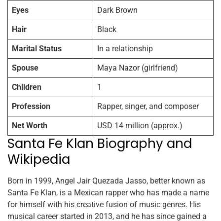
Eyes
Dark Brown
Hair
Black
Marital Status
In a relationship
Spouse
Maya Nazor (girlfriend)
Children
1
Profession
Rapper, singer, and composer
Net Worth
USD 14 million (approx.)
Santa Fe Klan Biography and
Wikipedia
Born in 1999, Angel Jair Quezada Jasso, better known as
Santa Fe Klan, is a Mexican rapper who has made a name
for himself with his creative fusion of music genres. His
musical career started in 2013, and he has since gained a