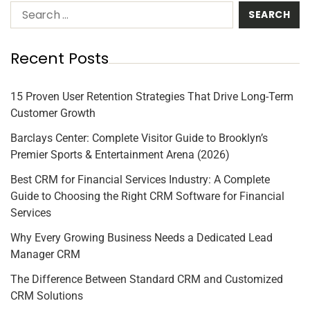
Recent Posts
15 Proven User Retention Strategies That Drive Long-Term
Customer Growth
Barclays Center: Complete Visitor Guide to Brooklyn’s
Premier Sports & Entertainment Arena (2026)
Best CRM for Financial Services Industry: A Complete
Guide to Choosing the Right CRM Software for Financial
Services
Why Every Growing Business Needs a Dedicated Lead
Manager CRM
The Difference Between Standard CRM and Customized
CRM Solutions