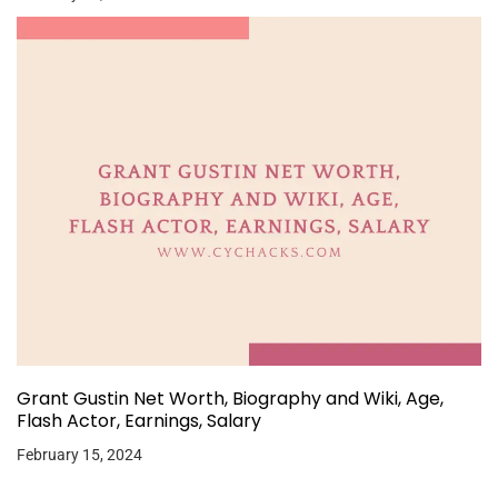
Grant Gustin Net Worth, Biography and Wiki, Age,
Flash Actor, Earnings, Salary
February 15, 2024