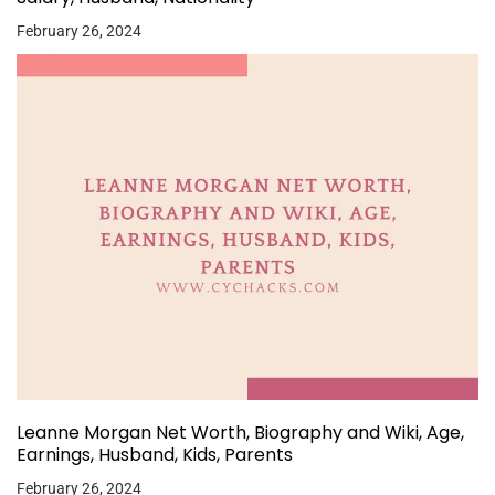
February 26, 2024
Leanne Morgan Net Worth, Biography and Wiki, Age,
Earnings, Husband, Kids, Parents
February 26, 2024