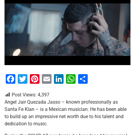
F
T
Pi
E
Li
W
S
a
wi
nt
m
n
h
h
Post Views:
4,397
c
tt
er
ai
k
at
ar
Angel Jair Quezada Jasso – known professionally as
e
er
e
l
e
s
e
Santa Fe Klan – is a Mexican musician. He has been able
b
st
dI
A
to build up an impressive net worth due to his talent and
dedication to music.
o
n
p