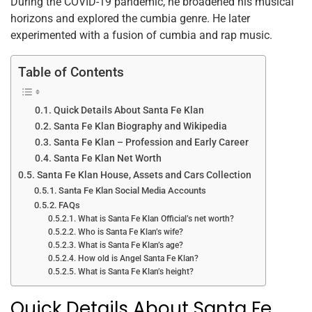
o
p
During the COVID-19 pandemic, he broadened his musical
horizons and explored the cumbia genre. He later
k
experimented with a fusion of cumbia and rap music.
Table of Contents
Quick Details About Santa Fe Klan
Santa Fe Klan Biography and Wikipedia
Santa Fe Klan – Profession and Early Career
Santa Fe Klan Net Worth
Santa Fe Klan House, Assets and Cars Collection
Santa Fe Klan Social Media Accounts
FAQs
What is Santa Fe Klan Official’s net worth?
Who is Santa Fe Klan’s wife?
What is Santa Fe Klan’s age?
How old is Angel Santa Fe Klan?
What is Santa Fe Klan’s height?
Quick Details About Santa Fe