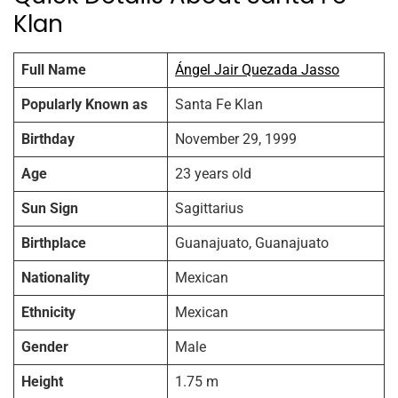
Klan
Full Name
Ángel Jair Quezada Jasso
Popularly Known as
Santa Fe Klan
Birthday
November 29, 1999
Age
23 years old
Sun Sign
Sagittarius
Birthplace
Guanajuato, Guanajuato
Nationality
Mexican
Ethnicity
Mexican
Gender
Male
Height
1.75 m