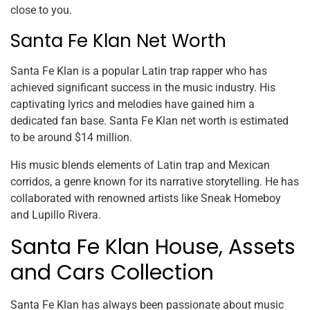
close to you.
Santa Fe Klan Net Worth
Santa Fe Klan is a popular Latin trap rapper who has
achieved significant success in the music industry. His
captivating lyrics and melodies have gained him a
dedicated fan base. Santa Fe Klan net worth is estimated
to be around $14 million.
His music blends elements of Latin trap and Mexican
corridos, a genre known for its narrative storytelling. He has
collaborated with renowned artists like Sneak Homeboy
and Lupillo Rivera.
Santa Fe Klan House, Assets
and Cars Collection
Santa Fe Klan has always been passionate about music