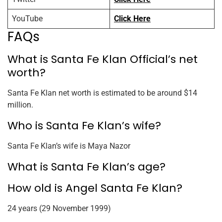
YouTube
Click Here
FAQs
What is Santa Fe Klan Official’s net
worth?
Santa Fe Klan net worth is estimated to be around $14
million.
Who is Santa Fe Klan’s wife?
Santa Fe Klan’s wife is Maya Nazor
What is Santa Fe Klan’s age?
How old is Angel Santa Fe Klan?
24 years (29 November 1999)