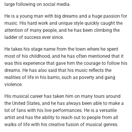
large following on social media.
He is a young man with big dreams and a huge passion for
music. His hard work and unique style quickly caught the
attention of many people, and he has been climbing the
ladder of success ever since.
He takes his stage name from the town where he spent
most of his childhood, and he has often mentioned that it
was this experience that gave him the courage to follow his
dreams. He has also said that his music reflects the
realities of life in his barrio, such as poverty and gang
violence.
His musical career has taken him on many tours around
the United States, and he has always been able to make a
lot of fans with his live performances. He is a versatile
artist and has the ability to reach out to people from all
walks of life with his creative fusion of musical genres.