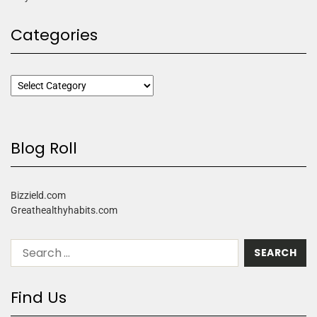
Categories
Blog Roll
Bizzield.com
Greathealthyhabits.com
Find Us