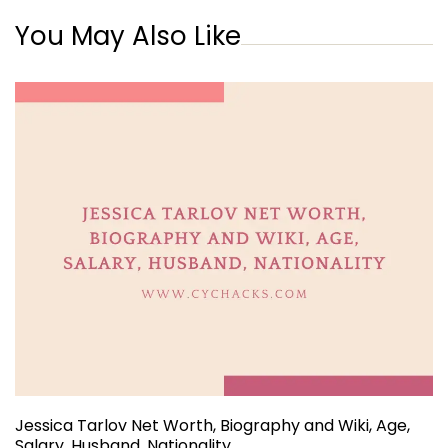
You May Also Like
Jessica Tarlov Net Worth, Biography and Wiki, Age,
Salary, Husband, Nationality