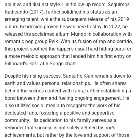
abilities and distinct style. His follow-up record, Seguimos
Radicando (2017), further solidified his status as an
emerging talent, while the subsequent release of his 2019
album Bendecido proved he was here to stay. In 2022, he
released the acclaimed album Mundo in collaboration with
romantic pop group Reik. With its fusion of rap and corrido,
this project soothed the rapper’s usual hard-hitting bars for
a more melodic approach that landed him his first entry on
Billboard’s Hot Latin Songs chart.
Despite his rising success, Santa Fe Klan remains down-to-
earth and values personal relationships. He often shares
behind-the-scenes content with fans, further establishing a
bond between them and fueling ongoing engagement. He
also utilizes social media to recognize the work of his
dedicated fans, fostering a positive and supportive
community. His dedication to his family serves as a
reminder that success is not solely defined by one’s
achievements, but rather by the love and support of those