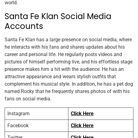
world.
Santa Fe Klan Social Media
Accounts
Santa Fe Klan has a large presence on social media, where
he interacts with his fans and shares updates about his
career and personal life. He regularly posts videos and
pictures of himself performing live, and his effortless stage
presence makes him a hit with the audience. He has an
attractive appearance and wears stylish outfits that
complement his musical style. In addition, he has a pet dog
named Rocky that he frequently shares photos of with his
fans on social media.
Instagram
Click Here
Facebook
Click Here
Twitter
Click Here