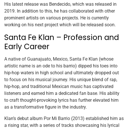
His latest release was Bendecido, which was released in
2019. In addition to this, he has collaborated with other
prominent artists on various projects. He is currently
working on his next project which will be released soon.
Santa Fe Klan – Profession and
Early Career
A native of Guanajuato, Mexico, Santa Fe Klan (whose
artistic name is an ode to his barrio) dipped his toes into
hip-hop waters in high school and ultimately dropped out
to focus on his musical journey. His unique blend of rap,
hip-hop, and traditional Mexican music has captivated
listeners and earned him a dedicated fan base. His ability
to craft thought-provoking lyrics has further elevated him
as a transformative figure in the industry.
Klan’s debut album Por Mi Barrio (2013) established him as
a rising star, with a series of tracks showcasing his lyrical