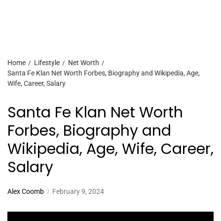
Home
Lifestyle
Net Worth
Santa Fe Klan Net Worth Forbes, Biography and Wikipedia, Age,
Wife, Career, Salary
Santa Fe Klan Net Worth
Forbes, Biography and
Wikipedia, Age, Wife, Career,
Salary
Alex Coomb
February 9, 2024