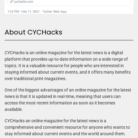
About CYCHacks
CYCHacks is an online magazine for the latest news is a digital
platform that provides up-to-date information on a wide range of
topics. It is a valuable resource for people who are interested in
staying informed about current events, and it offers many benefits
over traditional print magazines.
One of the biggest advantages of an online magazine for the latest
news is that it is updated in real-time, meaning that users can
access the most recent information as soon as it becomes
available.
CYCHacks an online magazine for the latest news is a
comprehensive and convenient resource for anyone who wants to
stay informed about current events and the world around them.