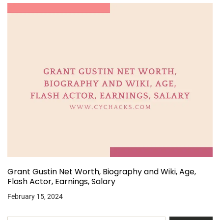
Grant Gustin Net Worth, Biography and Wiki, Age,
Flash Actor, Earnings, Salary
February 15, 2024