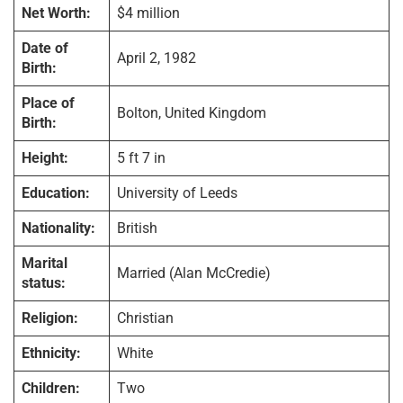
Net Worth:
$4 million
Date of
April 2, 1982
Birth:
Place of
Bolton, United Kingdom
Birth:
Height:
5 ft 7 in
Education:
University of Leeds
Nationality:
British
Marital
Married (Alan McCredie)
status:
Religion:
Christian
Ethnicity:
White
Children:
Two