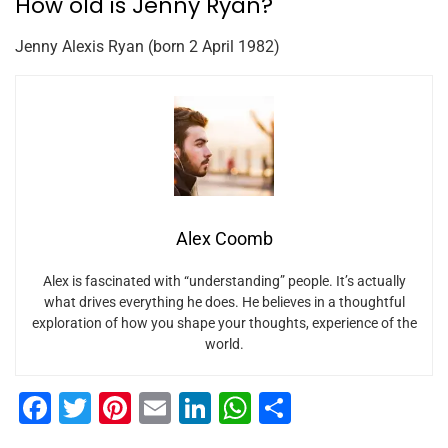
How old is Jenny Ryan?
Jenny Alexis Ryan (born 2 April 1982)
Alex Coomb
Alex is fascinated with “understanding” people. It’s actually
what drives everything he does. He believes in a thoughtful
exploration of how you shape your thoughts, experience of the
world.
F
T
Pi
E
Li
W
S
a
wi
nt
m
n
h
h