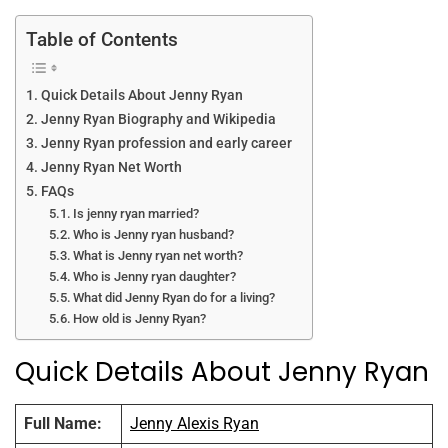
o
p
k
Table of Contents
Quick Details About Jenny Ryan
Jenny Ryan Biography and Wikipedia
Jenny Ryan profession and early career
Jenny Ryan Net Worth
FAQs
Is jenny ryan married?
Who is Jenny ryan husband?
What is Jenny ryan net worth?
Who is Jenny ryan daughter?
What did Jenny Ryan do for a living?
How old is Jenny Ryan?
Quick Details About Jenny Ryan
Full Name:
Jenny Alexis Ryan