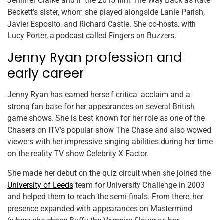
Jennifer Clarke and in the 2015 film The Way Back as Kate
Beckett’s sister, whom she played alongside Lanie Parish,
Javier Esposito, and Richard Castle. She co-hosts, with
Lucy Porter, a podcast called Fingers on Buzzers.
Jenny Ryan profession and
early career
Jenny Ryan has earned herself critical acclaim and a
strong fan base for her appearances on several British
game shows. She is best known for her role as one of the
Chasers on ITV’s popular show The Chase and also wowed
viewers with her impressive singing abilities during her time
on the reality TV show Celebrity X Factor.
She made her debut on the quiz circuit when she joined the
University of Leeds
team for University Challenge in 2003
and helped them to reach the semi-finals. From there, her
presence expanded with appearances on Mastermind