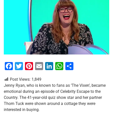
F
T
Pi
E
Li
W
S
a
wi
nt
m
n
h
h
Post Views:
1,849
c
tt
er
ai
k
at
ar
Jenny Ryan, who is known to fans as ‘The Vixen’, became
e
er
e
l
e
s
e
emotional during an episode of Celebrity Escape to the
b
st
dI
A
Country. The 41-year-old quiz show star and her partner
Thom Tuck were shown around a cottage they were
o
n
p
interested in buying.