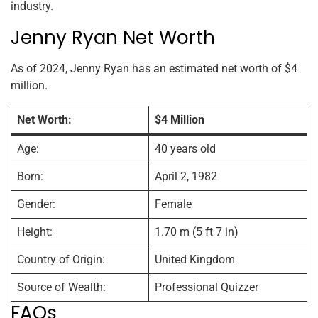
industry.
Jenny Ryan Net Worth
As of 2024, Jenny Ryan has an estimated net worth of $4
million.
Net Worth:
$4 Million
Age:
40 years old
Born:
April 2, 1982
Gender:
Female
Height:
1.70 m (5 ft 7 in)
Country of Origin:
United Kingdom
Source of Wealth:
Professional Quizzer
FAQs