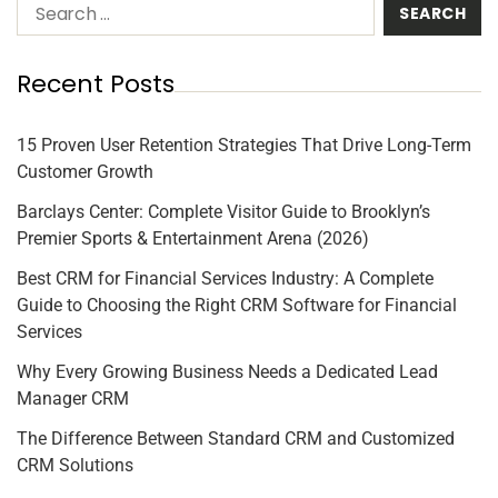
Recent Posts
15 Proven User Retention Strategies That Drive Long-Term
Customer Growth
Barclays Center: Complete Visitor Guide to Brooklyn’s
Premier Sports & Entertainment Arena (2026)
Best CRM for Financial Services Industry: A Complete
Guide to Choosing the Right CRM Software for Financial
Services
Why Every Growing Business Needs a Dedicated Lead
Manager CRM
The Difference Between Standard CRM and Customized
CRM Solutions