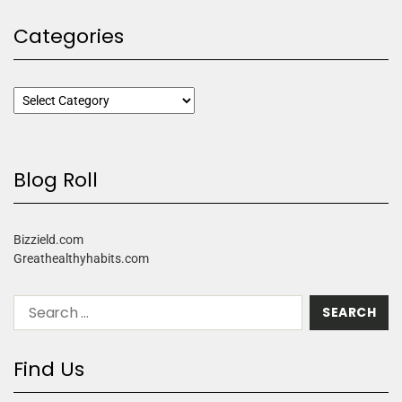
Categories
Blog Roll
Bizzield.com
Greathealthyhabits.com
Find Us