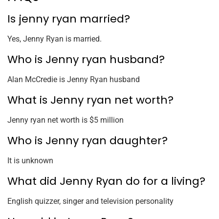
Is jenny ryan married?
Yes, Jenny Ryan is married.
Who is Jenny ryan husband?
Alan McCredie is Jenny Ryan husband
What is Jenny ryan net worth?
Jenny ryan net worth is $5 million
Who is Jenny ryan daughter?
It is unknown
What did Jenny Ryan do for a living?
English quizzer, singer and television personality