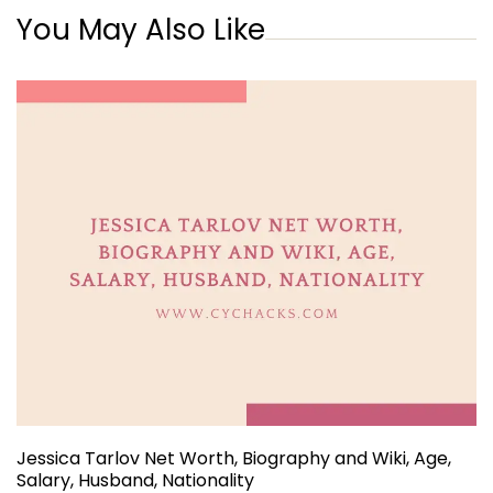
You May Also Like
Jessica Tarlov Net Worth, Biography and Wiki, Age,
Salary, Husband, Nationality