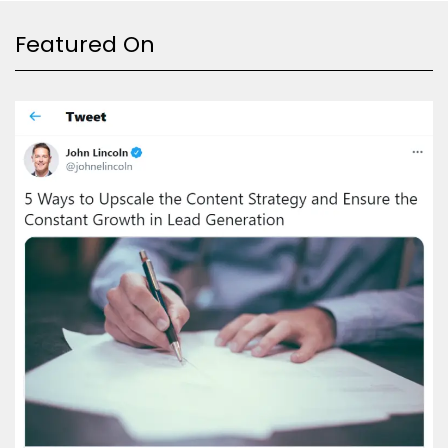
Featured On