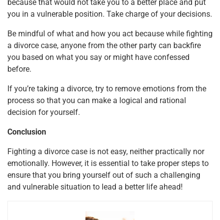
because that would not take you to a better place and put
you in a vulnerable position. Take charge of your decisions.
Be mindful of what and how you act because while fighting
a divorce case, anyone from the other party can backfire
you based on what you say or might have confessed
before.
If you’re taking a divorce, try to remove emotions from the
process so that you can make a logical and rational
decision for yourself.
Conclusion
Fighting a divorce case is not easy, neither practically nor
emotionally. However, it is essential to take proper steps to
ensure that you bring yourself out of such a challenging
and vulnerable situation to lead a better life ahead!