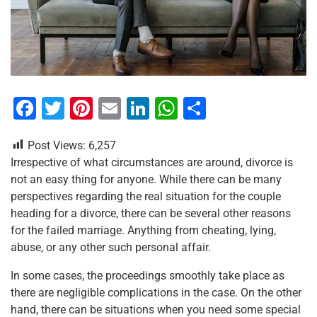
F
T
Pi
E
Li
W
S
a
wi
nt
m
n
h
h
Post Views:
6,257
c
tt
er
ai
k
at
ar
Irrespective of what circumstances are around, divorce is
e
er
e
l
e
s
e
not an easy thing for anyone. While there can be many
b
st
dI
A
perspectives regarding the real situation for the couple
heading for a divorce, there can be several other reasons
o
n
p
for the failed marriage. Anything from cheating, lying,
o
p
abuse, or any other such personal affair.
k
In some cases, the proceedings smoothly take place as
there are negligible complications in the case. On the other
hand, there can be situations when you need some special