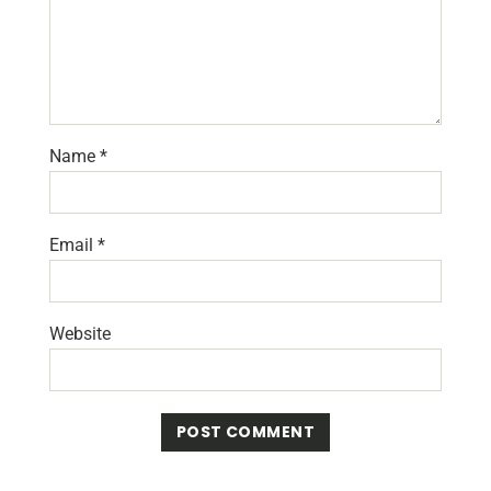
Name
*
Email
*
Website