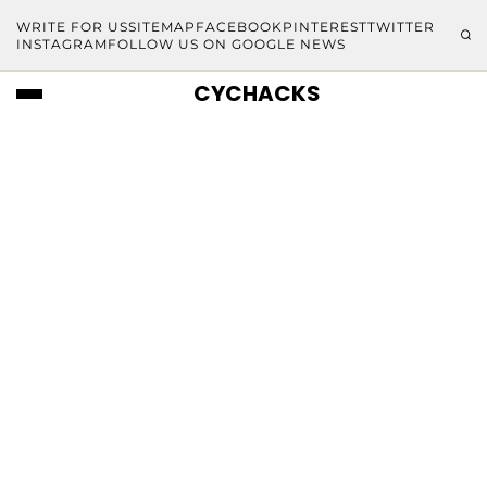
WRITE FOR US
SITEMAP
FACEBOOK
PINTEREST
TWITTER
INSTAGRAM
FOLLOW US ON GOOGLE NEWS
CYCHACKS