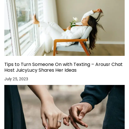
Tips to Turn Someone On with Texting – Arousr Chat
Host JuicyLucy Shares Her Ideas
July 25, 2023