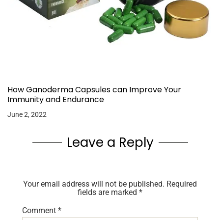
How Ganoderma Capsules can Improve Your
Immunity and Endurance
June 2, 2022
Leave a Reply
Your email address will not be published.
Required
fields are marked
*
Comment
*