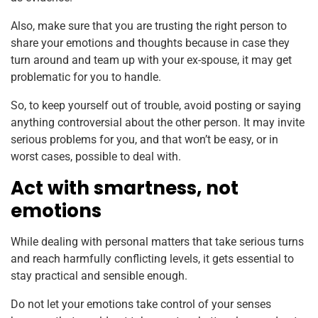
Also, make sure that you are trusting the right person to
share your emotions and thoughts because in case they
turn around and team up with your ex-spouse, it may get
problematic for you to handle.
So, to keep yourself out of trouble, avoid posting or saying
anything controversial about the other person. It may invite
serious problems for you, and that won’t be easy, or in
worst cases, possible to deal with.
Act with smartness, not
emotions
While dealing with personal matters that take serious turns
and reach harmfully conflicting levels, it gets essential to
stay practical and sensible enough.
Do not let your emotions take control of your senses