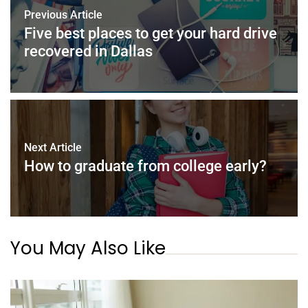
o
n
p
Previous Article
o
p
Five best places to get your hard drive
k
recovered in Dallas
Next Article
How to graduate from college early?
You May Also Like