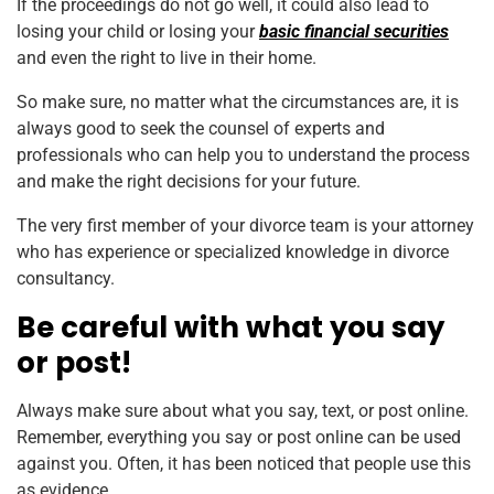
If the proceedings do not go well, it could also lead to
losing your child or losing your
basic financial securities
and even the right to live in their home.
So make sure, no matter what the circumstances are, it is
always good to seek the counsel of experts and
professionals who can help you to understand the process
and make the right decisions for your future.
The very first member of your divorce team is your attorney
who has experience or specialized knowledge in divorce
consultancy.
Be careful with what you say
or post!
Always make sure about what you say, text, or post online.
Remember, everything you say or post online can be used
against you. Often, it has been noticed that people use this
as evidence.