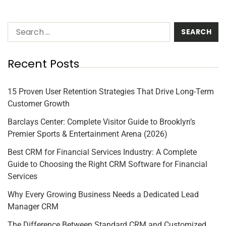
Recent Posts
15 Proven User Retention Strategies That Drive Long-Term
Customer Growth
Barclays Center: Complete Visitor Guide to Brooklyn’s
Premier Sports & Entertainment Arena (2026)
Best CRM for Financial Services Industry: A Complete
Guide to Choosing the Right CRM Software for Financial
Services
Why Every Growing Business Needs a Dedicated Lead
Manager CRM
The Difference Between Standard CRM and Customized