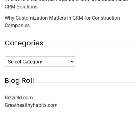
CRM Solutions
Why Customization Matters in CRM for Construction
Companies
Categories
Blog Roll
Bizzield.com
Greathealthyhabits.com