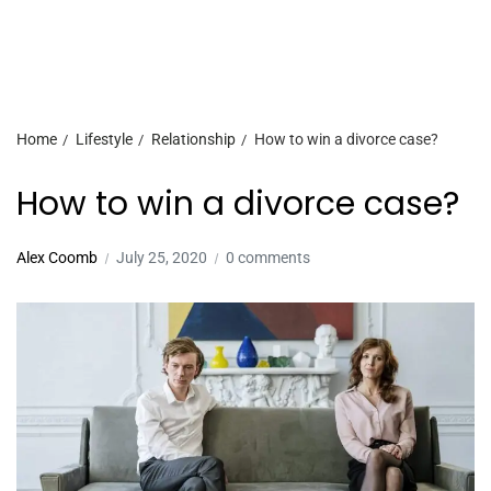
Home
Lifestyle
Relationship
How to win a divorce case?
How to win a divorce case?
Alex Coomb
July 25, 2020
0 comments