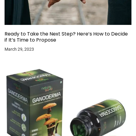
Ready to Take the Next Step? Here’s How to Decide
if It’s Time to Propose
March 29, 2023