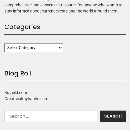
comprehensive and convenient resource for anyone who wants to
stay informed about current events and the world around them.
Categories
Blog Roll
Bizzield.com
Greathealthyhabits.com