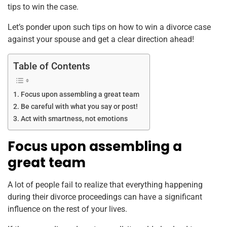
tips to win the case.
Let’s ponder upon such tips on how to win a divorce case
against your spouse and get a clear direction ahead!
Table of Contents
Focus upon assembling a great team
Be careful with what you say or post!
Act with smartness, not emotions
Focus upon assembling a
great team
A lot of people fail to realize that everything happening
during their divorce proceedings can have a significant
influence on the rest of your lives.