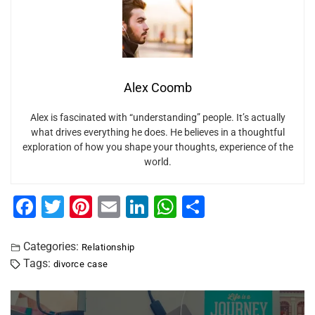
Alex Coomb
Alex is fascinated with “understanding” people. It’s actually
what drives everything he does. He believes in a thoughtful
exploration of how you shape your thoughts, experience of the
world.
F
T
Pi
E
Li
W
S
a
wi
nt
m
n
h
h
c
tt
er
ai
k
at
ar
Categories:
Relationship
Tags:
divorce case
e
er
e
l
e
s
e
b
st
dI
A