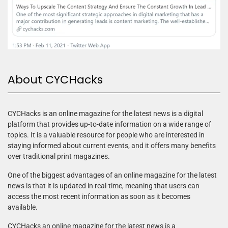
About CYCHacks
CYCHacks is an online magazine for the latest news is a digital
platform that provides up-to-date information on a wide range of
topics. It is a valuable resource for people who are interested in
staying informed about current events, and it offers many benefits
over traditional print magazines.
One of the biggest advantages of an online magazine for the latest
news is that it is updated in real-time, meaning that users can
access the most recent information as soon as it becomes
available.
CYCHacks an online magazine for the latest news is a