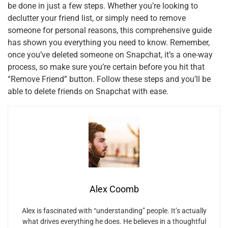
be done in just a few steps. Whether you’re looking to
declutter your friend list, or simply need to remove
someone for personal reasons, this comprehensive guide
has shown you everything you need to know. Remember,
once you’ve deleted someone on Snapchat, it’s a one-way
process, so make sure you’re certain before you hit that
“Remove Friend” button. Follow these steps and you’ll be
able to delete friends on Snapchat with ease.
Alex Coomb
Alex is fascinated with “understanding” people. It’s actually
what drives everything he does. He believes in a thoughtful