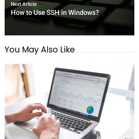
Next Article
How to Use SSH in Windows?
You May Also Like