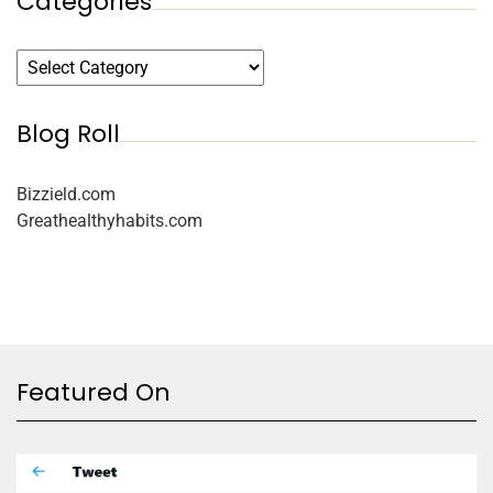
Categories
Blog Roll
Bizzield.com
Greathealthyhabits.com
Featured On