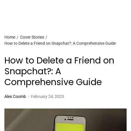
Home
Cover Stories
How to Delete a Friend on Snapchat?: A Comprehensive Guide
How to Delete a Friend on
Snapchat?: A
Comprehensive Guide
Alex Coomb
February 24, 2023