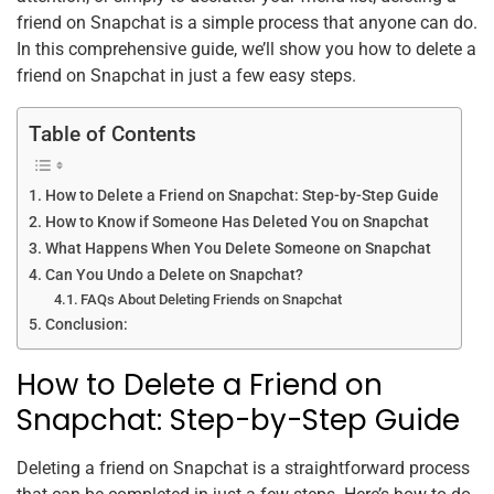
k
friend on Snapchat is a simple process that anyone can do.
In this comprehensive guide, we’ll show you how to delete a
friend on Snapchat in just a few easy steps.
Table of Contents
How to Delete a Friend on Snapchat: Step-by-Step Guide
How to Know if Someone Has Deleted You on Snapchat
What Happens When You Delete Someone on Snapchat
Can You Undo a Delete on Snapchat?
FAQs About Deleting Friends on Snapchat
Conclusion:
How to Delete a Friend on
Snapchat: Step-by-Step Guide
Deleting a friend on Snapchat is a straightforward process