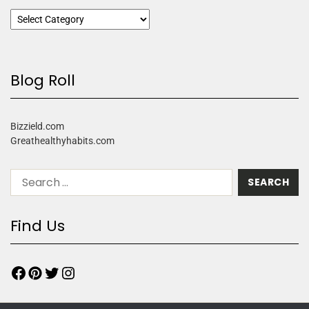
Blog Roll
Bizzield.com
Greathealthyhabits.com
Find Us