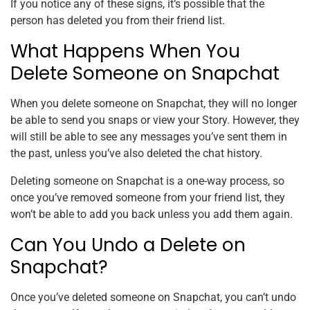
If you notice any of these signs, it’s possible that the
person has deleted you from their friend list.
What Happens When You
Delete Someone on Snapchat
When you delete someone on Snapchat, they will no longer
be able to send you snaps or view your Story. However, they
will still be able to see any messages you’ve sent them in
the past, unless you’ve also deleted the chat history.
Deleting someone on Snapchat is a one-way process, so
once you’ve removed someone from your friend list, they
won’t be able to add you back unless you add them again.
Can You Undo a Delete on
Snapchat?
Once you’ve deleted someone on Snapchat, you can’t undo