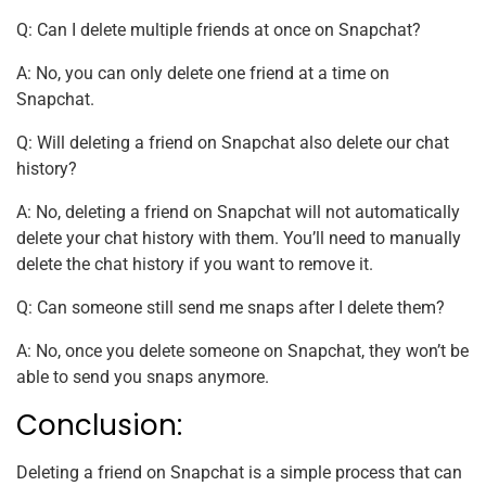
Q: Can I delete multiple friends at once on Snapchat?
A: No, you can only delete one friend at a time on
Snapchat.
Q: Will deleting a friend on Snapchat also delete our chat
history?
A: No, deleting a friend on Snapchat will not automatically
delete your chat history with them. You’ll need to manually
delete the chat history if you want to remove it.
Q: Can someone still send me snaps after I delete them?
A: No, once you delete someone on Snapchat, they won’t be
able to send you snaps anymore.
Conclusion:
Deleting a friend on Snapchat is a simple process that can