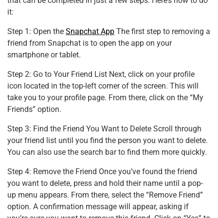
that can be completed in just a few steps. Here’s how to do
it:
Step 1: Open the
Snapchat App
The first step to removing a
friend from Snapchat is to open the app on your
smartphone or tablet.
Step 2: Go to Your Friend List Next, click on your profile
icon located in the top-left corner of the screen. This will
take you to your profile page. From there, click on the “My
Friends” option.
Step 3: Find the Friend You Want to Delete Scroll through
your friend list until you find the person you want to delete.
You can also use the search bar to find them more quickly.
Step 4: Remove the Friend Once you’ve found the friend
you want to delete, press and hold their name until a pop-
up menu appears. From there, select the “Remove Friend”
option. A confirmation message will appear, asking if