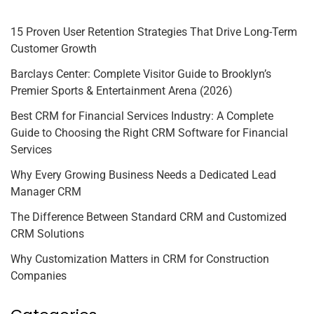
15 Proven User Retention Strategies That Drive Long-Term
Customer Growth
Barclays Center: Complete Visitor Guide to Brooklyn’s
Premier Sports & Entertainment Arena (2026)
Best CRM for Financial Services Industry: A Complete
Guide to Choosing the Right CRM Software for Financial
Services
Why Every Growing Business Needs a Dedicated Lead
Manager CRM
The Difference Between Standard CRM and Customized
CRM Solutions
Why Customization Matters in CRM for Construction
Companies