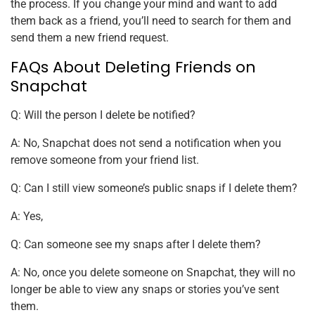
the process. If you change your mind and want to add
them back as a friend, you’ll need to search for them and
send them a new friend request.
FAQs About Deleting Friends on
Snapchat
Q: Will the person I delete be notified?
A: No, Snapchat does not send a notification when you
remove someone from your friend list.
Q: Can I still view someone’s public snaps if I delete them?
A: Yes,
Q: Can someone see my snaps after I delete them?
A: No, once you delete someone on Snapchat, they will no
longer be able to view any snaps or stories you’ve sent
them.