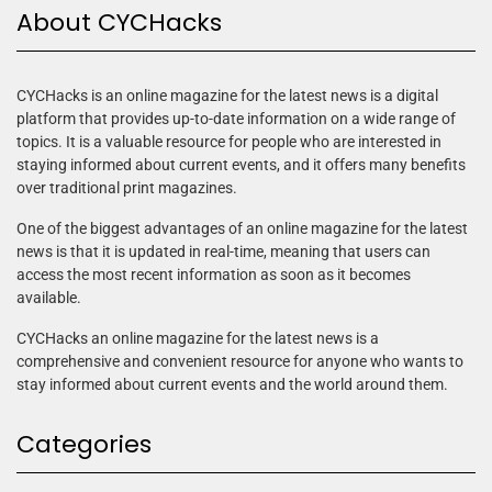
About CYCHacks
CYCHacks is an online magazine for the latest news is a digital
platform that provides up-to-date information on a wide range of
topics. It is a valuable resource for people who are interested in
staying informed about current events, and it offers many benefits
over traditional print magazines.
One of the biggest advantages of an online magazine for the latest
news is that it is updated in real-time, meaning that users can
access the most recent information as soon as it becomes
available.
CYCHacks an online magazine for the latest news is a
comprehensive and convenient resource for anyone who wants to
stay informed about current events and the world around them.
Categories