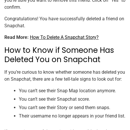
you’re sure you want to remove this friend. Click on “Yes” to
confirm.
Congratulations! You have successfully deleted a friend on
Snapchat.
Read More:
How To Delete A Snapchat Story?
How to Know if Someone Has
Deleted You on Snapchat
If you’re curious to know whether someone has deleted you
on Snapchat, there are a few tell-tale signs to look out for:
You can’t see their Snap Map location anymore.
You can’t see their Snapchat score.
You can’t see their Story or send them snaps.
Their username no longer appears in your friend list.