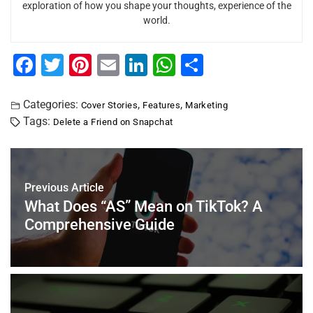
exploration of how you shape your thoughts, experience of the
world.
F
T
Pi
E
Li
W
S
a
wi
nt
m
n
h
h
c
tt
er
ai
k
at
ar
Categories:
,
,
Cover Stories
Features
Marketing
Tags:
Delete a Friend on Snapchat
e
er
e
l
e
s
e
b
st
dI
A
o
n
p
Previous Article
o
p
What Does “AS” Mean on TikTok? A
k
Comprehensive Guide