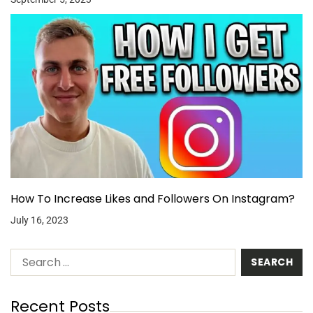
How To Increase Likes and Followers On Instagram?
July 16, 2023
Recent Posts