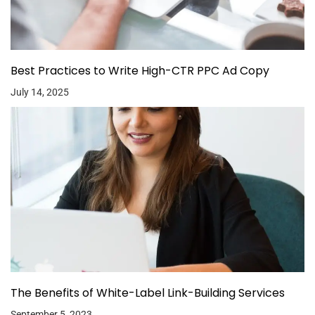
Best Practices to Write High-CTR PPC Ad Copy
July 14, 2025
The Benefits of White-Label Link-Building Services
September 5, 2023