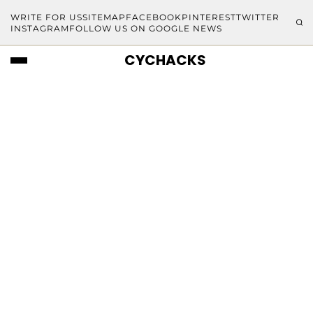
WRITE FOR US
SITEMAP
FACEBOOK
PINTEREST
TWITTER
INSTAGRAM
FOLLOW US ON GOOGLE NEWS
CYCHACKS