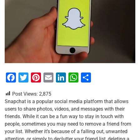
F
T
Pi
E
Li
W
S
a
wi
nt
m
n
h
h
Post Views:
2,875
c
tt
er
ai
k
at
ar
Snapchat is a popular social media platform that allows
e
er
e
l
e
s
e
users to share photos, videos, and messages with their
b
st
dI
A
friends. While it can be a fun way to stay in touch with
people, sometimes you may need to remove a friend from
o
n
p
your list. Whether it’s because of a falling out, unwanted
o
p
attention, or simply to declutter your friend list, deleting a