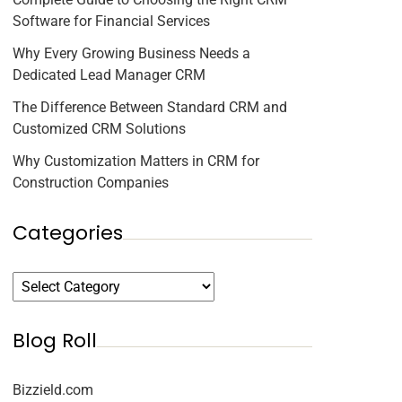
Software for Financial Services
Why Every Growing Business Needs a
Dedicated Lead Manager CRM
The Difference Between Standard CRM and
Customized CRM Solutions
Why Customization Matters in CRM for
Construction Companies
Categories
Blog Roll
Bizzield.com