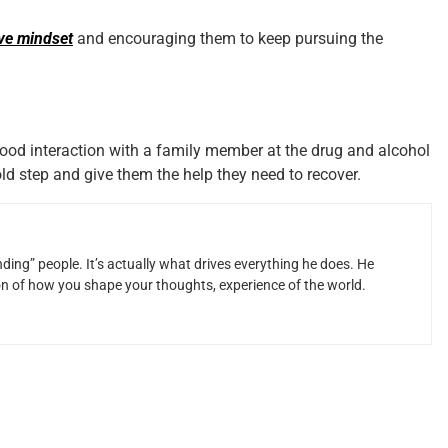
ive mindset
and encouraging them to keep pursuing the
ood interaction with a family member at the drug and alcohol
ld step and give them the help they need to recover.
ding” people. It’s actually what drives everything he does. He
ion of how you shape your thoughts, experience of the world.