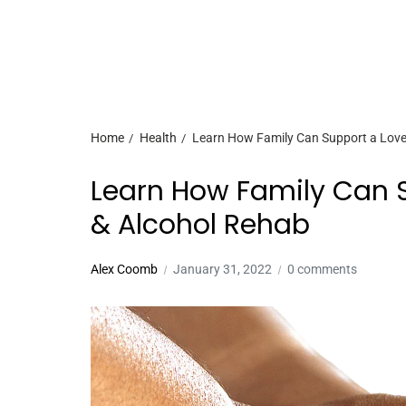
Home
Health
Learn How Family Can Support a Love
Learn How Family Can 
& Alcohol Rehab
Alex Coomb
January 31, 2022
0 comments