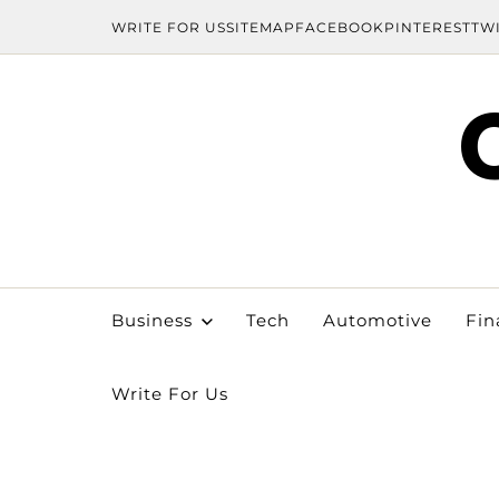
WRITE FOR US
SITEMAP
FACEBOOK
PINTEREST
TW
Business
Tech
Automotive
Fin
Write For Us