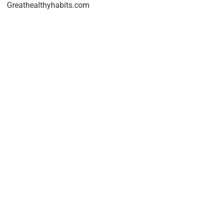
Greathealthyhabits.com