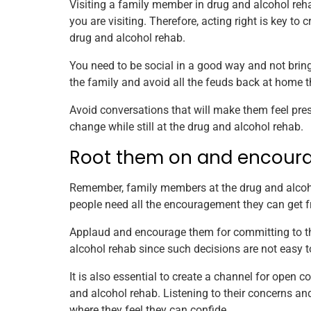
Visiting a family member in drug and alcohol re
you are visiting. Therefore, acting right is key to
drug and alcohol rehab.
You need to be social in a good way and not bring 
the family and avoid all the feuds back at home t
Avoid conversations that will make them feel pres
change while still at the drug and alcohol rehab.
Root them on and encour
Remember, family members at the drug and alcohol
people need all the encouragement they can get f
Applaud and encourage them for committing to the
alcohol rehab since such decisions are not easy 
It is also essential to create a channel for ope
and alcohol rehab. Listening to their concerns and
where they feel they can confide.