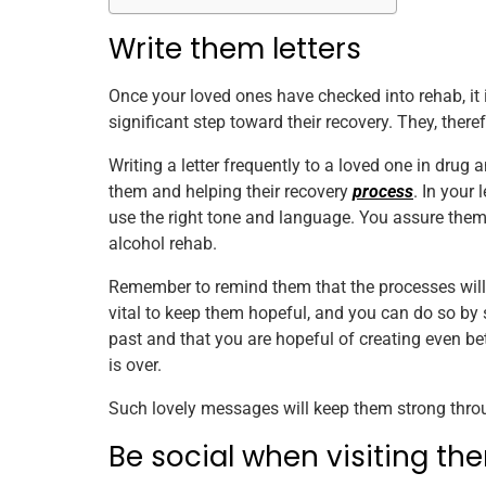
Write them letters
Once your loved ones have checked into rehab, it is
significant step toward their recovery. They, ther
Writing a letter frequently to a loved one in drug 
them and helping their recovery
process
. In your 
use the right tone and language. You assure them 
alcohol rehab.
Remember to remind them that the processes will 
vital to keep them hopeful, and you can do so by
past and that you are hopeful of creating even b
is over.
Such lovely messages will keep them strong thro
Be social when visiting th