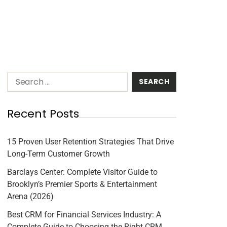
Recent Posts
15 Proven User Retention Strategies That Drive
Long-Term Customer Growth
Barclays Center: Complete Visitor Guide to
Brooklyn’s Premier Sports & Entertainment
Arena (2026)
Best CRM for Financial Services Industry: A
Complete Guide to Choosing the Right CRM