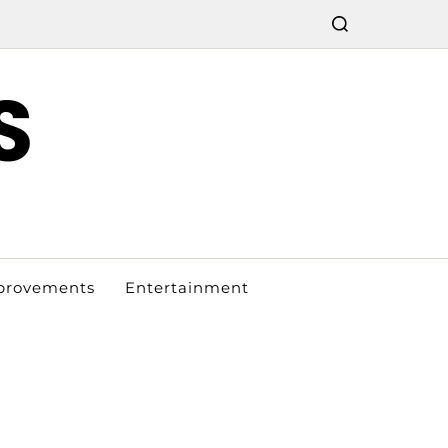
S
provements
Entertainment