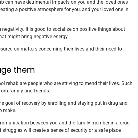
hab can have detrimental impacts on you and the loved ones
 creating a positive atmosphere for you, and your loved one in
negativity. It is good to socialize on positive things about
hat might bring negative energy.
sured on matters concerning their lives and their need to
age them
 rehab are people who are striving to mend their lives. Such
rom family and friends.
 goal of recovery by enrolling and staying put in drug and
to make.
n communication between you and the family member in a drug
 struggles will create a sense of security or a safe place