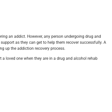
vering an addict. However, any person undergoing drug and
upport as they can get to help them recover successfully. A
ng up the addiction recovery process.
 a loved one when they are in a drug and alcohol rehab