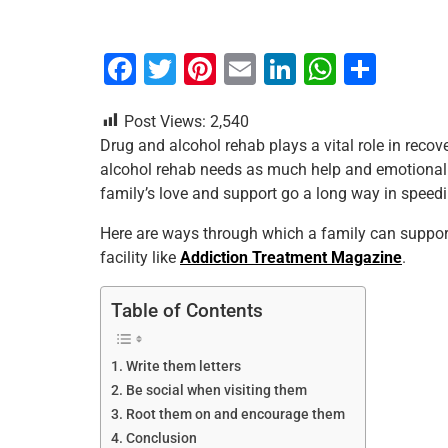
F
T
Pi
E
Li
W
S
a
wi
nt
m
n
h
h
Post Views:
2,540
c
tt
er
ai
k
at
ar
Drug and alcohol rehab plays a vital role in reco
e
er
e
l
e
s
e
alcohol rehab needs as much help and emotional s
b
st
dI
A
family’s love and support go a long way in speedi
o
n
p
Here are ways through which a family can support
o
p
facility like
Addiction Treatment Magazine
.
k
Table of Contents
Write them letters
Be social when visiting them
Root them on and encourage them
Conclusion