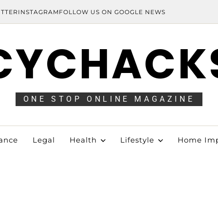
ITTER
INSTAGRAM
FOLLOW US ON GOOGLE NEWS
CYCHACK
ONE STOP ONLINE MAGAZINE
ance
Legal
Health
Lifestyle
Home Im