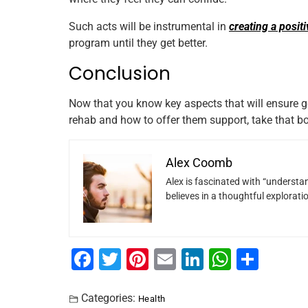
Such acts will be instrumental in
creating a posit
program until they get better.
Conclusion
Now that you know key aspects that will ensure g
rehab and how to offer them support, take that bo
Alex Coomb
Alex is fascinated with “understan
believes in a thoughtful explorat
F
T
Pi
E
Li
W
S
a
wi
nt
m
n
h
h
c
tt
er
ai
k
at
ar
Categories:
Health