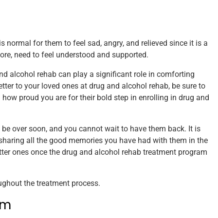
 normal for them to feel sad, angry, and relieved since it is a
efore, need to feel understood and supported.
and alcohol rehab can play a significant role in comforting
letter to your loved ones at drug and alcohol rehab, be sure to
how proud you are for their bold step in enrolling in drug and
be over soon, and you cannot wait to have them back. It is
 sharing all the good memories you have had with them in the
etter ones once the drug and alcohol rehab treatment program
ughout the treatment process.
em