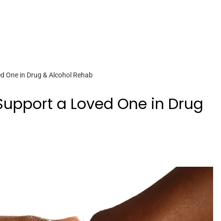
d One in Drug & Alcohol Rehab
Support a Loved One in Drug