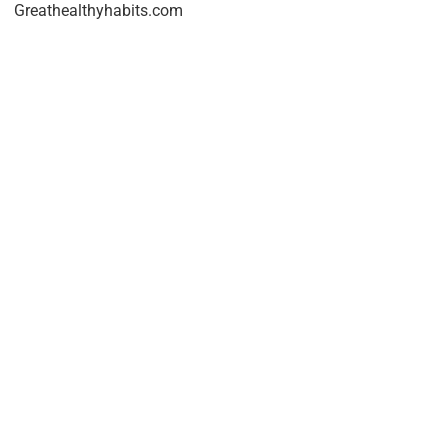
Greathealthyhabits.com