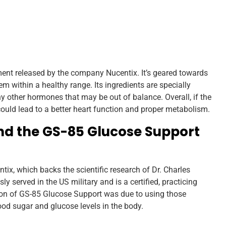
nt released by the company Nucentix. It’s geared towards
m within a healthy range. Its ingredients are specially
any other hormones that may be out of balance. Overall, if the
could lead to a better heart function and proper metabolism.
d the GS-85 Glucose Support
ix, which backs the scientific research of Dr. Charles
y served in the US military and is a certified, practicing
ion of GS-85 Glucose Support was due to using those
ood sugar and glucose levels in the body.