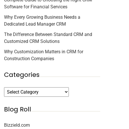
Software for Financial Services
Why Every Growing Business Needs a
Dedicated Lead Manager CRM
The Difference Between Standard CRM and
Customized CRM Solutions
Why Customization Matters in CRM for
Construction Companies
Categories
Blog Roll
Bizzield.com