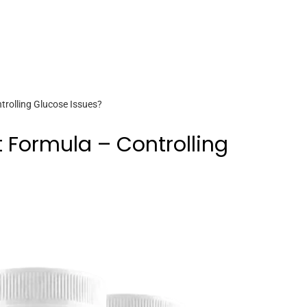
rolling Glucose Issues?
 Formula – Controlling