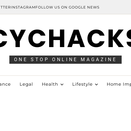
ITTER
INSTAGRAM
FOLLOW US ON GOOGLE NEWS
CYCHACK
ONE STOP ONLINE MAGAZINE
ance
Legal
Health
Lifestyle
Home Im