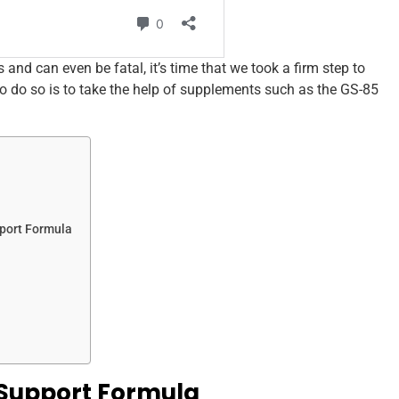
s and can even be fatal, it’s time that we took a firm step to
o do so is to take the help of supplements such as the GS-85
port Formula
 Support Formula