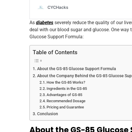
As
diabetes
severely reduce the quality of our live
deal with our blood sugar and glucose. One way t
Glucose Support Formula:
Table of Contents
About the GS-85 Glucose Support Formula
About the Company Behind the GS-85 Glucose Sup
How the GS-85 Works?
Ingredients in the GS-85
Advantages of GS-85
Recommended Dosage
Pricing and Guarantee
Conclusion
About the GS-85 Glucose