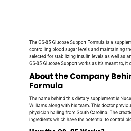
The GS-85 Glucose Support Formula is a suppleme
controlling blood sugar levels and maintaining the
selected for stabilizing insulin levels as well as 
GS-85 Glucose Support works as it’s meant to, it 
About the Company Behin
Formula
The name behind this dietary supplement is Nucent
Williams along with his team. This doctor previousl
physician hailing from South Carolina. The creat
ingredients which have the potential to control bl