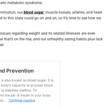
matic metabolic syndrome.
lammation, our
blood sugar
, muscle tissues, arteries, and heart
ked to this state could go on and on, so it’s time to see how we
issues regarding weight and its related illnesses are even
 that’s on the rise, and our unhealthy eating habits plus lack
er.