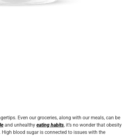
ingertips. Even our groceries, along with our meals, can be
le
and unhealthy
eating habits
, it’s no wonder that
obesity
. High blood sugar is connected to issues with the