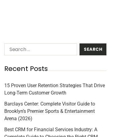
Recent Posts
15 Proven User Retention Strategies That Drive
Long-Term Customer Growth
Barclays Center: Complete Visitor Guide to
Brooklyn’s Premier Sports & Entertainment
Arena (2026)
Best CRM for Financial Services Industry: A
Complete Guide to Choosing the Right CRM