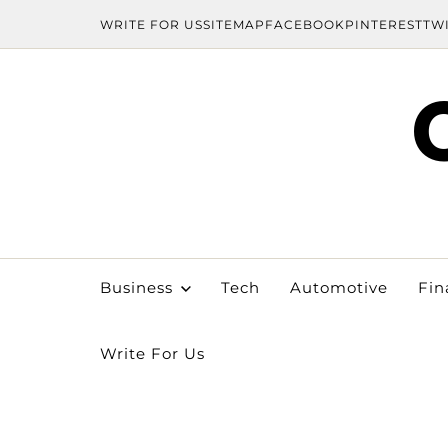
WRITE FOR US
SITEMAP
FACEBOOK
PINTEREST
TW
Business
Tech
Automotive
Fin
Write For Us