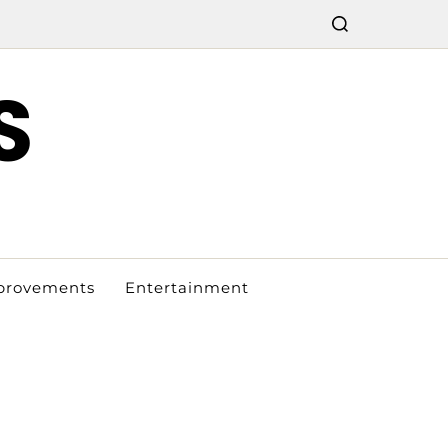
S
provements
Entertainment