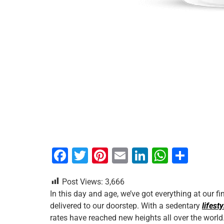
F
T
Pi
E
Li
W
S
a
wi
nt
m
n
h
h
Post Views:
3,666
c
tt
er
ai
k
at
ar
In this day and age, we’ve got everything at our f
e
er
e
l
e
s
e
delivered to our doorstep. With a sedentary
lifesty
b
st
dI
A
rates have reached new heights all over the world