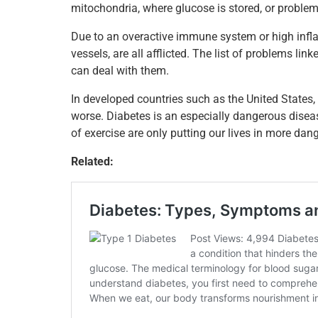
mitochondria, where glucose is stored, or proble
o
n
p
o
p
Due to an overactive immune system or high inf
vessels, are all afflicted. The list of problems lin
k
can deal with them.
In developed countries such as the United States, 
worse. Diabetes is an especially dangerous disease
of exercise are only putting our lives in more dang
Related: