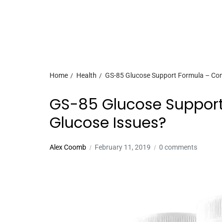
Home
Health
GS-85 Glucose Support Formula – Cont
GS-85 Glucose Support
Glucose Issues?
Alex Coomb
February 11, 2019
0 comments