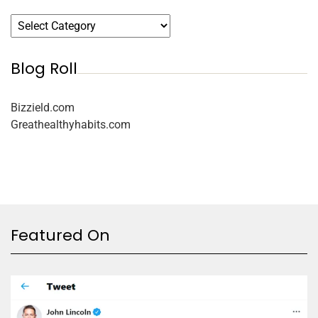
Blog Roll
Bizzield.com
Greathealthyhabits.com
Featured On