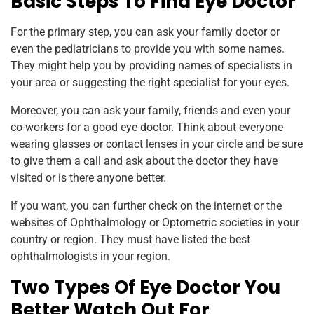
Basic Steps To Find Eye Doctor
For the primary step, you can ask your family doctor or
even the pediatricians to provide you with some names.
They might help you by providing names of specialists in
your area or suggesting the right specialist for your eyes.
Moreover, you can ask your family, friends and even your
co-workers for a good eye doctor. Think about everyone
wearing glasses or contact lenses in your circle and be sure
to give them a call and ask about the doctor they have
visited or is there anyone better.
If you want, you can further check on the internet or the
websites of Ophthalmology or Optometric societies in your
country or region. They must have listed the best
ophthalmologists in your region.
Two Types Of Eye Doctor You
Better Watch Out For