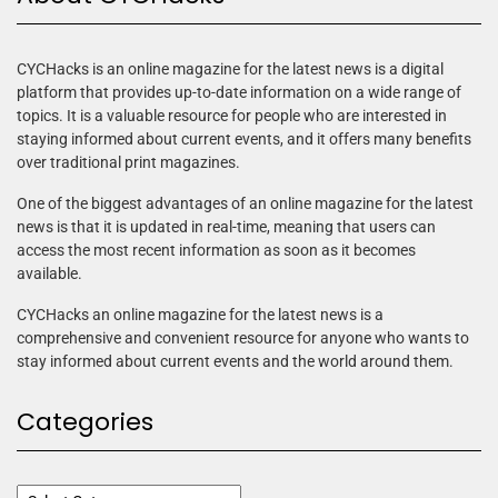
CYCHacks is an online magazine for the latest news is a digital
platform that provides up-to-date information on a wide range of
topics. It is a valuable resource for people who are interested in
staying informed about current events, and it offers many benefits
over traditional print magazines.
One of the biggest advantages of an online magazine for the latest
news is that it is updated in real-time, meaning that users can
access the most recent information as soon as it becomes
available.
CYCHacks an online magazine for the latest news is a
comprehensive and convenient resource for anyone who wants to
stay informed about current events and the world around them.
Categories