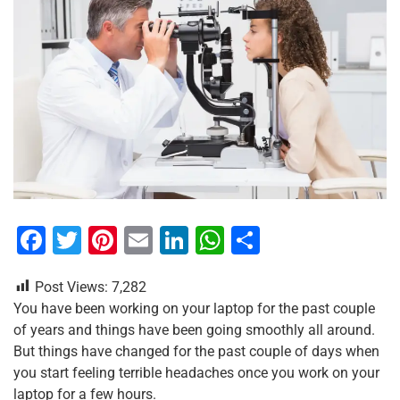
F
T
Pi
E
Li
W
S
a
wi
nt
m
n
h
h
Post Views:
7,282
c
tt
er
ai
k
at
ar
You have been working on your laptop for the past couple
e
er
e
l
e
s
e
of years and things have been going smoothly all around.
b
st
dI
A
But things have changed for the past couple of days when
you start feeling terrible headaches once you work on your
o
n
p
laptop for a few hours.