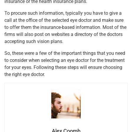
insurance or the health insurance plans.
To procure such information, typically you have to give a
call at the office of the selected eye doctor and make sure
to offer them the insurance-based information. Most of the
firms will also post on websites a directory of the doctors
accepting such vision plans.
So, these were a few of the important things that you need
to consider when selecting an eye doctor for the treatment
for your eyes. Following these steps will ensure choosing
the right eye doctor.
Alex Coomb