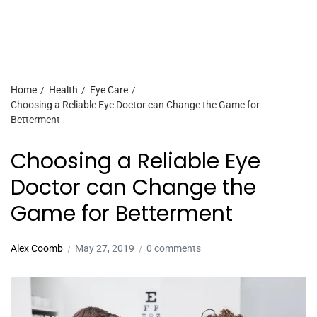
Home
Health
Eye Care
Choosing a Reliable Eye Doctor can Change the Game for
Betterment
Choosing a Reliable Eye
Doctor can Change the
Game for Betterment
Alex Coomb
May 27, 2019
0 comments