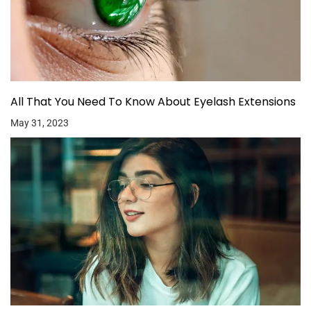
All That You Need To Know About Eyelash Extensions
May 31, 2023