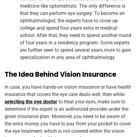
medicine like optometrists. The only difference is
that they can perform eye surgery. To become an
ophthalmologist, the experts have to cover up
college and spend four years extra in medical
school. After that, they need to spend another round
of four years in a residency program. Some experts
are further seen to spend several years more to gain
specialization in any area of ophthalmology.
The Idea Behind Vision Insurance
In case, you have hands-on vision insurance or have health
insurance that covers the eye care deals well, then while
selecting the eye doctor
to treat your eyes, make sure to
determine if the expert is an authorized provider under the
given insurance plan. Moreover, you need to be aware of
the extra money you have to pay from your pocket to cover
the eye treatment, which is not covered within the vision