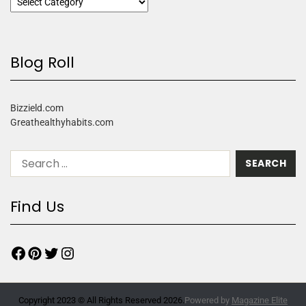
Blog Roll
Bizzield.com
Greathealthyhabits.com
Find Us
Copyright 2023 © All Rights Reserved 2026.
Powered by
Magazine Elite