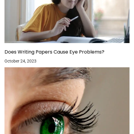
Does Writing Papers Cause Eye Problems?
October 24, 2023