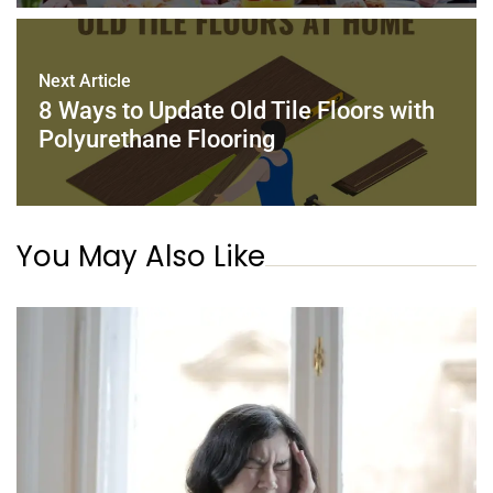
Next Article
8 Ways to Update Old Tile Floors with
Polyurethane Flooring
You May Also Like