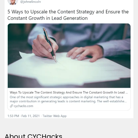
About CYCHacks