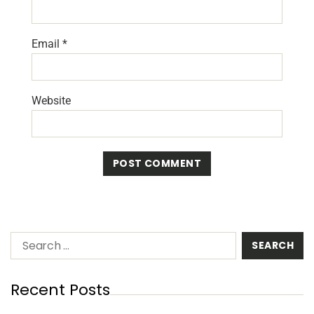
Email
*
Website
Recent Posts