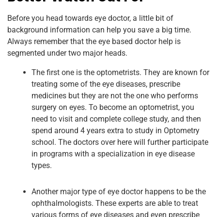
Before you head towards eye doctor, a little bit of
background information can help you save a big time.
Always remember that the eye based doctor help is
segmented under two major heads.
The first one is the optometrists. They are known for
treating some of the eye diseases, prescribe
medicines but they are not the one who performs
surgery on eyes. To become an optometrist, you
need to visit and complete college study, and then
spend around 4 years extra to study in Optometry
school. The doctors over here will further participate
in programs with a specialization in eye disease
types.
Another major type of eye doctor happens to be the
ophthalmologists. These experts are able to treat
various forms of eye diseases and even prescribe