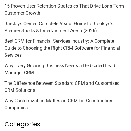
15 Proven User Retention Strategies That Drive Long-Term
Customer Growth
Barclays Center: Complete Visitor Guide to Brooklyn’s
Premier Sports & Entertainment Arena (2026)
Best CRM for Financial Services Industry: A Complete
Guide to Choosing the Right CRM Software for Financial
Services
Why Every Growing Business Needs a Dedicated Lead
Manager CRM
The Difference Between Standard CRM and Customized
CRM Solutions
Why Customization Matters in CRM for Construction
Companies
Categories