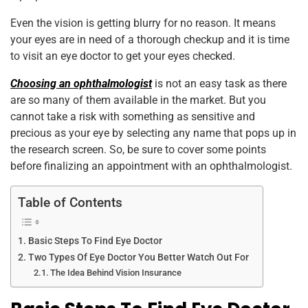
o
p
Even the vision is getting blurry for no reason. It means
k
your eyes are in need of a thorough checkup and it is time
to visit an eye doctor to get your eyes checked.
Choosing an ophthalmologist
is not an easy task as there
are so many of them available in the market. But you
cannot take a risk with something as sensitive and
precious as your eye by selecting any name that pops up in
the research screen. So, be sure to cover some points
before finalizing an appointment with an ophthalmologist.
Table of Contents
Basic Steps To Find Eye Doctor
Two Types Of Eye Doctor You Better Watch Out For
The Idea Behind Vision Insurance