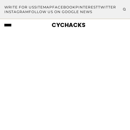
WRITE FOR US
SITEMAP
FACEBOOK
PINTEREST
TWITTER
INSTAGRAM
FOLLOW US ON GOOGLE NEWS
CYCHACKS