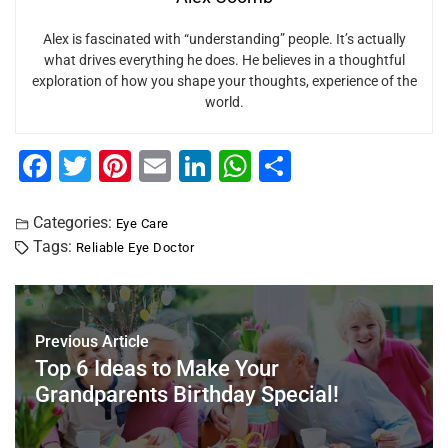
Alex is fascinated with “understanding” people. It’s actually
what drives everything he does. He believes in a thoughtful
exploration of how you shape your thoughts, experience of the
world.
F
T
Pi
E
Li
W
S
a
wi
nt
m
n
h
h
c
tt
er
ai
k
at
ar
Categories:
Eye Care
Tags:
Reliable Eye Doctor
e
er
e
l
e
s
e
b
st
dI
A
o
n
p
Previous Article
o
p
Top 6 Ideas to Make Your
k
Grandparents Birthday Special!