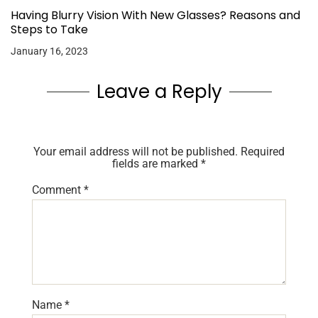
Having Blurry Vision With New Glasses? Reasons and
Steps to Take
January 16, 2023
Leave a Reply
Your email address will not be published.
Required
fields are marked
*
Comment
*
Name
*