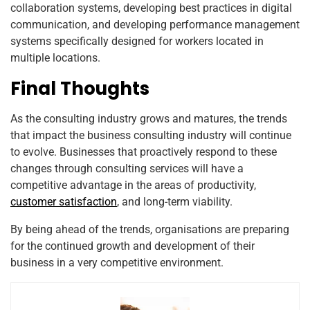
collaboration systems, developing best practices in digital
communication, and developing performance management
systems specifically designed for workers located in
multiple locations.
Final Thoughts
As the consulting industry grows and matures, the trends
that impact the business consulting industry will continue
to evolve. Businesses that proactively respond to these
changes through consulting services will have a
competitive advantage in the areas of productivity,
customer satisfaction
, and long-term viability.
By being ahead of the trends, organisations are preparing
for the continued growth and development of their
business in a very competitive environment.