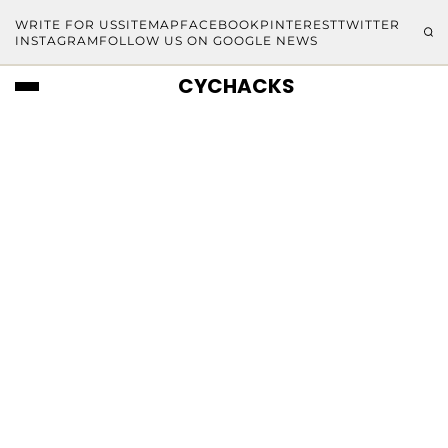
WRITE FOR US
SITEMAP
FACEBOOK
PINTEREST
TWITTER
INSTAGRAM
FOLLOW US ON GOOGLE NEWS
CYCHACKS