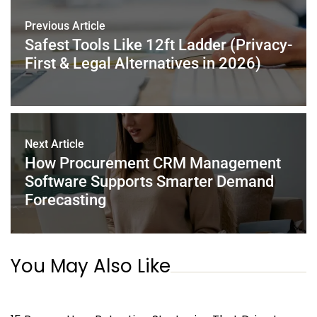
o
n
p
o
p
Previous Article
k
Safest Tools Like 12ft Ladder (Privacy-
First & Legal Alternatives in 2026)
Next Article
How Procurement CRM Management
Software Supports Smarter Demand
Forecasting
You May Also Like