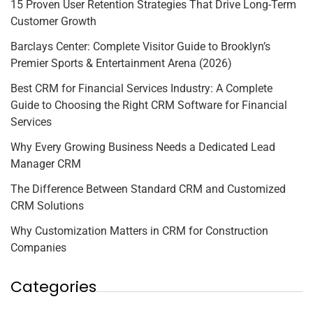
15 Proven User Retention Strategies That Drive Long-Term
Customer Growth
Barclays Center: Complete Visitor Guide to Brooklyn’s
Premier Sports & Entertainment Arena (2026)
Best CRM for Financial Services Industry: A Complete
Guide to Choosing the Right CRM Software for Financial
Services
Why Every Growing Business Needs a Dedicated Lead
Manager CRM
The Difference Between Standard CRM and Customized
CRM Solutions
Why Customization Matters in CRM for Construction
Companies
Categories