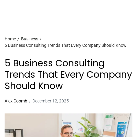
Home
Business
5 Business Consulting Trends That Every Company Should Know
5 Business Consulting
Trends That Every Company
Should Know
Alex Coomb
December 12, 2025