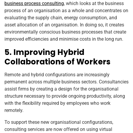
business process consulting
, which looks at the business
process of an organisation as a whole and concentrates on
evaluating the supply chain, energy consumption, and
asset allocation of an organisation. In doing so, it creates
environmentally conscious business processes that create
improved efficiencies and minimise costs in the long run.
5. Improving Hybrid
Collaborations of Workers
Remote and hybrid configurations are increasingly
permanent across multiple business sectors. Consultancies
assist firms by creating a design for the organisational
structure necessary to provide ongoing productivity, along
with the flexibility required by employees who work
remotely.
To support these new organisational configurations,
consulting services are now offered on using virtual