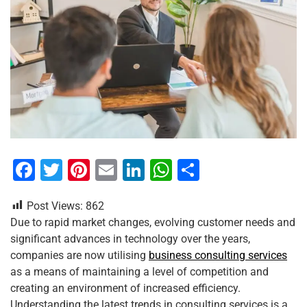
F
T
Pi
E
Li
W
S
a
wi
nt
m
n
h
h
Post Views:
862
c
tt
er
ai
k
at
ar
Due to rapid market changes, evolving customer needs and
e
er
e
l
e
s
e
significant advances in technology over the years,
b
st
dI
A
companies are now utilising
business consulting services
as a means of maintaining a level of competition and
o
n
p
creating an environment of increased efficiency.
o
p
Understanding the latest trends in consulting services is a