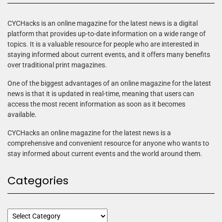
CYCHacks is an online magazine for the latest news is a digital
platform that provides up-to-date information on a wide range of
topics. It is a valuable resource for people who are interested in
staying informed about current events, and it offers many benefits
over traditional print magazines.
One of the biggest advantages of an online magazine for the latest
news is that it is updated in real-time, meaning that users can
access the most recent information as soon as it becomes
available.
CYCHacks an online magazine for the latest news is a
comprehensive and convenient resource for anyone who wants to
stay informed about current events and the world around them.
Categories