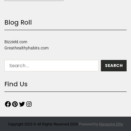
Blog Roll
Bizzield.com
Greathealthyhabits.com
Find Us
Copyright 2023 © All Rights Reserved 2026.
Powered by
Magazine Elite