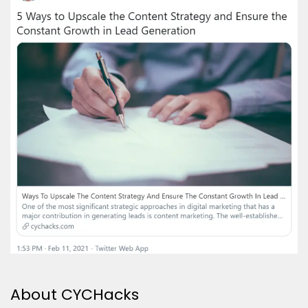
About CYCHacks