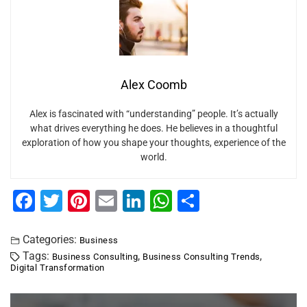
Alex Coomb
Alex is fascinated with “understanding” people. It’s actually
what drives everything he does. He believes in a thoughtful
exploration of how you shape your thoughts, experience of the
world.
F
T
Pi
E
Li
W
S
a
wi
nt
m
n
h
h
c
tt
er
ai
k
at
ar
Categories:
Business
Tags:
,
,
Business Consulting
Business Consulting Trends
e
er
e
l
e
s
e
Digital Transformation
b
st
dI
A