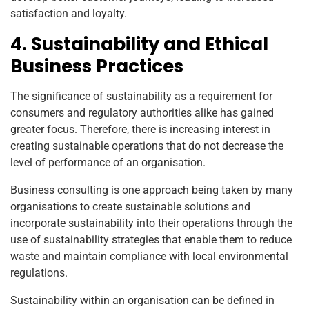
satisfaction and loyalty.
4. Sustainability and Ethical
Business Practices
The significance of sustainability as a requirement for
consumers and regulatory authorities alike has gained
greater focus. Therefore, there is increasing interest in
creating sustainable operations that do not decrease the
level of performance of an organisation.
Business consulting is one approach being taken by many
organisations to create sustainable solutions and
incorporate sustainability into their operations through the
use of sustainability strategies that enable them to reduce
waste and maintain compliance with local environmental
regulations.
Sustainability within an organisation can be defined in