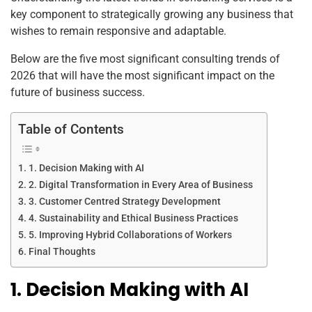
k
key component to strategically growing any business that
wishes to remain responsive and adaptable.
Below are the five most significant consulting trends of
2026 that will have the most significant impact on the
future of business success.
Table of Contents
1. Decision Making with AI
2. Digital Transformation in Every Area of Business
3. Customer Centred Strategy Development
4. Sustainability and Ethical Business Practices
5. Improving Hybrid Collaborations of Workers
Final Thoughts
1. Decision Making with AI