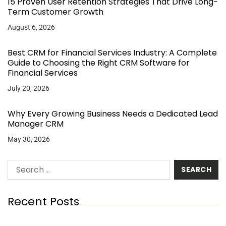
15 Proven User Retention Strategies That Drive Long-
Term Customer Growth
August 6, 2026
Best CRM for Financial Services Industry: A Complete
Guide to Choosing the Right CRM Software for
Financial Services
July 20, 2026
Why Every Growing Business Needs a Dedicated Lead
Manager CRM
May 30, 2026
Recent Posts