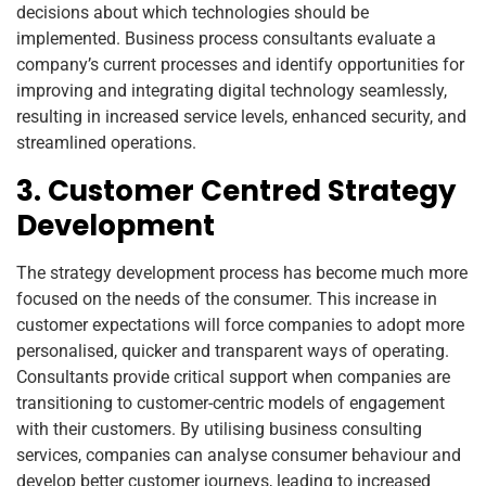
decisions about which technologies should be
implemented. Business process consultants evaluate a
company’s current processes and identify opportunities for
improving and integrating digital technology seamlessly,
resulting in increased service levels, enhanced security, and
streamlined operations.
3. Customer Centred Strategy
Development
The strategy development process has become much more
focused on the needs of the consumer. This increase in
customer expectations will force companies to adopt more
personalised, quicker and transparent ways of operating.
Consultants provide critical support when companies are
transitioning to customer-centric models of engagement
with their customers. By utilising business consulting
services, companies can analyse consumer behaviour and
develop better customer journeys, leading to increased