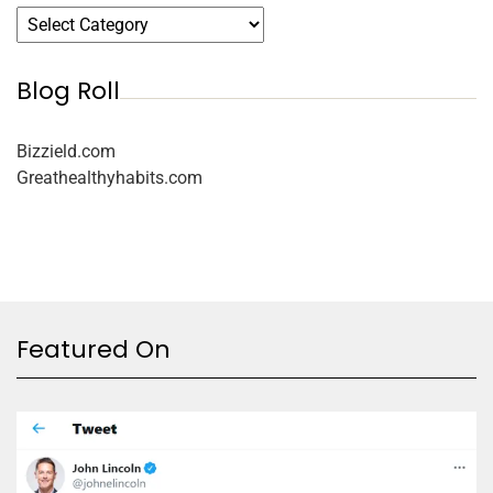
Blog Roll
Bizzield.com
Greathealthyhabits.com
Featured On