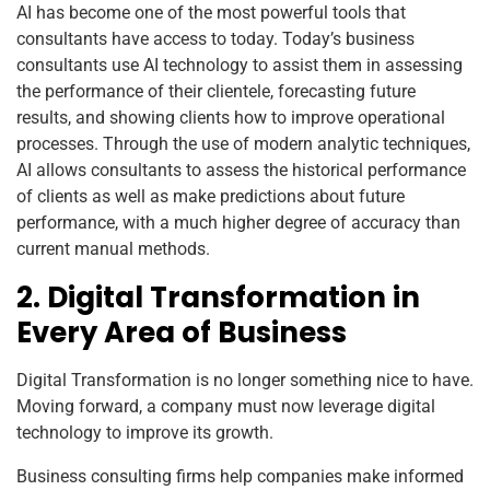
AI has become one of the most powerful tools that
consultants have access to today. Today’s business
consultants use AI technology to assist them in assessing
the performance of their clientele, forecasting future
results, and showing clients how to improve operational
processes. Through the use of modern analytic techniques,
AI allows consultants to assess the historical performance
of clients as well as make predictions about future
performance, with a much higher degree of accuracy than
current manual methods.
2. Digital Transformation in
Every Area of Business
Digital Transformation is no longer something nice to have.
Moving forward, a company must now leverage digital
technology to improve its growth.
Business consulting firms help companies make informed