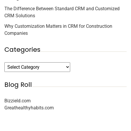
The Difference Between Standard CRM and Customized
CRM Solutions
Why Customization Matters in CRM for Construction
Companies
Categories
Blog Roll
Bizzield.com
Greathealthyhabits.com