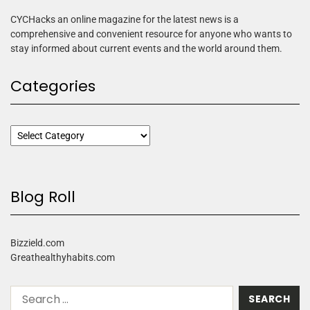
CYCHacks an online magazine for the latest news is a
comprehensive and convenient resource for anyone who wants to
stay informed about current events and the world around them.
Categories
Blog Roll
Bizzield.com
Greathealthyhabits.com