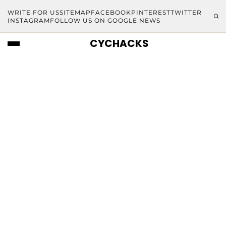
WRITE FOR US
SITEMAP
FACEBOOK
PINTEREST
TWITTER
INSTAGRAM
FOLLOW US ON GOOGLE NEWS
CYCHACKS