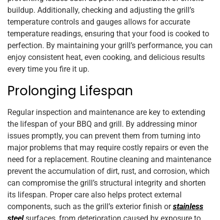
buildup. Additionally, checking and adjusting the grill’s
temperature controls and gauges allows for accurate
temperature readings, ensuring that your food is cooked to
perfection. By maintaining your grill’s performance, you can
enjoy consistent heat, even cooking, and delicious results
every time you fire it up.
Prolonging Lifespan
Regular inspection and maintenance are key to extending
the lifespan of your BBQ and grill. By addressing minor
issues promptly, you can prevent them from turning into
major problems that may require costly repairs or even the
need for a replacement. Routine cleaning and maintenance
prevent the accumulation of dirt, rust, and corrosion, which
can compromise the grill’s structural integrity and shorten
its lifespan. Proper care also helps protect external
components, such as the grill’s exterior finish or
stainless
steel
surfaces, from deterioration caused by exposure to