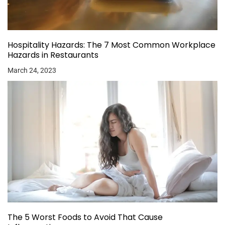
Hospitality Hazards: The 7 Most Common Workplace
Hazards in Restaurants
March 24, 2023
The 5 Worst Foods to Avoid That Cause