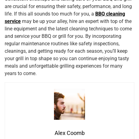
are crucial for ensuring their safety, performance, and long
life. If this all sounds too much for you, a
BBQ cleaning
service
may be up your alley, hire an expert with top of the
line equipment and the latest cleaning techniques to come
and service your BBQ or grill for you. By incorporating
regular maintenance routines like safety inspections,
cleanings, and getting ready for each season, you’ll keep
your grill in top shape so you can continue enjoying tasty
meals and unforgettable grilling experiences for many
years to come.
Alex Coomb