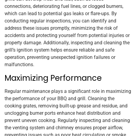
connections, deteriorating fuel lines, or clogged burners,
which can lead to potential gas leaks or flare-ups. By
conducting regular inspections, you can identify and
address these issues promptly, minimizing the risk of
accidents and protecting yourself from potential injuries or
property damage. Additionally, inspecting and cleaning the
grill’s ignition system helps ensure reliable and safe
operation, preventing unexpected ignition failures or
malfunctions.
Maximizing Performance
Regular maintenance plays a significant role in maximizing
the performance of your BBQ and grill. Cleaning the
cooking grates, removing built-up grease and residue, and
unclogging burner ports enhance heat distribution and
prevent uneven cooking. Regularly inspecting and cleaning
the venting system and chimney ensures proper airflow,
preventing issues such as poor heat circulation or smoke