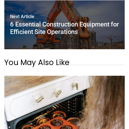
Next Article
6 Essential Construction Equipment for
Efficient Site Operations
You May Also Like