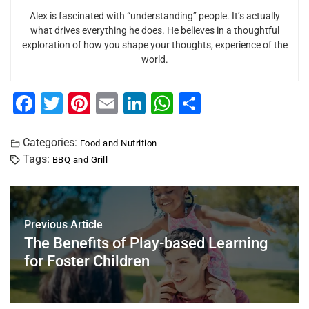
Alex is fascinated with “understanding” people. It’s actually
what drives everything he does. He believes in a thoughtful
exploration of how you shape your thoughts, experience of the
world.
F
T
Pi
E
Li
W
S
a
wi
nt
m
n
h
h
c
tt
er
ai
k
at
ar
Categories:
Food and Nutrition
Tags:
BBQ and Grill
e
er
e
l
e
s
e
b
st
dI
A
o
n
p
Previous Article
o
p
The Benefits of Play-based Learning
k
for Foster Children