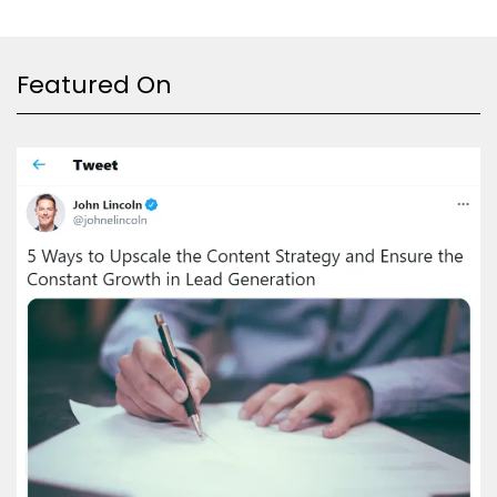
Featured On