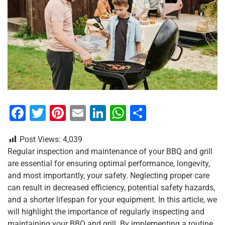
F
T
Pi
E
Li
W
S
a
wi
nt
m
n
h
h
Post Views:
4,039
c
tt
er
ai
k
at
ar
Regular inspection and maintenance of your BBQ and grill
e
er
e
l
e
s
e
are essential for ensuring optimal performance, longevity,
b
st
dI
A
and most importantly, your safety. Neglecting proper care
can result in decreased efficiency, potential safety hazards,
o
n
p
and a shorter lifespan for your equipment. In this article, we
o
p
will highlight the importance of regularly inspecting and
maintaining your BBQ and grill. By implementing a routine