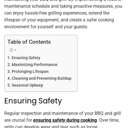
k
maintenance schedule and taking proactive measures, you
can enjoy hassle-free grilling experiences, extend the
lifespan of your equipment, and create a safer cooking
environment for yourself and your guests.
Table of Contents
Ensuring Safety
Maximizing Performance
Prolonging Lifespan
Cleaning and Preventing Buildup
Seasonal Upkeep
Ensuring Safety
Regular inspection and maintenance of your BBQ and grill
are crucial for
ensuring safety during cooking
. Over time,
grills can develop wear and tear, such as loose