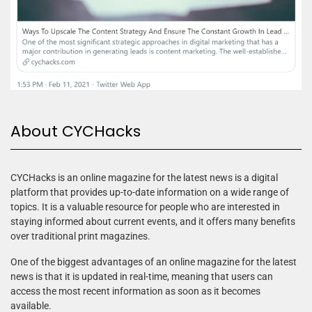
About CYCHacks
CYCHacks is an online magazine for the latest news is a digital
platform that provides up-to-date information on a wide range of
topics. It is a valuable resource for people who are interested in
staying informed about current events, and it offers many benefits
over traditional print magazines.
One of the biggest advantages of an online magazine for the latest
news is that it is updated in real-time, meaning that users can
access the most recent information as soon as it becomes
available.