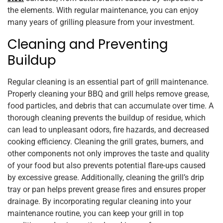
the elements. With regular maintenance, you can enjoy
many years of grilling pleasure from your investment.
Cleaning and Preventing
Buildup
Regular cleaning is an essential part of grill maintenance.
Properly cleaning your BBQ and grill helps remove grease,
food particles, and debris that can accumulate over time. A
thorough cleaning prevents the buildup of residue, which
can lead to unpleasant odors, fire hazards, and decreased
cooking efficiency. Cleaning the grill grates, burners, and
other components not only improves the taste and quality
of your food but also prevents potential flare-ups caused
by excessive grease. Additionally, cleaning the grill’s drip
tray or pan helps prevent grease fires and ensures proper
drainage. By incorporating regular cleaning into your
maintenance routine, you can keep your grill in top