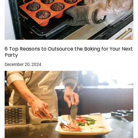
6 Top Reasons to Outsource the Baking for Your Next
Party
December 20, 2024