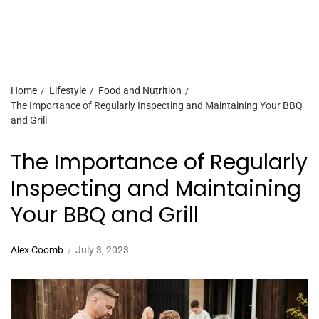
Home
Lifestyle
Food and Nutrition
The Importance of Regularly Inspecting and Maintaining Your BBQ
and Grill
The Importance of Regularly
Inspecting and Maintaining
Your BBQ and Grill
Alex Coomb
July 3, 2023