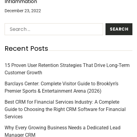
Inflammation
December 23, 2022
Recent Posts
15 Proven User Retention Strategies That Drive Long-Term
Customer Growth
Barclays Center: Complete Visitor Guide to Brooklyn’s
Premier Sports & Entertainment Arena (2026)
Best CRM for Financial Services Industry: A Complete
Guide to Choosing the Right CRM Software for Financial
Services
Why Every Growing Business Needs a Dedicated Lead
Manager CRM