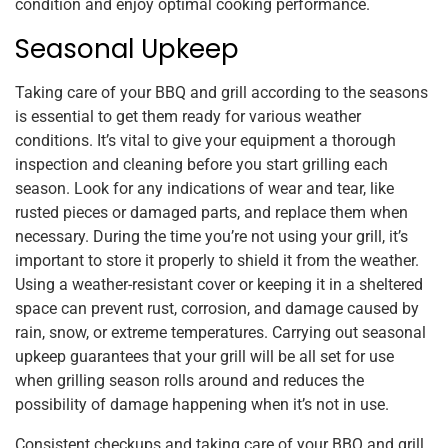
condition and enjoy optimal cooking performance.
Seasonal Upkeep
Taking care of your BBQ and grill according to the seasons
is essential to get them ready for various weather
conditions. It’s vital to give your equipment a thorough
inspection and cleaning before you start grilling each
season. Look for any indications of wear and tear, like
rusted pieces or damaged parts, and replace them when
necessary. During the time you’re not using your grill, it’s
important to store it properly to shield it from the weather.
Using a weather-resistant cover or keeping it in a sheltered
space can prevent rust, corrosion, and damage caused by
rain, snow, or extreme temperatures. Carrying out seasonal
upkeep guarantees that your grill will be all set for use
when grilling season rolls around and reduces the
possibility of damage happening when it’s not in use.
Consistent checkups and taking care of your BBQ and grill