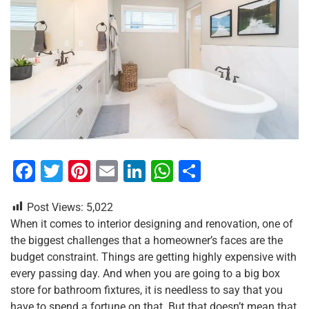
F
T
Pi
E
Li
W
S
a
wi
nt
m
n
h
h
Post Views:
5,022
c
tt
er
ai
k
at
ar
When it comes to interior designing and renovation, one of
e
er
e
l
e
s
e
the biggest challenges that a homeowner’s faces are the
b
st
dI
A
budget constraint. Things are getting highly expensive with
every passing day. And when you are going to a big box
o
n
p
store for bathroom fixtures, it is needless to say that you
o
p
have to spend a fortune on that. But that doesn’t mean that