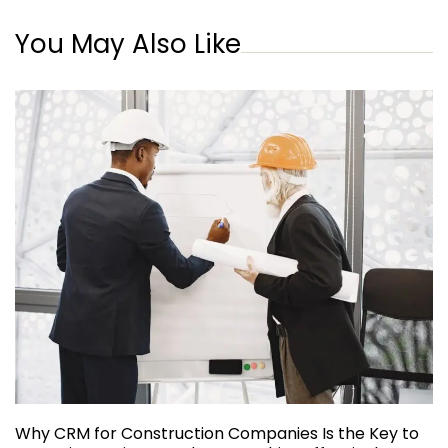
You May Also Like
Why CRM for Construction Companies Is the Key to