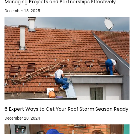
Managing Projects and Partnerships Effectively
December 18, 2025
6 Expert Ways to Get Your Roof Storm Season Ready
December 20, 2024