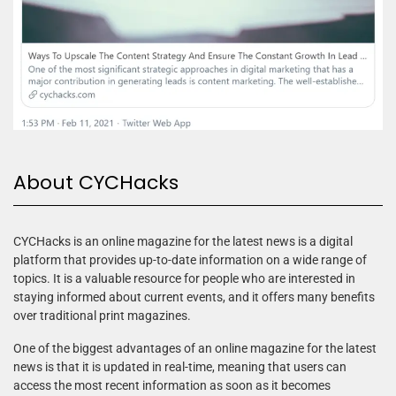
About CYCHacks
CYCHacks is an online magazine for the latest news is a digital
platform that provides up-to-date information on a wide range of
topics. It is a valuable resource for people who are interested in
staying informed about current events, and it offers many benefits
over traditional print magazines.
One of the biggest advantages of an online magazine for the latest
news is that it is updated in real-time, meaning that users can
access the most recent information as soon as it becomes