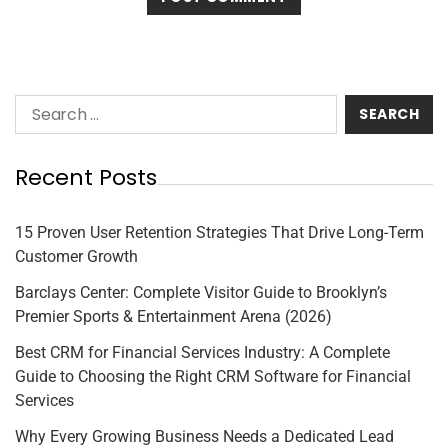
Recent Posts
15 Proven User Retention Strategies That Drive Long-Term
Customer Growth
Barclays Center: Complete Visitor Guide to Brooklyn’s
Premier Sports & Entertainment Arena (2026)
Best CRM for Financial Services Industry: A Complete
Guide to Choosing the Right CRM Software for Financial
Services
Why Every Growing Business Needs a Dedicated Lead