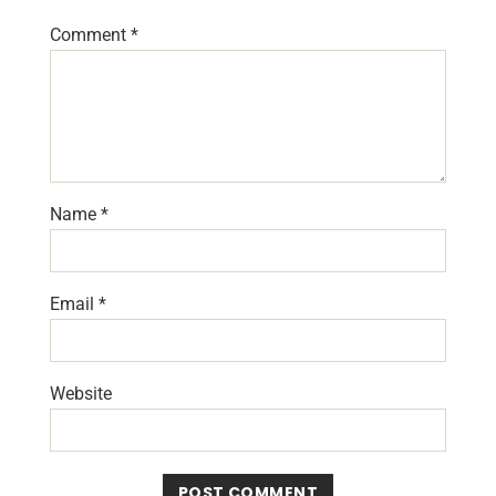
Comment
*
Name
*
Email
*
Website