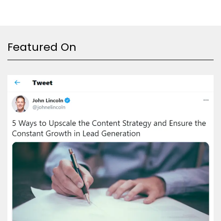
Featured On