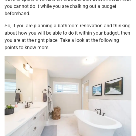
k
you cannot do it while you are chalking out a budget
beforehand.
So, if you are planning a bathroom renovation and thinking
about how you will be able to do it within your budget, then
you are at the right place. Take a look at the following
points to know more.