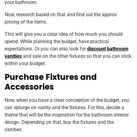
your bathroom.
Now, research based on that and find out the approx
pricing of the items.
This will give you a clear idea of how much you should
spend. While planning the budget, have practical
expectations. Or you can also look for
discount bathroom
vanities
and sale on the other fixtures so that you can stick
within your budget.
Purchase Fixtures and
Accessories
Now, when you have a clear conception of the budget, you
can splurge on vanity and the fixtures. For this, decide a
theme that will be the inspiration for the bathroom interior
design. Depending on that, buy the fixtures and the
vanities.