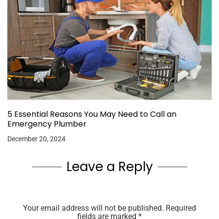
5 Essential Reasons You May Need to Call an
Emergency Plumber
December 20, 2024
Leave a Reply
Your email address will not be published.
Required
fields are marked
*