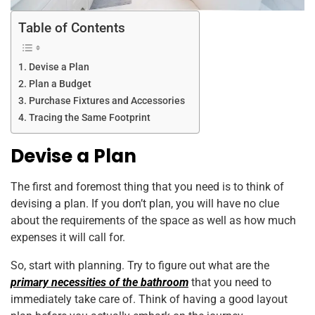
Table of Contents
Devise a Plan
Plan a Budget
Purchase Fixtures and Accessories
Tracing the Same Footprint
Devise a Plan
The first and foremost thing that you need is to think of
devising a plan. If you don’t plan, you will have no clue
about the requirements of the space as well as how much
expenses it will call for.
So, start with planning. Try to figure out what are the
primary necessities of the bathroom
that you need to
immediately take care of. Think of having a good layout