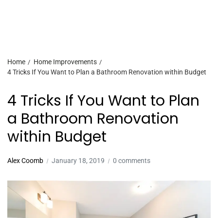
Home
Home Improvements
4 Tricks If You Want to Plan a Bathroom Renovation within Budget
4 Tricks If You Want to Plan
a Bathroom Renovation
within Budget
Alex Coomb
January 18, 2019
0 comments