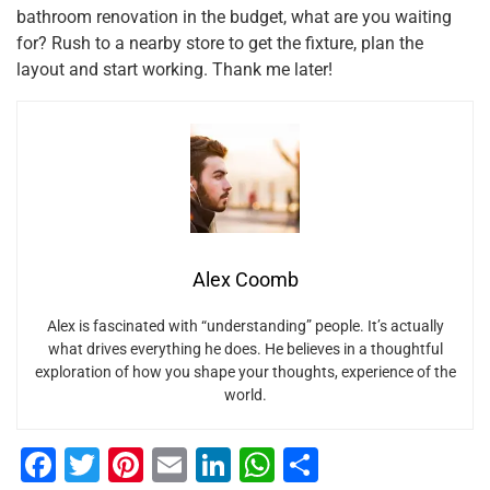
bathroom renovation in the budget, what are you waiting
for? Rush to a nearby store to get the fixture, plan the
layout and start working. Thank me later!
Alex Coomb
Alex is fascinated with “understanding” people. It’s actually
what drives everything he does. He believes in a thoughtful
exploration of how you shape your thoughts, experience of the
world.
F
T
Pi
E
Li
W
S