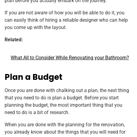
plan before you actually embark on the journey.
If you are not aware of how you will be able to do it, you
can easily think of hiring a reliable designer who can help
you come up with the layout.
Related:
What All to Consider While Renovating your Bathroom?
Plan a Budget
Once you are done with chalking out a plan, the next thing
that you need to do is plan a budget. Before you start
planning the budget, the most important thing that you
need to do is a bit of research.
When you are done with the planning for the renovation,
you already know about the things that you will need for