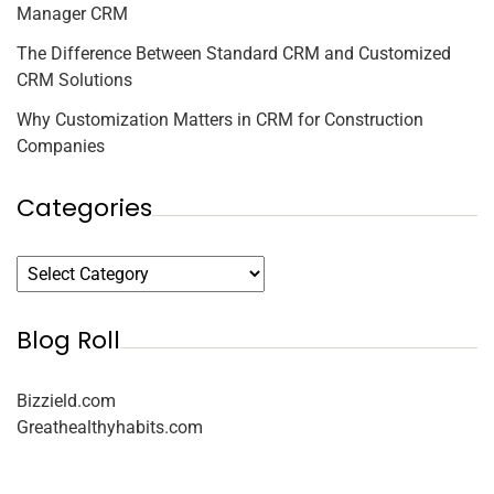
Manager CRM
The Difference Between Standard CRM and Customized
CRM Solutions
Why Customization Matters in CRM for Construction
Companies
Categories
Blog Roll
Bizzield.com
Greathealthyhabits.com