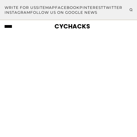
WRITE FOR US
SITEMAP
FACEBOOK
PINTEREST
TWITTER
INSTAGRAM
FOLLOW US ON GOOGLE NEWS
CYCHACKS