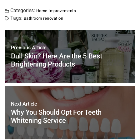
a
wi
nt
m
n
h
h
c
tt
er
ai
k
at
ar
Categories:
Home Improvements
Tags:
Bathroom renovation
e
er
e
l
e
s
e
b
st
dI
A
o
n
p
Previous Article
o
p
Dull Skin? Here Are the 5 Best
k
Brightening Products
Next Article
Why You Should Opt For Teeth
Whitening Service