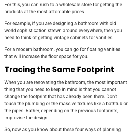
For this, you can rush to a wholesale store for getting the
products at the most affordable prices.
For example, if you are designing a bathroom with old
world sophistication strewn around everywhere, then you
need to think of getting vintage cabinets for vanities.
For a modern bathroom, you can go for floating vanities
that will increase the floor space for you.
Tracing the Same Footprint
When you are renovating the bathroom, the most important
thing that you need to keep in mind is that you cannot
change the footprint that has already been there. Don’t
touch the plumbing or the massive fixtures like a bathtub or
the pipes. Rather, depending on the previous footprints,
improvise the design.
So, now as you know about these four ways of planning