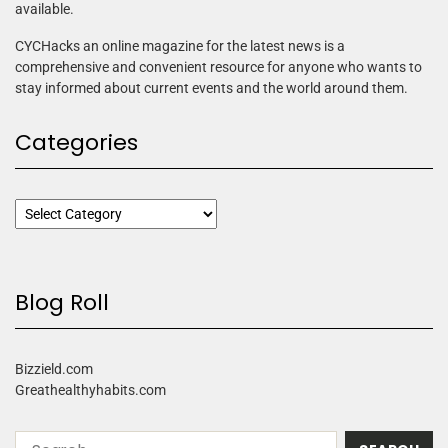
available.
CYCHacks an online magazine for the latest news is a
comprehensive and convenient resource for anyone who wants to
stay informed about current events and the world around them.
Categories
Blog Roll
Bizzield.com
Greathealthyhabits.com