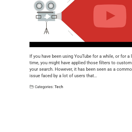
If you have been using YouTube for a while, or for a 
time, you might have applied those filters to custom
your search. However, it has been seen as a comm
issue faced by a lot of users that…
Categories:
Tech