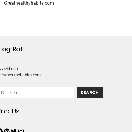
Greathealthyhabits.com
log Roll
zzield.com
reathealthyhabits.com
ind Us