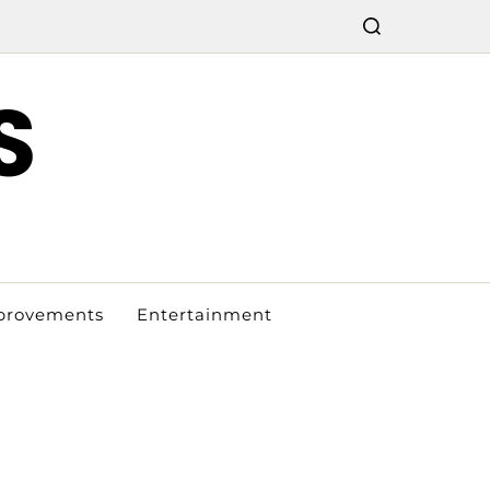
S
provements
Entertainment