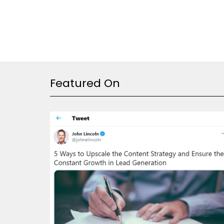
Featured On