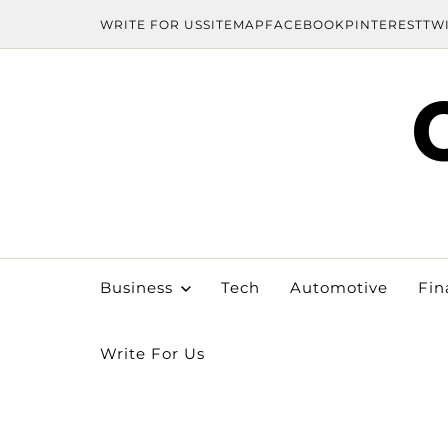
WRITE FOR US
SITEMAP
FACEBOOK
PINTEREST
TW
Business
Tech
Automotive
Fin
Write For Us