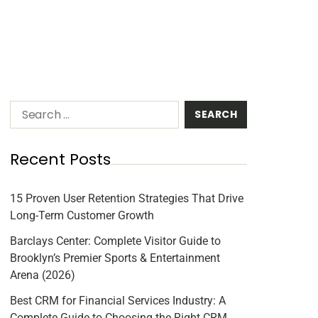
Recent Posts
15 Proven User Retention Strategies That Drive
Long-Term Customer Growth
Barclays Center: Complete Visitor Guide to
Brooklyn’s Premier Sports & Entertainment
Arena (2026)
Best CRM for Financial Services Industry: A
Complete Guide to Choosing the Right CRM