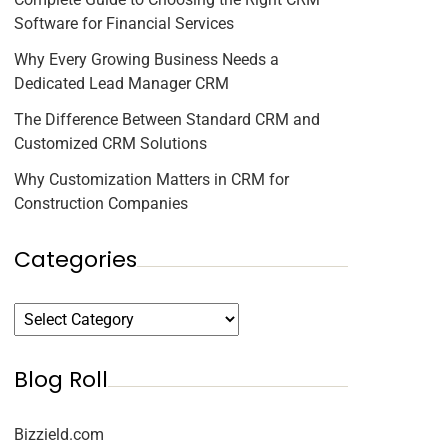
Software for Financial Services
Why Every Growing Business Needs a
Dedicated Lead Manager CRM
The Difference Between Standard CRM and
Customized CRM Solutions
Why Customization Matters in CRM for
Construction Companies
Categories
Blog Roll
Bizzield.com