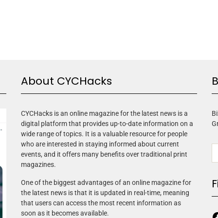
About CYCHacks
B
CYCHacks is an online magazine for the latest news is a
Bi
digital platform that provides up-to-date information on a
G
wide range of topics. It is a valuable resource for people
who are interested in staying informed about current
events, and it offers many benefits over traditional print
magazines.
F
One of the biggest advantages of an online magazine for
the latest news is that it is updated in real-time, meaning
that users can access the most recent information as
soon as it becomes available.