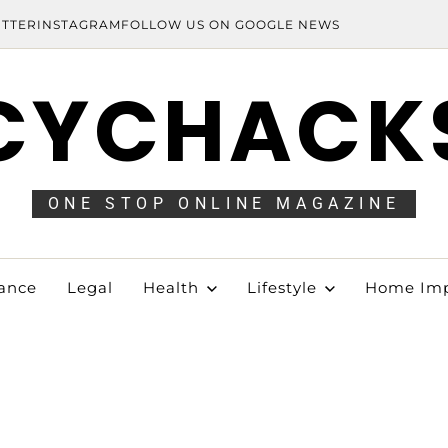
ITTER
INSTAGRAM
FOLLOW US ON GOOGLE NEWS
CYCHACK
ONE STOP ONLINE MAGAZINE
ance
Legal
Health
Lifestyle
Home Im