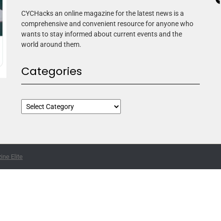
CYCHacks an online magazine for the latest news is a
comprehensive and convenient resource for anyone who
wants to stay informed about current events and the
world around them.
Categories
ne Elite