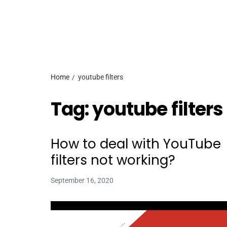
Home
youtube filters
Tag:
youtube filters
How to deal with YouTube
filters not working?
September 16, 2020