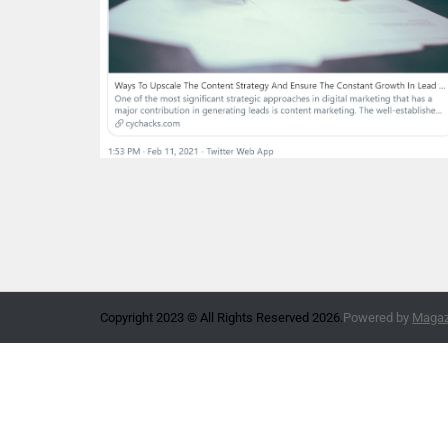
Copyright 2023 © All Rights Reserved 2026.
Powered by
Magazi