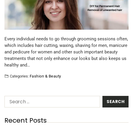
Every individual needs to go through grooming sessions often,
which includes hair cutting, waxing, shaving for men, manicure
and pedicure for women and other such important beauty
treatments that not only enhance our looks but also keeps us
healthy and…
Categories:
Fashion & Beauty
Recent Posts