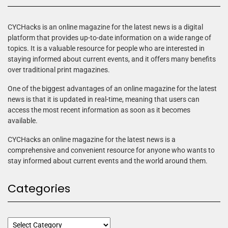
CYCHacks is an online magazine for the latest news is a digital
platform that provides up-to-date information on a wide range of
topics. It is a valuable resource for people who are interested in
staying informed about current events, and it offers many benefits
over traditional print magazines.
One of the biggest advantages of an online magazine for the latest
news is that it is updated in real-time, meaning that users can
access the most recent information as soon as it becomes
available.
CYCHacks an online magazine for the latest news is a
comprehensive and convenient resource for anyone who wants to
stay informed about current events and the world around them.
Categories