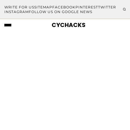
WRITE FOR US
SITEMAP
FACEBOOK
PINTEREST
TWITTER
INSTAGRAM
FOLLOW US ON GOOGLE NEWS
CYCHACKS