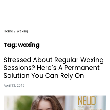
Home
waxing
Tag:
waxing
Stressed About Regular Waxing
Sessions? Here’s A Permanent
Solution You Can Rely On
April 13, 2019