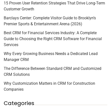
15 Proven User Retention Strategies That Drive Long-Term
Customer Growth
Barclays Center: Complete Visitor Guide to Brooklyn’s
Premier Sports & Entertainment Arena (2026)
Best CRM for Financial Services Industry: A Complete
Guide to Choosing the Right CRM Software for Financial
Services
Why Every Growing Business Needs a Dedicated Lead
Manager CRM
The Difference Between Standard CRM and Customized
CRM Solutions
Why Customization Matters in CRM for Construction
Companies
Categories