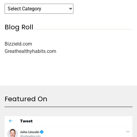
Blog Roll
Bizzield.com
Greathealthyhabits.com
Featured On