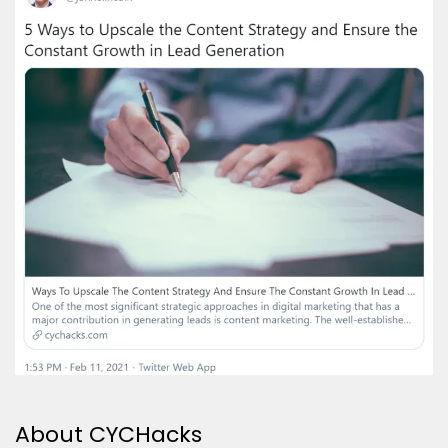
About CYCHacks