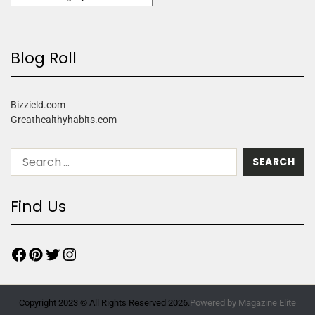
Blog Roll
Bizzield.com
Greathealthyhabits.com
Find Us
Copyright 2023 © All Rights Reserved 2026.
Powered by
Magazine Elite