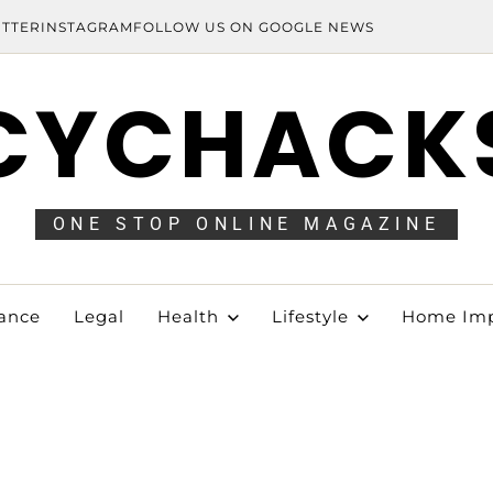
ITTER
INSTAGRAM
FOLLOW US ON GOOGLE NEWS
CYCHACK
ONE STOP ONLINE MAGAZINE
ance
Legal
Health
Lifestyle
Home Im