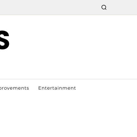
S
provements
Entertainment