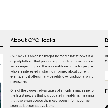
About CYCHacks
B
CYCHacks is an online magazine for the latest news is a
Bi
digital platform that provides up-to-date information on a
G
wide range of topics. It is a valuable resource for people
who are interested in staying informed about current
events, and it offers many benefits over traditional print
magazines.
F
One of the biggest advantages of an online magazine for
the latest news is that it is updated in real-time, meaning
that users can access the most recent information as
soon as it becomes available.