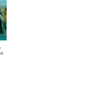
c
nd
s