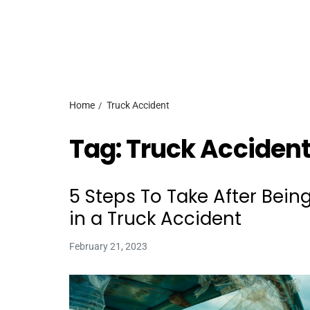
Home
Truck Accident
Tag:
Truck Acciden
5 Steps To Take After Bein
in a Truck Accident
February 21, 2023