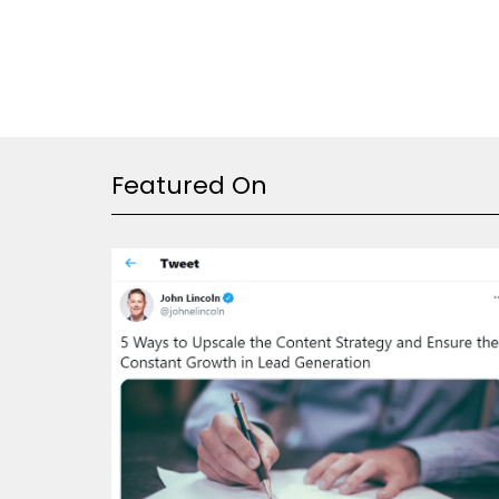
Featured On