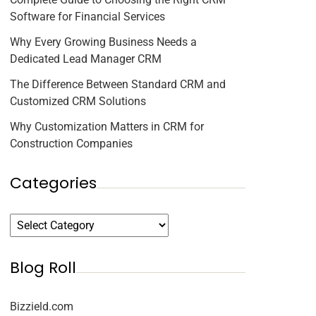
Software for Financial Services
Why Every Growing Business Needs a
Dedicated Lead Manager CRM
The Difference Between Standard CRM and
Customized CRM Solutions
Why Customization Matters in CRM for
Construction Companies
Categories
Blog Roll
Bizzield.com