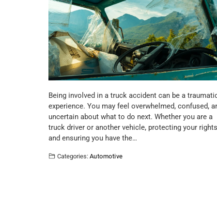
Being involved in a truck accident can be a traumati
experience. You may feel overwhelmed, confused, a
uncertain about what to do next. Whether you are a
truck driver or another vehicle, protecting your right
and ensuring you have the…
Categories:
Automotive