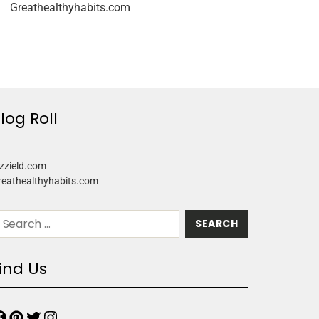
Greathealthyhabits.com
log Roll
zzield.com
reathealthyhabits.com
ind Us