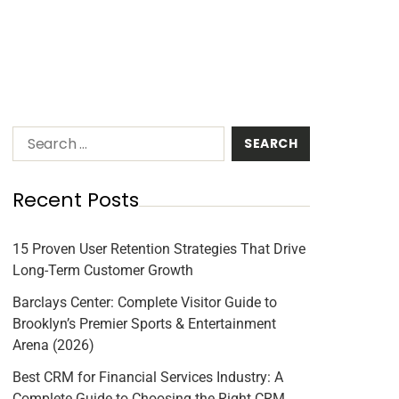
Recent Posts
15 Proven User Retention Strategies That Drive
Long-Term Customer Growth
Barclays Center: Complete Visitor Guide to
Brooklyn’s Premier Sports & Entertainment
Arena (2026)
Best CRM for Financial Services Industry: A
Complete Guide to Choosing the Right CRM