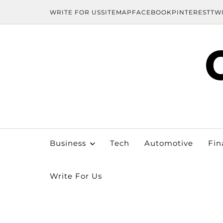
WRITE FOR US
SITEMAP
FACEBOOK
PINTEREST
TW
Business
Tech
Automotive
Fin
Write For Us