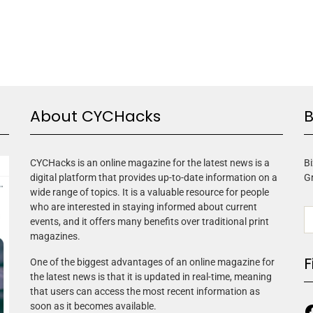
About CYCHacks
B
CYCHacks is an online magazine for the latest news is a
Bi
digital platform that provides up-to-date information on a
G
wide range of topics. It is a valuable resource for people
who are interested in staying informed about current
events, and it offers many benefits over traditional print
magazines.
F
One of the biggest advantages of an online magazine for
the latest news is that it is updated in real-time, meaning
that users can access the most recent information as
soon as it becomes available.