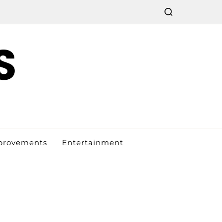
S
provements
Entertainment