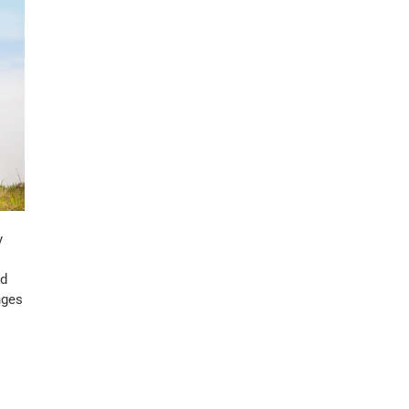
y
ed
nges