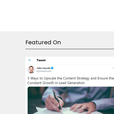
Featured On