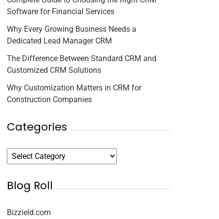
Software for Financial Services
Why Every Growing Business Needs a
Dedicated Lead Manager CRM
The Difference Between Standard CRM and
Customized CRM Solutions
Why Customization Matters in CRM for
Construction Companies
Categories
Blog Roll
Bizzield.com