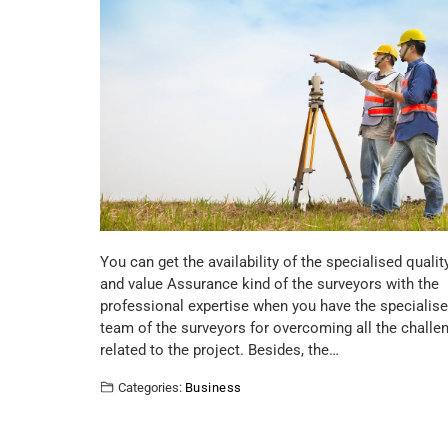
You can get the availability of the specialised qualit
and value Assurance kind of the surveyors with the
professional expertise when you have the specialis
team of the surveyors for overcoming all the challe
related to the project. Besides, the…
Categories:
Business