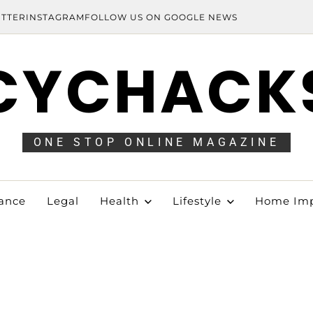
ITTER
INSTAGRAM
FOLLOW US ON GOOGLE NEWS
CYCHACK
ONE STOP ONLINE MAGAZINE
ance
Legal
Health
Lifestyle
Home Im