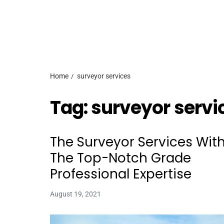
Home
surveyor services
Tag:
surveyor servi
The Surveyor Services Wit
The Top-Notch Grade
Professional Expertise
August 19, 2021