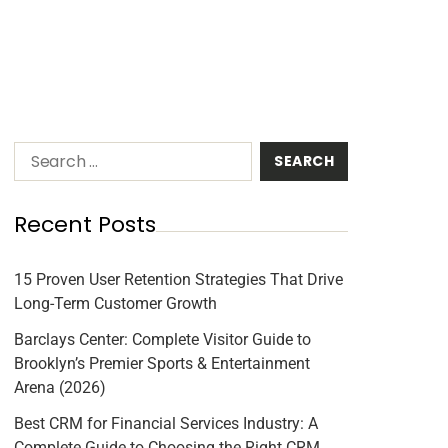
Recent Posts
15 Proven User Retention Strategies That Drive
Long-Term Customer Growth
Barclays Center: Complete Visitor Guide to
Brooklyn’s Premier Sports & Entertainment
Arena (2026)
Best CRM for Financial Services Industry: A
Complete Guide to Choosing the Right CRM