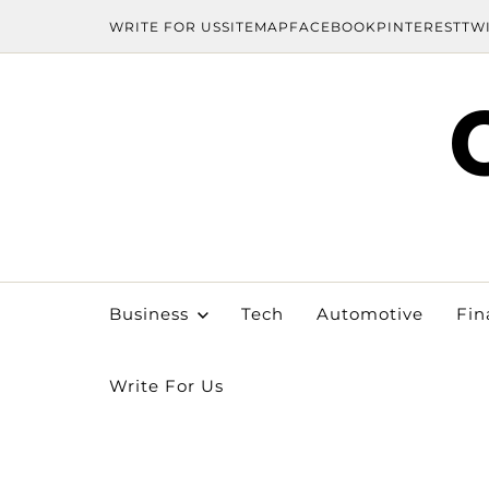
WRITE FOR US
SITEMAP
FACEBOOK
PINTEREST
TW
Business
Tech
Automotive
Fin
Write For Us