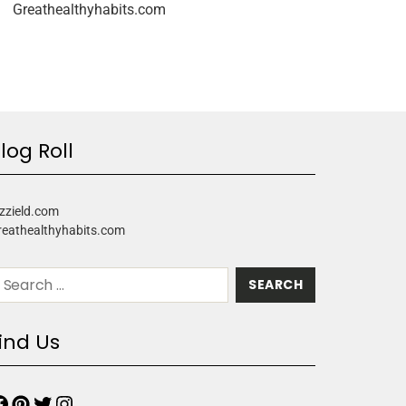
Greathealthyhabits.com
log Roll
zzield.com
reathealthyhabits.com
ind Us