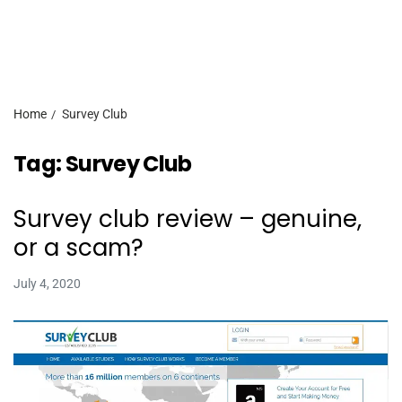
Home
Survey Club
Tag:
Survey Club
Survey club review – genuine,
or a scam?
July 4, 2020