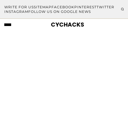
WRITE FOR US
SITEMAP
FACEBOOK
PINTEREST
TWITTER
INSTAGRAM
FOLLOW US ON GOOGLE NEWS
CYCHACKS