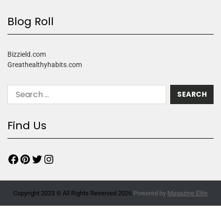
Blog Roll
Bizzield.com
Greathealthyhabits.com
Find Us
Copyright 2023 © All Rights Reserved 2026.
Powered by
Magazine Elite