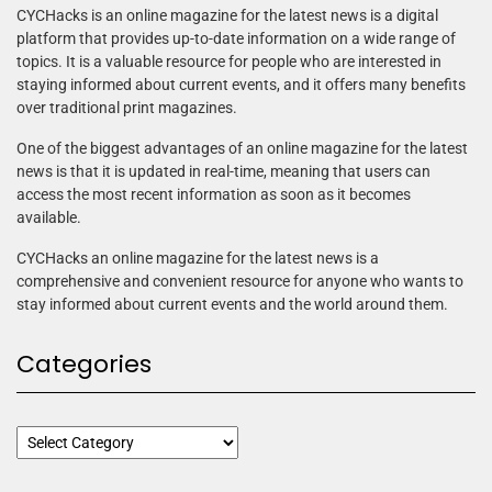
CYCHacks is an online magazine for the latest news is a digital
platform that provides up-to-date information on a wide range of
topics. It is a valuable resource for people who are interested in
staying informed about current events, and it offers many benefits
over traditional print magazines.
One of the biggest advantages of an online magazine for the latest
news is that it is updated in real-time, meaning that users can
access the most recent information as soon as it becomes
available.
CYCHacks an online magazine for the latest news is a
comprehensive and convenient resource for anyone who wants to
stay informed about current events and the world around them.
Categories