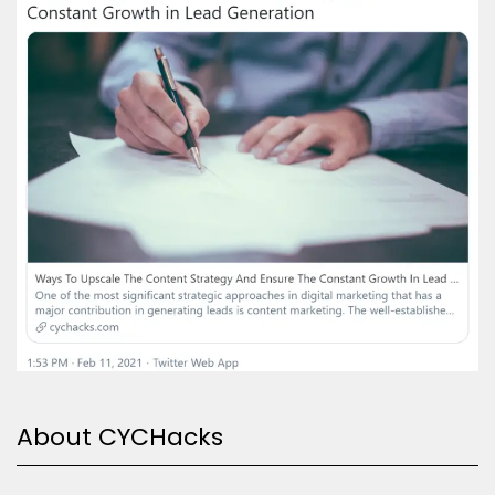
About CYCHacks