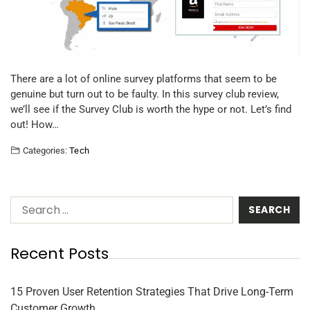
There are a lot of online survey platforms that seem to be
genuine but turn out to be faulty. In this survey club review,
we’ll see if the Survey Club is worth the hype or not. Let’s find
out! How…
Categories:
Tech
Recent Posts
15 Proven User Retention Strategies That Drive Long-Term
Customer Growth