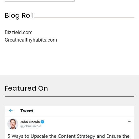
Blog Roll
Bizzield.com
Greathealthyhabits.com
Featured On