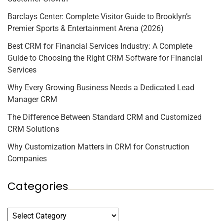
Barclays Center: Complete Visitor Guide to Brooklyn’s
Premier Sports & Entertainment Arena (2026)
Best CRM for Financial Services Industry: A Complete
Guide to Choosing the Right CRM Software for Financial
Services
Why Every Growing Business Needs a Dedicated Lead
Manager CRM
The Difference Between Standard CRM and Customized
CRM Solutions
Why Customization Matters in CRM for Construction
Companies
Categories