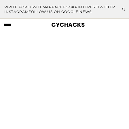
WRITE FOR US
SITEMAP
FACEBOOK
PINTEREST
TWITTER
INSTAGRAM
FOLLOW US ON GOOGLE NEWS
CYCHACKS