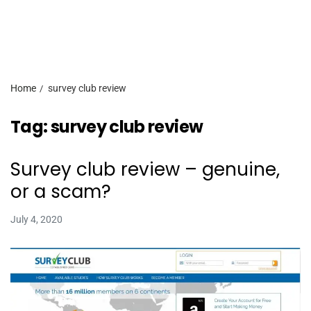
Home
survey club review
Tag:
survey club review
Survey club review – genuine,
or a scam?
July 4, 2020