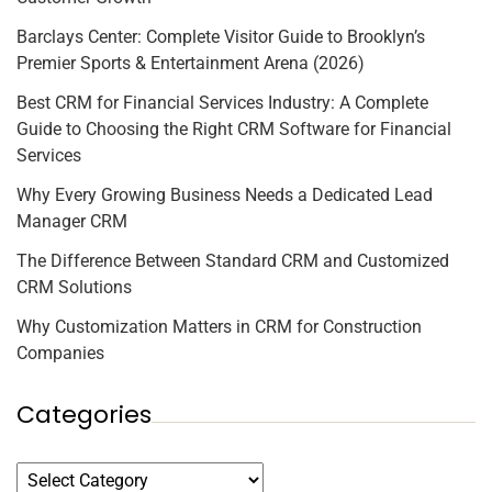
Barclays Center: Complete Visitor Guide to Brooklyn’s
Premier Sports & Entertainment Arena (2026)
Best CRM for Financial Services Industry: A Complete
Guide to Choosing the Right CRM Software for Financial
Services
Why Every Growing Business Needs a Dedicated Lead
Manager CRM
The Difference Between Standard CRM and Customized
CRM Solutions
Why Customization Matters in CRM for Construction
Companies
Categories