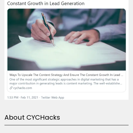
About CYCHacks