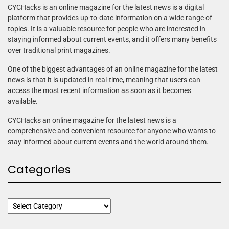
CYCHacks is an online magazine for the latest news is a digital
platform that provides up-to-date information on a wide range of
topics. It is a valuable resource for people who are interested in
staying informed about current events, and it offers many benefits
over traditional print magazines.
One of the biggest advantages of an online magazine for the latest
news is that it is updated in real-time, meaning that users can
access the most recent information as soon as it becomes
available.
CYCHacks an online magazine for the latest news is a
comprehensive and convenient resource for anyone who wants to
stay informed about current events and the world around them.
Categories