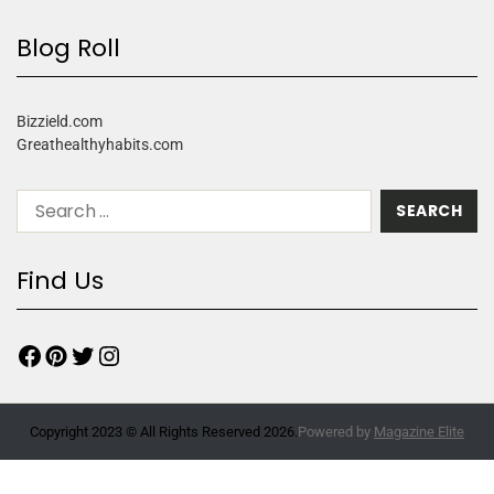
Blog Roll
Bizzield.com
Greathealthyhabits.com
Find Us
Copyright 2023 © All Rights Reserved 2026.
Powered by
Magazine Elite