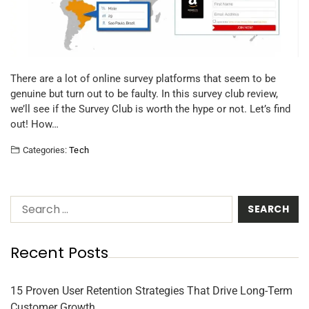
There are a lot of online survey platforms that seem to be
genuine but turn out to be faulty. In this survey club review,
we’ll see if the Survey Club is worth the hype or not. Let’s find
out! How…
Categories:
Tech
Recent Posts
15 Proven User Retention Strategies That Drive Long-Term
Customer Growth