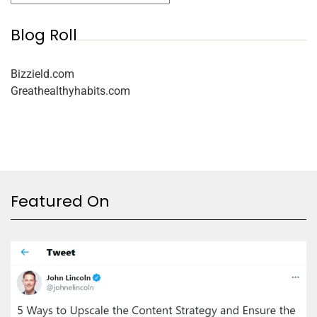
Blog Roll
Bizzield.com
Greathealthyhabits.com
Featured On