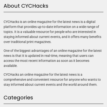
About CYCHacks
CYCHacks is an online magazine for the latest news is a digital
platform that provides up-to-date information on a wide range of
topics. It is a valuable resource for people who are interested in
staying informed about current events, and it offers many benefits
over traditional print magazines.
One of the biggest advantages of an online magazine for the latest
news is that it is updated in real-time, meaning that users can
access the most recent information as soon as it becomes
available.
CYCHacks an online magazine for the latest news is a
comprehensive and convenient resource for anyone who wants to
stay informed about current events and the world around them.
Categories