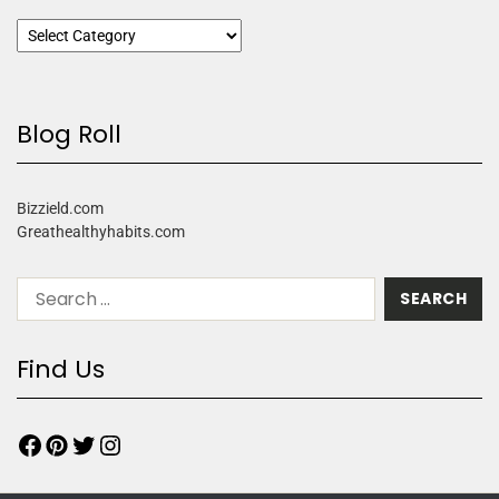
Blog Roll
Bizzield.com
Greathealthyhabits.com
Find Us