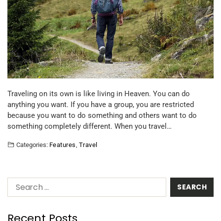
Traveling on its own is like living in Heaven. You can do
anything you want. If you have a group, you are restricted
because you want to do something and others want to do
something completely different. When you travel…
Categories:
Features
,
Travel
Recent Posts