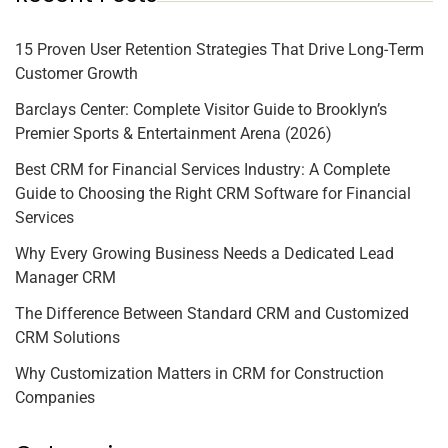
15 Proven User Retention Strategies That Drive Long-Term
Customer Growth
Barclays Center: Complete Visitor Guide to Brooklyn’s
Premier Sports & Entertainment Arena (2026)
Best CRM for Financial Services Industry: A Complete
Guide to Choosing the Right CRM Software for Financial
Services
Why Every Growing Business Needs a Dedicated Lead
Manager CRM
The Difference Between Standard CRM and Customized
CRM Solutions
Why Customization Matters in CRM for Construction
Companies