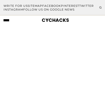
WRITE FOR US
SITEMAP
FACEBOOK
PINTEREST
TWITTER
INSTAGRAM
FOLLOW US ON GOOGLE NEWS
CYCHACKS