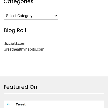
Categories
Blog Roll
Bizzield.com
Greathealthyhabits.com
Featured On