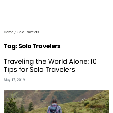
Home
Solo Travelers
Tag:
Solo Travelers
Traveling the World Alone: 10
Tips for Solo Travelers
May 17, 2019