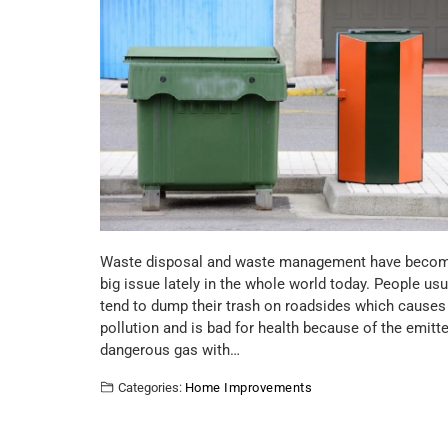
Waste disposal and waste management have beco
big issue lately in the whole world today. People usu
tend to dump their trash on roadsides which causes
pollution and is bad for health because of the emitt
dangerous gas with…
Categories:
Home Improvements