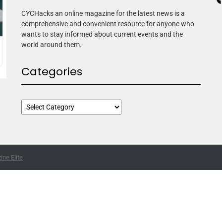
CYCHacks an online magazine for the latest news is a
comprehensive and convenient resource for anyone who
wants to stay informed about current events and the
world around them.
Categories
ne Elite