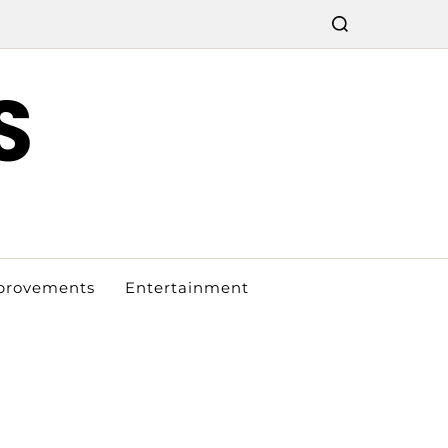
S
provements
Entertainment