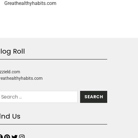
Greathealthyhabits.com
log Roll
zzield.com
reathealthyhabits.com
ind Us