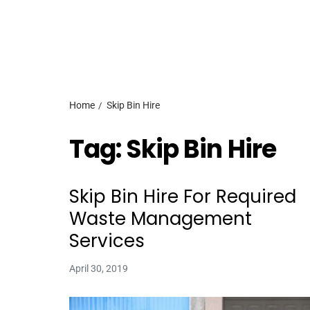
Home
Skip Bin Hire
Tag:
Skip Bin Hire
Skip Bin Hire For Required
Waste Management
Services
April 30, 2019