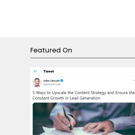
Featured On