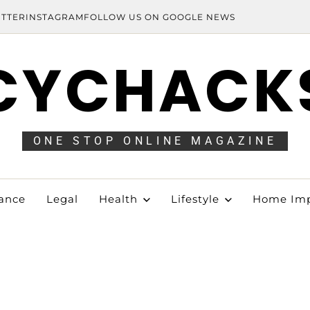
ITTER
INSTAGRAM
FOLLOW US ON GOOGLE NEWS
CYCHACK
ONE STOP ONLINE MAGAZINE
ance
Legal
Health
Lifestyle
Home Im