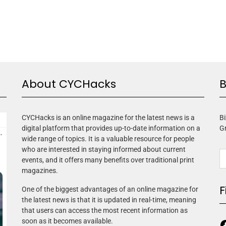
About CYCHacks
B
CYCHacks is an online magazine for the latest news is a
Bi
digital platform that provides up-to-date information on a
G
wide range of topics. It is a valuable resource for people
who are interested in staying informed about current
events, and it offers many benefits over traditional print
magazines.
F
One of the biggest advantages of an online magazine for
the latest news is that it is updated in real-time, meaning
that users can access the most recent information as
soon as it becomes available.