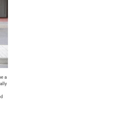
me a
ally
ed