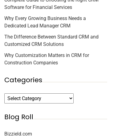
Software for Financial Services
Why Every Growing Business Needs a
Dedicated Lead Manager CRM
The Difference Between Standard CRM and
Customized CRM Solutions
Why Customization Matters in CRM for
Construction Companies
Categories
Blog Roll
Bizzield.com