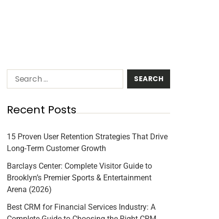
Recent Posts
15 Proven User Retention Strategies That Drive
Long-Term Customer Growth
Barclays Center: Complete Visitor Guide to
Brooklyn’s Premier Sports & Entertainment
Arena (2026)
Best CRM for Financial Services Industry: A
Complete Guide to Choosing the Right CRM