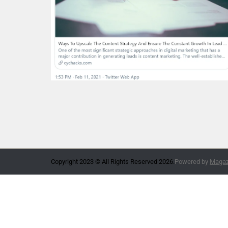
Copyright 2023 © All Rights Reserved 2026.
Powered by
Magazi