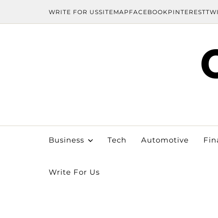
WRITE FOR US
SITEMAP
FACEBOOK
PINTEREST
TW
Business
Tech
Automotive
Fin
Write For Us