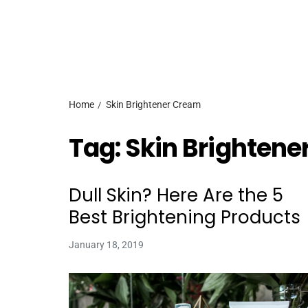
Home
Skin Brightener Cream
Tag:
Skin Brightene
Dull Skin? Here Are the 5
Best Brightening Products
January 18, 2019