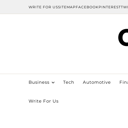
WRITE FOR US
SITEMAP
FACEBOOK
PINTEREST
TW
Business
Tech
Automotive
Fin
Write For Us