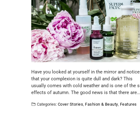
Have you looked at yourself in the mirror and notice
that your complexion is quite dull and dark? This
usually comes with cold weather and is one of the s
effects of autumn. The good news is that there are…
Categories:
Cover Stories
,
Fashion & Beauty
,
Features