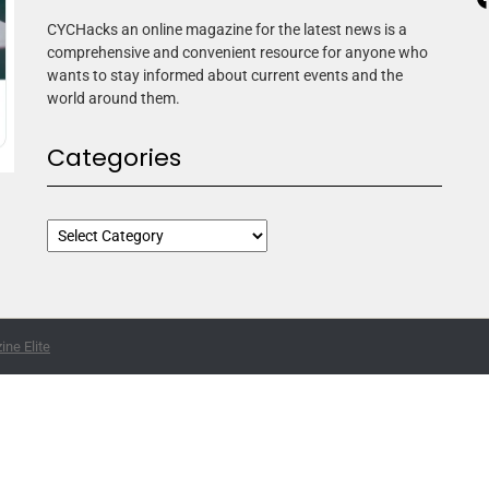
CYCHacks an online magazine for the latest news is a
comprehensive and convenient resource for anyone who
wants to stay informed about current events and the
world around them.
Categories
ne Elite