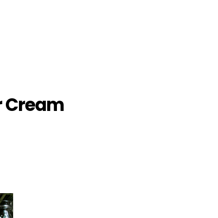
r Cream