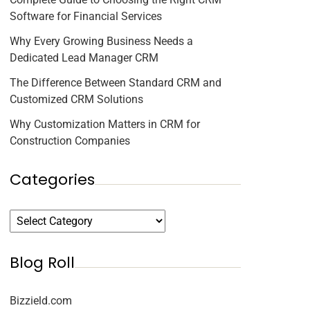
Software for Financial Services
Why Every Growing Business Needs a
Dedicated Lead Manager CRM
The Difference Between Standard CRM and
Customized CRM Solutions
Why Customization Matters in CRM for
Construction Companies
Categories
Blog Roll
Bizzield.com