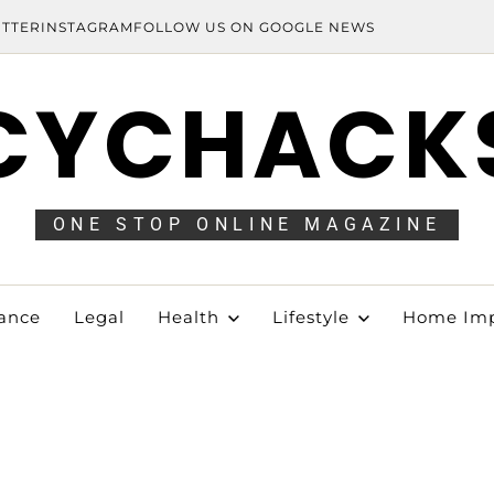
ITTER
INSTAGRAM
FOLLOW US ON GOOGLE NEWS
CYCHACK
ONE STOP ONLINE MAGAZINE
ance
Legal
Health
Lifestyle
Home Im