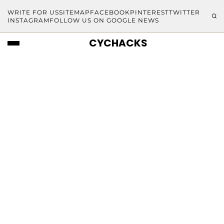
WRITE FOR US
SITEMAP
FACEBOOK
PINTEREST
TWITTER
INSTAGRAM
FOLLOW US ON GOOGLE NEWS
CYCHACKS