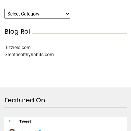
Blog Roll
Bizzield.com
Greathealthyhabits.com
Featured On