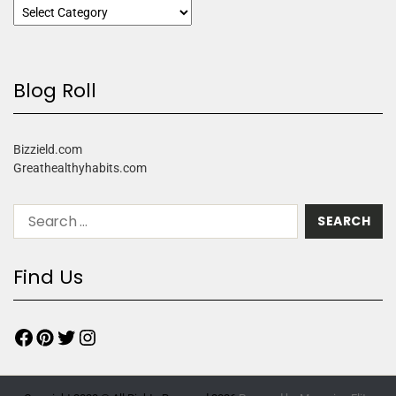
Blog Roll
Bizzield.com
Greathealthyhabits.com
Find Us