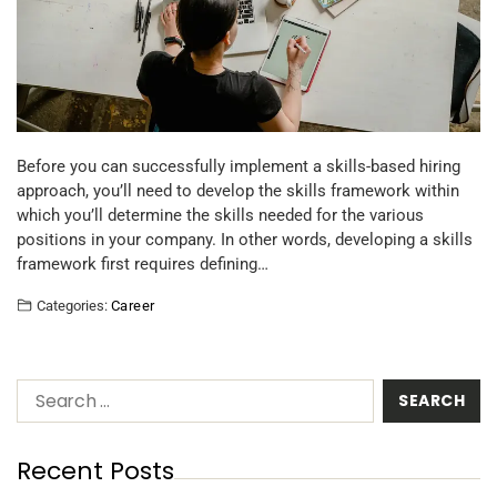
Before you can successfully implement a skills-based hiring
approach, you’ll need to develop the skills framework within
which you’ll determine the skills needed for the various
positions in your company. In other words, developing a skills
framework first requires defining…
Categories:
Career
Recent Posts