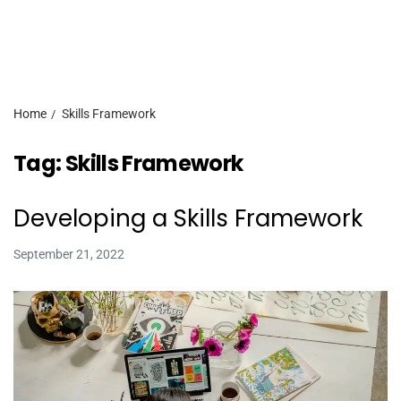
Home
Skills Framework
Tag:
Skills Framework
Developing a Skills Framework
September 21, 2022