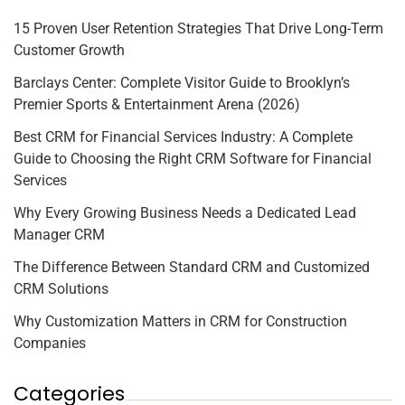
15 Proven User Retention Strategies That Drive Long-Term
Customer Growth
Barclays Center: Complete Visitor Guide to Brooklyn’s
Premier Sports & Entertainment Arena (2026)
Best CRM for Financial Services Industry: A Complete
Guide to Choosing the Right CRM Software for Financial
Services
Why Every Growing Business Needs a Dedicated Lead
Manager CRM
The Difference Between Standard CRM and Customized
CRM Solutions
Why Customization Matters in CRM for Construction
Companies
Categories