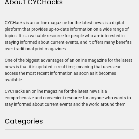
About CYCHacks
CYCHacks is an online magazine for the latest news is a digital
platform that provides up-to-date information on a wide range of
topics. It is a valuable resource for people who are interested in
staying informed about current events, and it offers many benefits
over traditional print magazines.
One of the biggest advantages of an online magazine for the latest
news is that it is updated in real-time, meaning that users can
access the most recent information as soon as it becomes
available.
CYCHacks an online magazine for the latest news is a
comprehensive and convenient resource for anyone who wants to
stay informed about current events and the world around them.
Categories