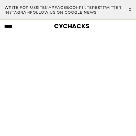
WRITE FOR US
SITEMAP
FACEBOOK
PINTEREST
TWITTER
INSTAGRAM
FOLLOW US ON GOOGLE NEWS
CYCHACKS