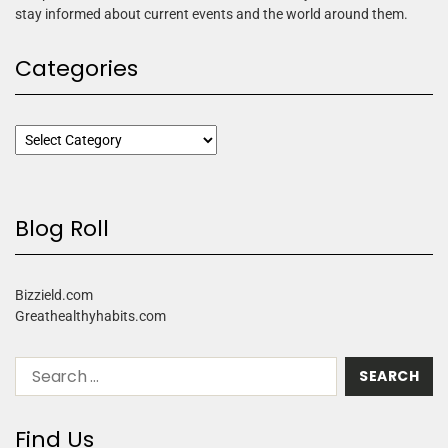
stay informed about current events and the world around them.
Categories
Blog Roll
Bizzield.com
Greathealthyhabits.com
Find Us