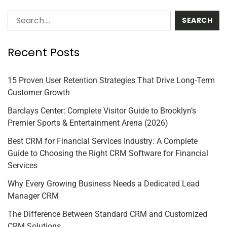
Recent Posts
15 Proven User Retention Strategies That Drive Long-Term
Customer Growth
Barclays Center: Complete Visitor Guide to Brooklyn’s
Premier Sports & Entertainment Arena (2026)
Best CRM for Financial Services Industry: A Complete
Guide to Choosing the Right CRM Software for Financial
Services
Why Every Growing Business Needs a Dedicated Lead
Manager CRM
The Difference Between Standard CRM and Customized
CRM Solutions