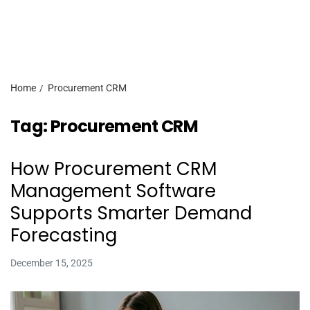
Home
Procurement CRM
Tag:
Procurement CRM
How Procurement CRM
Management Software
Supports Smarter Demand
Forecasting
December 15, 2025