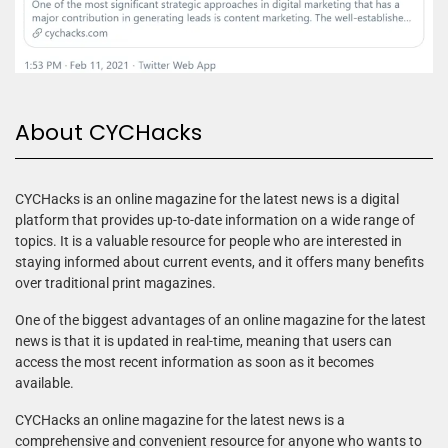
About CYCHacks
CYCHacks is an online magazine for the latest news is a digital
platform that provides up-to-date information on a wide range of
topics. It is a valuable resource for people who are interested in
staying informed about current events, and it offers many benefits
over traditional print magazines.
One of the biggest advantages of an online magazine for the latest
news is that it is updated in real-time, meaning that users can
access the most recent information as soon as it becomes
available.
CYCHacks an online magazine for the latest news is a
comprehensive and convenient resource for anyone who wants to