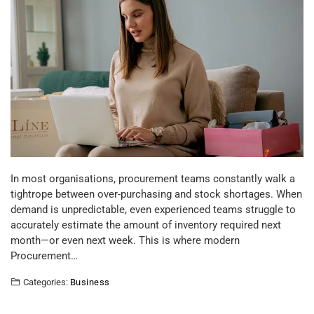
In most organisations, procurement teams constantly walk a
tightrope between over-purchasing and stock shortages. When
demand is unpredictable, even experienced teams struggle to
accurately estimate the amount of inventory required next
month—or even next week. This is where modern
Procurement…
Categories:
Business