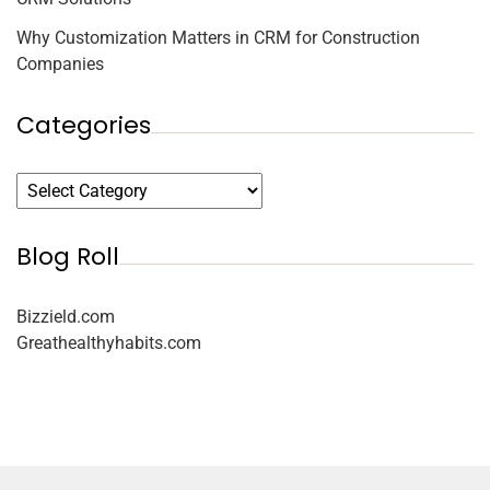
Why Customization Matters in CRM for Construction
Companies
Categories
Blog Roll
Bizzield.com
Greathealthyhabits.com