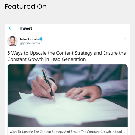
Featured On