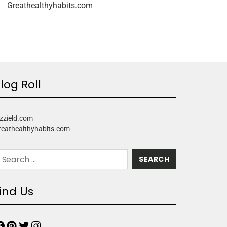
Greathealthyhabits.com
log Roll
zzield.com
reathealthyhabits.com
ind Us