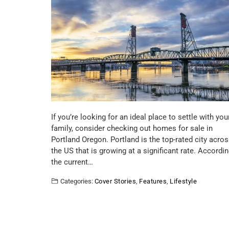
If you’re looking for an ideal place to settle with you
family, consider checking out homes for sale in
Portland Oregon. Portland is the top-rated city acro
the US that is growing at a significant rate. Accordin
the current…
Categories:
Cover Stories
,
Features
,
Lifestyle