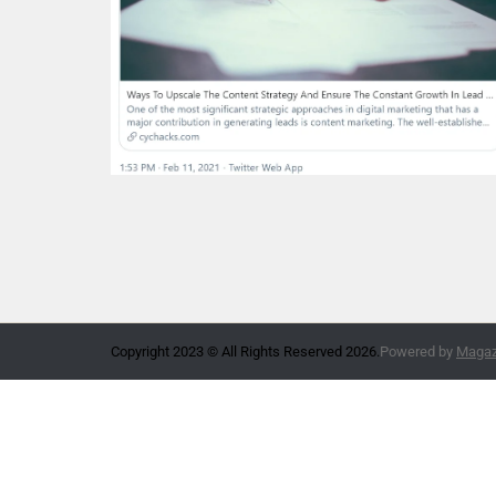
Copyright 2023 © All Rights Reserved 2026.
Powered by
Magazi