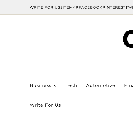
WRITE FOR US
SITEMAP
FACEBOOK
PINTEREST
TW
Business
Tech
Automotive
Fin
Write For Us