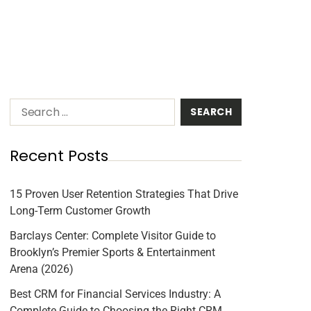
Recent Posts
15 Proven User Retention Strategies That Drive
Long-Term Customer Growth
Barclays Center: Complete Visitor Guide to
Brooklyn’s Premier Sports & Entertainment
Arena (2026)
Best CRM for Financial Services Industry: A
Complete Guide to Choosing the Right CRM