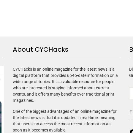
About CYCHacks
B
CYCHacks is an online magazine for the latest news is a
Bi
digital platform that provides up-to-date information on a
G
wide range of topics. It is a valuable resource for people
who are interested in staying informed about current
events, and it offers many benefits over traditional print
magazines.
F
One of the biggest advantages of an online magazine for
the latest news is that it is updated in real-time, meaning
that users can access the most recent information as
soon as it becomes available.