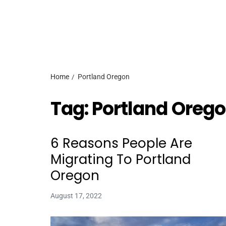
Home
Portland Oregon
Tag:
Portland Oreg
6 Reasons People Are
Migrating To Portland
Oregon
August 17, 2022