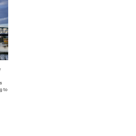
r
ss
g to