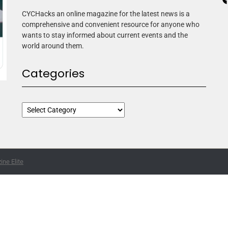
CYCHacks an online magazine for the latest news is a
comprehensive and convenient resource for anyone who
wants to stay informed about current events and the
world around them.
Categories
ne Elite