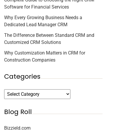
Software for Financial Services
Why Every Growing Business Needs a
Dedicated Lead Manager CRM
The Difference Between Standard CRM and
Customized CRM Solutions
Why Customization Matters in CRM for
Construction Companies
Categories
Blog Roll
Bizzield.com