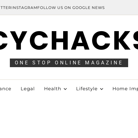
ITTER
INSTAGRAM
FOLLOW US ON GOOGLE NEWS
CYCHACK
ONE STOP ONLINE MAGAZINE
ance
Legal
Health
Lifestyle
Home Im