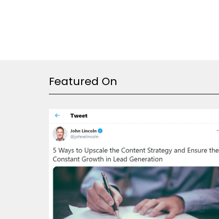
Featured On