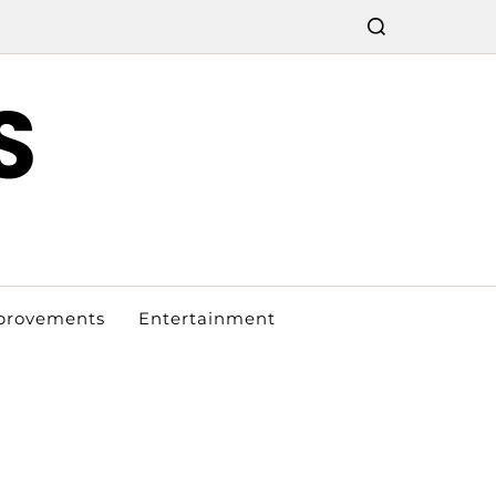
S
provements
Entertainment