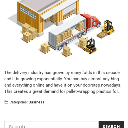
The delivery industry has grown by many folds in this decade
and it is growing exponentially. You can buy almost anything
and everything online and have it on your doorstep nowadays.
This creates a great demand for pallet-wrapping plastics for…
Categories:
Business