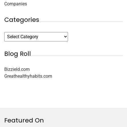
Companies
Categories
Blog Roll
Bizzield.com
Greathealthyhabits.com
Featured On