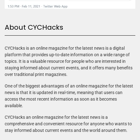
About CYCHacks
CYCHacks is an online magazine for the latest news is a digital
platform that provides up-to-date information on a wide range of
topics. It is a valuable resource for people who are interested in
staying informed about current events, and it offers many benefits
over traditional print magazines.
One of the biggest advantages of an online magazine for the latest
news is that it is updated in real-time, meaning that users can
access the most recent information as soon as it becomes
available.
CYCHacks an online magazine for the latest news is a
comprehensive and convenient resource for anyone who wants to
stay informed about current events and the world around them.