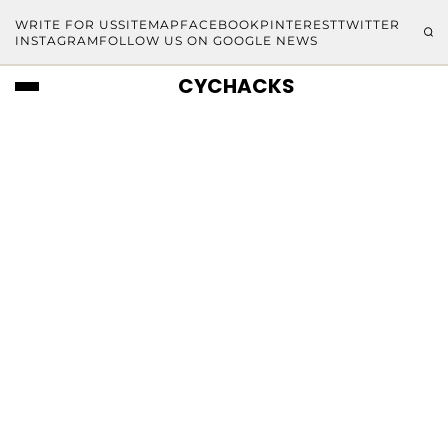
WRITE FOR US
SITEMAP
FACEBOOK
PINTEREST
TWITTER
INSTAGRAM
FOLLOW US ON GOOGLE NEWS
CYCHACKS