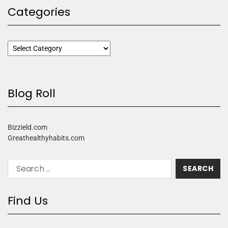
Categories
Blog Roll
Bizzield.com
Greathealthyhabits.com
Find Us