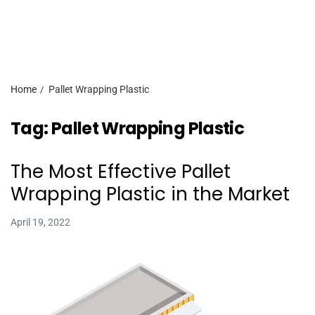
Home
Pallet Wrapping Plastic
Tag:
Pallet Wrapping Plastic
The Most Effective Pallet
Wrapping Plastic in the Market
April 19, 2022