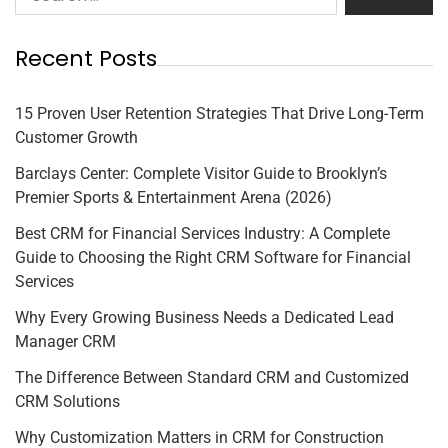
Recent Posts
15 Proven User Retention Strategies That Drive Long-Term
Customer Growth
Barclays Center: Complete Visitor Guide to Brooklyn’s
Premier Sports & Entertainment Arena (2026)
Best CRM for Financial Services Industry: A Complete
Guide to Choosing the Right CRM Software for Financial
Services
Why Every Growing Business Needs a Dedicated Lead
Manager CRM
The Difference Between Standard CRM and Customized
CRM Solutions
Why Customization Matters in CRM for Construction