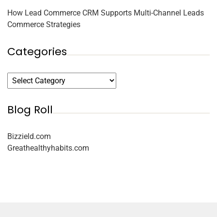
How Lead Commerce CRM Supports Multi-Channel Leads
Commerce Strategies
Categories
Blog Roll
Bizzield.com
Greathealthyhabits.com