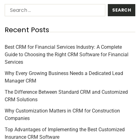
Recent Posts
Best CRM for Financial Services Industry: A Complete
Guide to Choosing the Right CRM Software for Financial
Services
Why Every Growing Business Needs a Dedicated Lead
Manager CRM
The Difference Between Standard CRM and Customized
CRM Solutions
Why Customization Matters in CRM for Construction
Companies
Top Advantages of Implementing the Best Customized
Insurance CRM Software