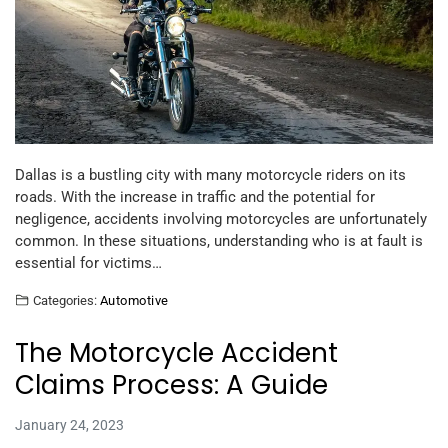
Dallas is a bustling city with many motorcycle riders on its
roads. With the increase in traffic and the potential for
negligence, accidents involving motorcycles are unfortunately
common. In these situations, understanding who is at fault is
essential for victims…
Categories:
Automotive
The Motorcycle Accident
Claims Process: A Guide
January 24, 2023