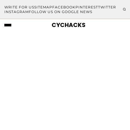
WRITE FOR US
SITEMAP
FACEBOOK
PINTEREST
TWITTER
INSTAGRAM
FOLLOW US ON GOOGLE NEWS
CYCHACKS