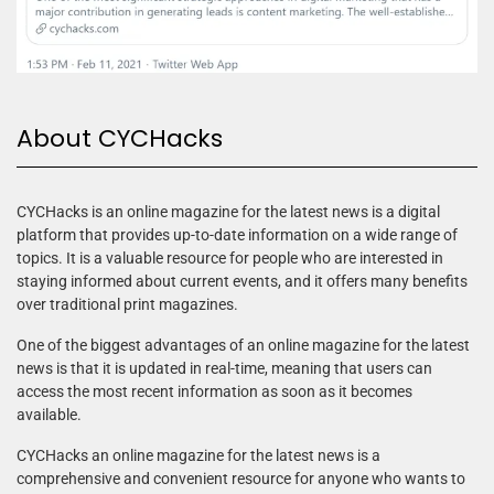
About CYCHacks
CYCHacks is an online magazine for the latest news is a digital
platform that provides up-to-date information on a wide range of
topics. It is a valuable resource for people who are interested in
staying informed about current events, and it offers many benefits
over traditional print magazines.
One of the biggest advantages of an online magazine for the latest
news is that it is updated in real-time, meaning that users can
access the most recent information as soon as it becomes
available.
CYCHacks an online magazine for the latest news is a
comprehensive and convenient resource for anyone who wants to