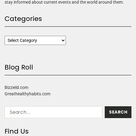
stay informed about current events and the world around them.
Categories
Blog Roll
Bizzield.com
Greathealthyhabits.com
Find Us