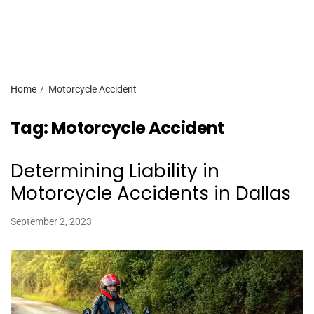
Home
Motorcycle Accident
Tag:
Motorcycle Accident
Determining Liability in
Motorcycle Accidents in Dallas
September 2, 2023