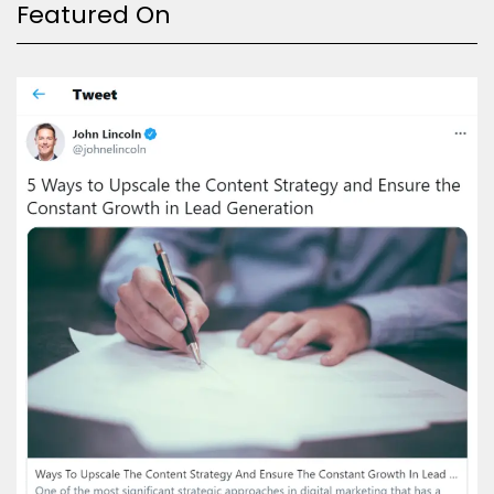
Featured On