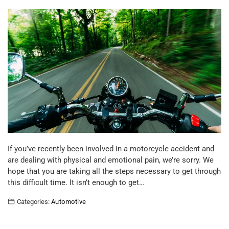
If you’ve recently been involved in a motorcycle accident and
are dealing with physical and emotional pain, we’re sorry. We
hope that you are taking all the steps necessary to get through
this difficult time. It isn’t enough to get…
Categories:
Automotive