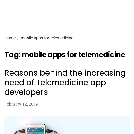
Home
mobile apps for telemedicine
Tag:
mobile apps for telemedicine
Reasons behind the increasing
need of Telemedicine app
developers
February 12, 2019