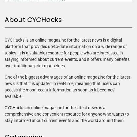
About CYCHacks
CYCHacks is an online magazine for the latest news is a digital
platform that provides up-to-date information on a wide range of
topics. It is a valuable resource for people who are interested in
staying informed about current events, and it offers many benefits
over traditional print magazines.
One of the biggest advantages of an online magazine for the latest
news is that it is updated in real-time, meaning that users can
access the most recent information as soon as it becomes
available.
CYCHacks an online magazine for the latest news is a
comprehensive and convenient resource for anyone who wants to
stay informed about current events and the world around them.