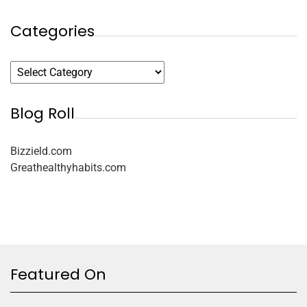
Categories
Blog Roll
Bizzield.com
Greathealthyhabits.com
Featured On