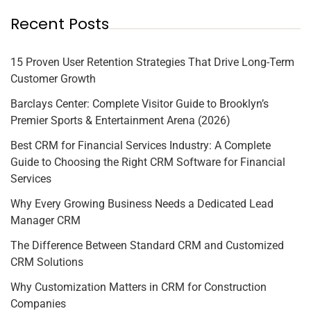
Recent Posts
15 Proven User Retention Strategies That Drive Long-Term
Customer Growth
Barclays Center: Complete Visitor Guide to Brooklyn’s
Premier Sports & Entertainment Arena (2026)
Best CRM for Financial Services Industry: A Complete
Guide to Choosing the Right CRM Software for Financial
Services
Why Every Growing Business Needs a Dedicated Lead
Manager CRM
The Difference Between Standard CRM and Customized
CRM Solutions
Why Customization Matters in CRM for Construction
Companies