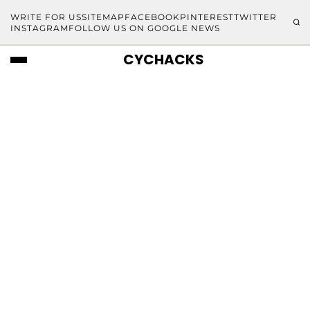
WRITE FOR US
SITEMAP
FACEBOOK
PINTEREST
TWITTER
INSTAGRAM
FOLLOW US ON GOOGLE NEWS
CYCHACKS