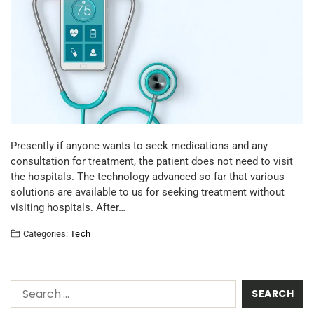
Presently if anyone wants to seek medications and any
consultation for treatment, the patient does not need to visit
the hospitals. The technology advanced so far that various
solutions are available to us for seeking treatment without
visiting hospitals. After…
Categories:
Tech