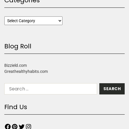
Categories
Blog Roll
Bizzield.com
Greathealthyhabits.com
Find Us