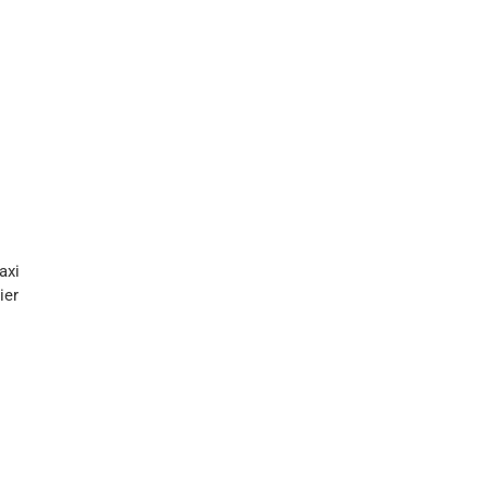
axi
ier