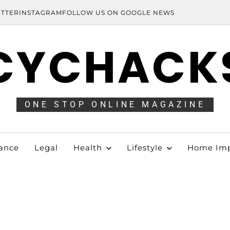
ITTER
INSTAGRAM
FOLLOW US ON GOOGLE NEWS
CYCHACK
ONE STOP ONLINE MAGAZINE
ance
Legal
Health
Lifestyle
Home Im