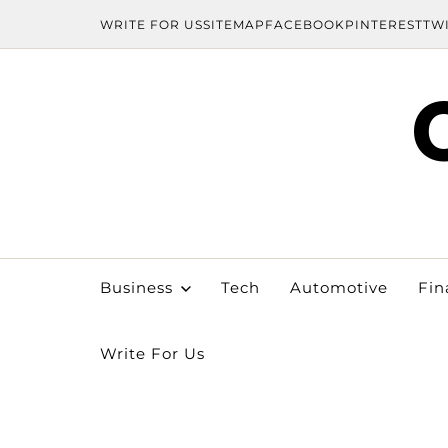
WRITE FOR US
SITEMAP
FACEBOOK
PINTEREST
TW
Business
Tech
Automotive
Fin
Write For Us