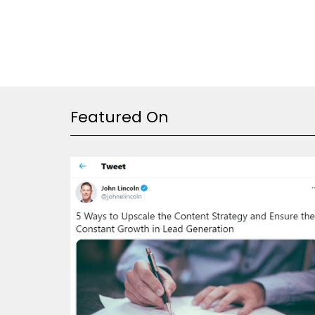
Featured On