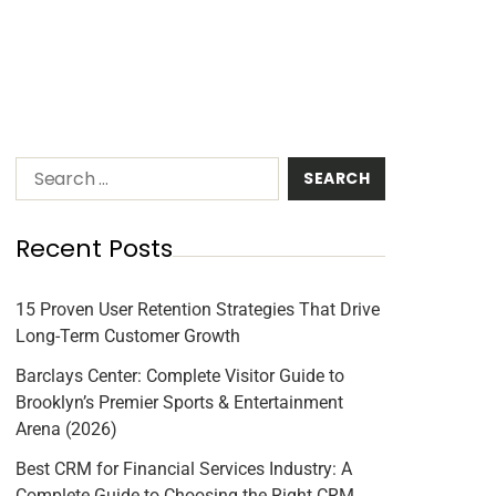
Recent Posts
15 Proven User Retention Strategies That Drive
Long-Term Customer Growth
Barclays Center: Complete Visitor Guide to
Brooklyn’s Premier Sports & Entertainment
Arena (2026)
Best CRM for Financial Services Industry: A
Complete Guide to Choosing the Right CRM