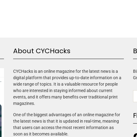
About CYCHacks
B
CYCHacks is an online magazine for the latest news is a
Bi
digital platform that provides up-to-date information on a
G
wide range of topics. It is a valuable resource for people
who are interested in staying informed about current
events, and it offers many benefits over traditional print
magazines.
F
One of the biggest advantages of an online magazine for
the latest news is that it is updated in real-time, meaning
that users can access the most recent information as
soon as it becomes available.