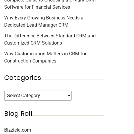
Software for Financial Services
Why Every Growing Business Needs a
Dedicated Lead Manager CRM
The Difference Between Standard CRM and
Customized CRM Solutions
Why Customization Matters in CRM for
Construction Companies
Categories
Blog Roll
Bizzield.com