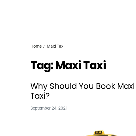
Home
Maxi Taxi
Tag:
Maxi Taxi
Why Should You Book Maxi
Taxi?
September 24, 2021