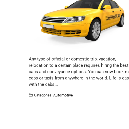
Any type of official or domestic trip, vacation,
relocation to a certain place requires hiring the best
cabs and conveyance options. You can now book m
cabs or taxis from anywhere in the world. Life is eas
with the cabs;…
Categories:
Automotive