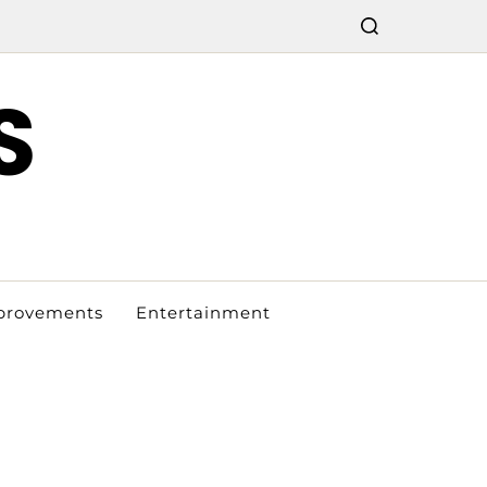
S
provements
Entertainment