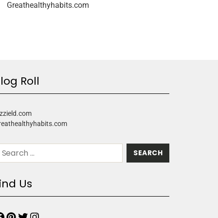
Greathealthyhabits.com
log Roll
zzield.com
reathealthyhabits.com
ind Us