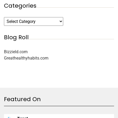
Categories
Blog Roll
Bizzield.com
Greathealthyhabits.com
Featured On