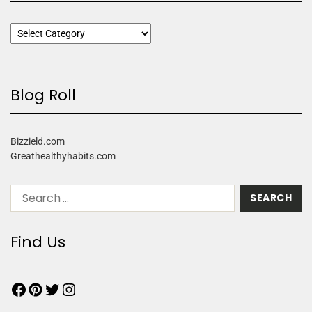
Blog Roll
Bizzield.com
Greathealthyhabits.com
Find Us