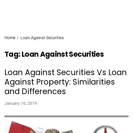
Home
Loan Against Securities
Tag:
Loan Against Securities
Loan Against Securities Vs Loan
Against Property: Similarities
and Differences
January 16, 2019