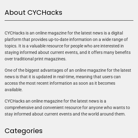
About CYCHacks
CYCHacks is an online magazine for the latest news is a digital
platform that provides up-to-date information on a wide range of
topics. It is a valuable resource for people who are interested in
staying informed about current events, and it offers many benefits
over traditional print magazines.
One of the biggest advantages of an online magazine for the latest
news is that it is updated in real-time, meaning that users can
access the most recent information as soon as it becomes
available.
CYCHacks an online magazine for the latest news is a
comprehensive and convenient resource for anyone who wants to
stay informed about current events and the world around them.
Categories