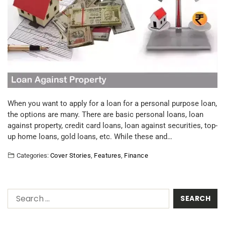
When you want to apply for a loan for a personal purpose loan,
the options are many. There are basic personal loans, loan
against property, credit card loans, loan against securities, top-
up home loans, gold loans, etc. While these and…
Categories:
Cover Stories
,
Features
,
Finance