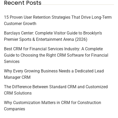
Recent Posts
15 Proven User Retention Strategies That Drive Long-Term
Customer Growth
Barclays Center: Complete Visitor Guide to Brooklyn’s
Premier Sports & Entertainment Arena (2026)
Best CRM for Financial Services Industry: A Complete
Guide to Choosing the Right CRM Software for Financial
Services
Why Every Growing Business Needs a Dedicated Lead
Manager CRM
The Difference Between Standard CRM and Customized
CRM Solutions
Why Customization Matters in CRM for Construction
Companies