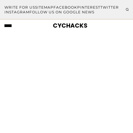
WRITE FOR US
SITEMAP
FACEBOOK
PINTEREST
TWITTER
INSTAGRAM
FOLLOW US ON GOOGLE NEWS
CYCHACKS