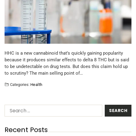
HHC is a new cannabinoid that’s quickly gaining popularity
because it produces similar effects to delta 8 THC but is said
to be undetectable on drug tests. But does this claim hold up
to scrutiny? The main selling point of…
Categories:
Health
Recent Posts