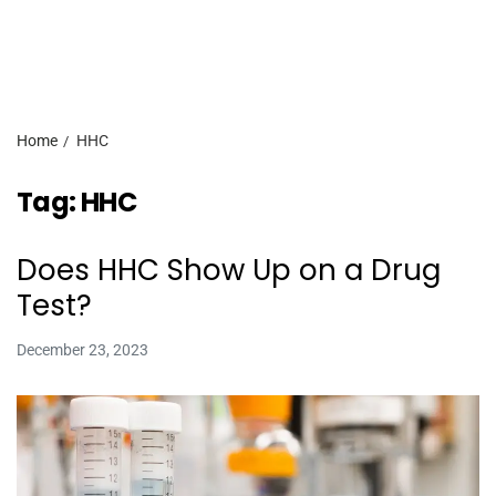
Home
HHC
Tag:
HHC
Does HHC Show Up on a Drug
Test?
December 23, 2023