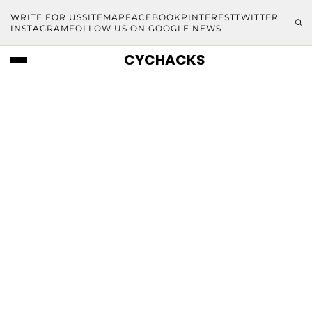
WRITE FOR US
SITEMAP
FACEBOOK
PINTEREST
TWITTER
INSTAGRAM
FOLLOW US ON GOOGLE NEWS
CYCHACKS