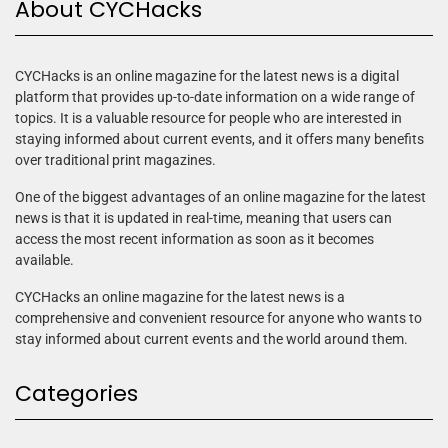
About CYCHacks
CYCHacks is an online magazine for the latest news is a digital
platform that provides up-to-date information on a wide range of
topics. It is a valuable resource for people who are interested in
staying informed about current events, and it offers many benefits
over traditional print magazines.
One of the biggest advantages of an online magazine for the latest
news is that it is updated in real-time, meaning that users can
access the most recent information as soon as it becomes
available.
CYCHacks an online magazine for the latest news is a
comprehensive and convenient resource for anyone who wants to
stay informed about current events and the world around them.
Categories