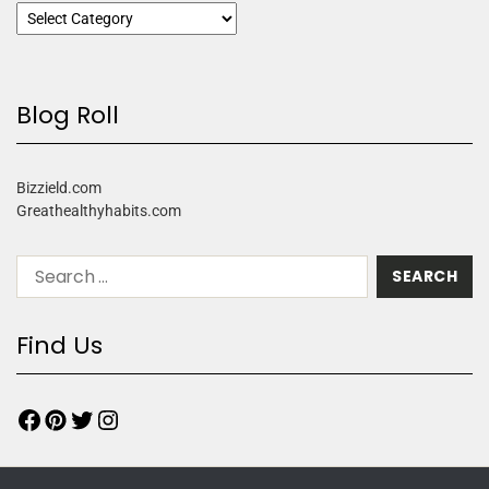
Blog Roll
Bizzield.com
Greathealthyhabits.com
Find Us