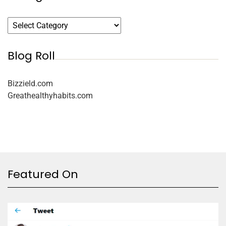
Blog Roll
Bizzield.com
Greathealthyhabits.com
Featured On