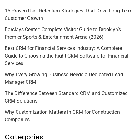
15 Proven User Retention Strategies That Drive Long-Term
Customer Growth
Barclays Center: Complete Visitor Guide to Brooklyn’s
Premier Sports & Entertainment Arena (2026)
Best CRM for Financial Services Industry: A Complete
Guide to Choosing the Right CRM Software for Financial
Services
Why Every Growing Business Needs a Dedicated Lead
Manager CRM
The Difference Between Standard CRM and Customized
CRM Solutions
Why Customization Matters in CRM for Construction
Companies
Categories