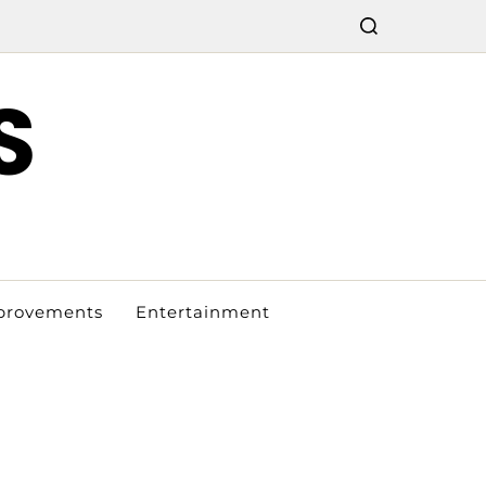
S
provements
Entertainment