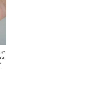
le?
sts,
u
…