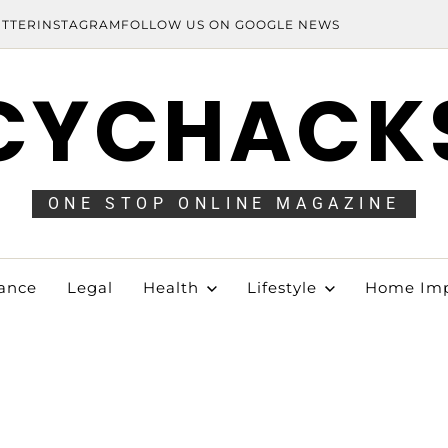
ITTER
INSTAGRAM
FOLLOW US ON GOOGLE NEWS
CYCHACK
ONE STOP ONLINE MAGAZINE
ance
Legal
Health
Lifestyle
Home Im