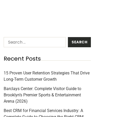
Recent Posts
15 Proven User Retention Strategies That Drive
Long-Term Customer Growth
Barclays Center: Complete Visitor Guide to
Brooklyn’s Premier Sports & Entertainment
Arena (2026)
Best CRM for Financial Services Industry: A
Complete Guide to Choosing the Right CRM