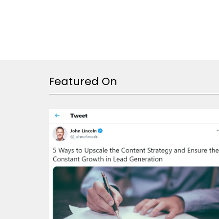
Featured On