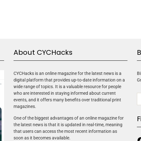
About CYCHacks
B
CYCHacks is an online magazine for the latest news is a
Bi
digital platform that provides up-to-date information on a
G
wide range of topics. It is a valuable resource for people
who are interested in staying informed about current
events, and it offers many benefits over traditional print
magazines.
F
One of the biggest advantages of an online magazine for
the latest news is that it is updated in real-time, meaning
that users can access the most recent information as
soon as it becomes available.