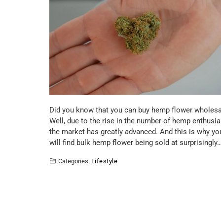
Did you know that you can buy hemp flower wholesa
Well, due to the rise in the number of hemp enthusia
the market has greatly advanced. And this is why yo
will find bulk hemp flower being sold at surprisingly
Categories:
Lifestyle