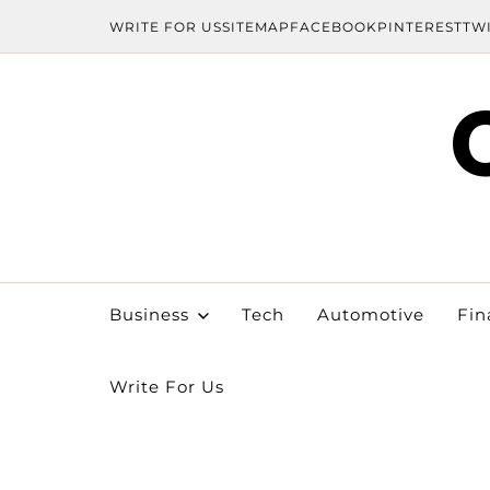
WRITE FOR US
SITEMAP
FACEBOOK
PINTEREST
TW
Business
Tech
Automotive
Fin
Write For Us