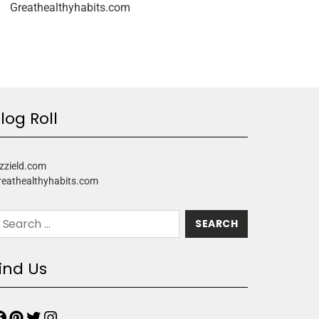
Greathealthyhabits.com
log Roll
zzield.com
reathealthyhabits.com
ind Us